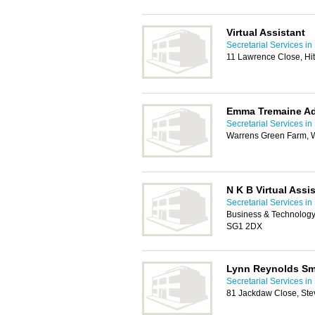
Virtual Assistant
Secretarial Services i
11 Lawrence Close, Hi
Emma Tremaine Ad
Secretarial Services i
Warrens Green Farm, W
N K B Virtual Assi
Secretarial Services i
Business & Technology
SG1 2DX
Lynn Reynolds Sma
Secretarial Services i
81 Jackdaw Close, St