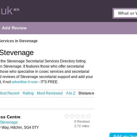
Add Review
Services in Stevenage
n Stevenage
the Stevenage Secretarial Services Directory listing
 Stevenage. It features those who offer secretarial
 those who specialise in cosec services and secretarial
nd reviews of Stevenage secretarial support and add your
, if not
advertise it now
- IT'S FREE.
Most Recent
Rating
Most Reviewed
A to Z
Distance
ess Centre
0 Reviews
n Stevenage
2.72 miles
y Way, Hitchin, SG4 0TY