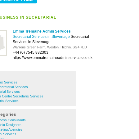
USINESS IN SECRETARIAL
Emma Tremaine Admin Services
Secretarial Services in Stevenage
Secretarial
Services in Stevenage
-
Warrens Green Farm, Weston, Hitchin, SG4 7ED
+44 (0) 7545 882303
https://www.emmatremaineadminservices.co.uk
ial Services
cretarial Services
rial Services
Centre Secretarial Services
ial Services
tegories
ness Consultants
hic Designers
eting Agencies
al Services
ers