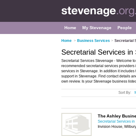
Home
My Stevenage
People
Home
>
Business Services
>
Secretarial 
Secretarial Services i
Secretarial Services Stevenage - Welcome to 
recommended secretarial services providers in
services in Stevenage. In addition it includes
support in Stevenage. Find contact details a
own review. Is your Stevenage business listed
Sort By:
The Ashley Busin
Secretarial Services i
Invision House, Wilbur