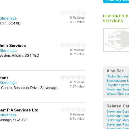
FEATURED B
0 Reviews
n Stevenage
SERVICES
3.27 miles
tchin, SG4 0BF
min Services
0 Reviews
n Stevenage
6.32 miles
eston, Hitchin, SG4 7ED
Also See
Hitchin Secretar
stant
Bassingbourn Se
0 Reviews
n Stevenage
Royston Secreta
7.57 miles
 Centre, Bessemer Drive, Stevenage,
Stevenage Town 
Weston Secretar
Related Ca
rt P A Services Ltd
Stevenage Busi
0 Reviews
n Stevenage
Stevenage Grap
8.71 miles
evenage, SG2 9DA
Stevenage Mark
Stevenage Post
Stevenage Print