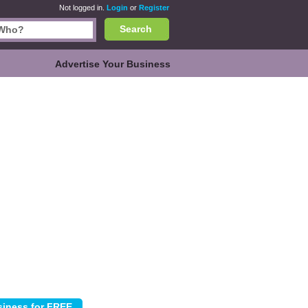
Not logged in.
Login
or
Register
Search
Advertise Your Business