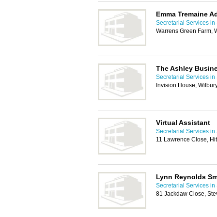
Emma Tremaine Ad
Secretarial Services i
Warrens Green Farm, W
The Ashley Busin
Secretarial Services i
Invision House, Wilbur
Virtual Assistant
Secretarial Services i
11 Lawrence Close, Hi
Lynn Reynolds Sma
Secretarial Services i
81 Jackdaw Close, St