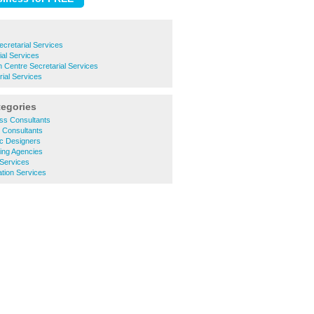
cretarial Services
ial Services
Centre Secretarial Services
ial Services
tegories
ss Consultants
 Consultants
c Designers
ing Agencies
 Services
tion Services