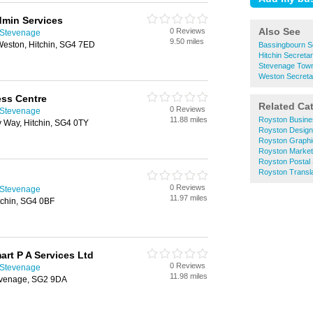
min Services
Also See
0 Reviews
n Stevenage
9.50 miles
eston, Hitchin, SG4 7ED
Bassingbourn Se
Hitchin Secretar
Stevenage Town 
Weston Secretar
ess Centre
Related Ca
0 Reviews
n Stevenage
11.88 miles
Royston Busine
y Way, Hitchin, SG4 0TY
Royston Design
Royston Graphi
Royston Market
Royston Postal
Royston Transla
0 Reviews
n Stevenage
11.97 miles
tchin, SG4 0BF
rt P A Services Ltd
0 Reviews
n Stevenage
11.98 miles
evenage, SG2 9DA