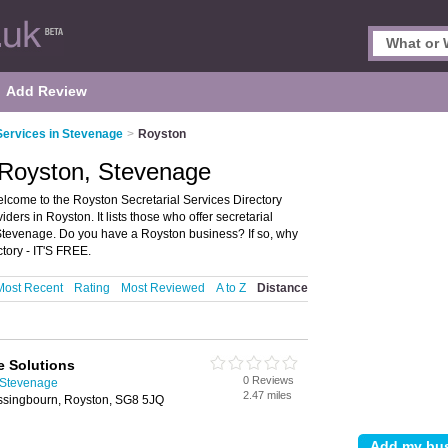
Add Review
Services in Stevenage
>
Royston
n Royston, Stevenage
lcome to the Royston Secretarial Services Directory
ders in Royston. It lists those who offer secretarial
 Stevenage. Do you have a Royston business? If so, why
tory - IT'S FREE.
Most Recent
Rating
Most Reviewed
A to Z
Distance
ce Solutions
0 Reviews
n Stevenage
2.47 miles
assingbourn, Royston, SG8 5JQ