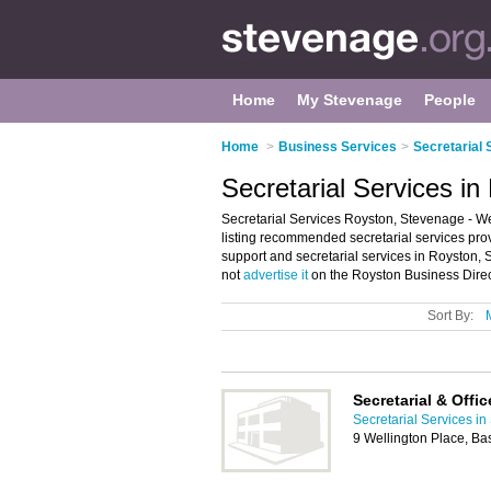
Home
My Stevenage
People
Home
>
Business Services
>
Secretarial 
Secretarial Services i
Secretarial Services Royston, Stevenage - We
listing recommended secretarial services provi
support and secretarial services in Royston,
not
advertise it
on the Royston Business Direc
Sort By:
Secretarial & Offi
Secretarial Services i
9 Wellington Place, B