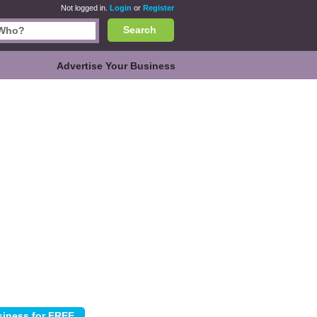
Not logged in.
Login
or
Register
Search
Advertise Your Business