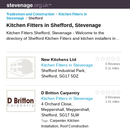
Tradesmen and Construction
>
Kitchen Fitters in
Stevenage
>
Shefford
Kitchen Fitters in Shefford, Stevenage
Kitchen Fitters Shefford, Stevenage - Welcome to the
directory of Shefford Kitchen Fitters and kitchen installers in
Shefford. It lists kitchen fitters and kitchen installers who offer
kitchen fitting and kitchen installation. Find business details,
ratings and reviews of your local kitchen installer or kitchen
New Kitchens Ltd
fitter in Shefford, Stevenage and write your own review. Are
0 Reviews
Kitchen Fitters in Stevenage
you a kitchen installer in Shefford? Why not
advertise
your
0.11 miles
Shefford Industrial Park,
kitchen fitting business on the Shefford Business Directory –
Shefford, SG17 5DZ
IT'S FREE!
D Britton Carpentry
0 Reviews
Kitchen Fitters in Stevenage
1.41 miles
4 Orchard Close,
Meppershall, Meppershall,
Shefford, SG17 5LW
Carpenter, Kitchen
Tags:
Installation, Roof Construction