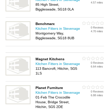
4.57 miles
85 High Street,
Biggleswade, SG18 0LA
Benchmarx
0 Reviews
Kitchen Fitters in Stevenage
4.70 miles
Montgomery Way,
Biggleswade, SG18 8UB
Magnet Kitchens
0 Reviews
Kitchen Fitters in Stevenage
6.64 miles
113 Bancroft, Hitchin, SG5
1LS
Planet Furniture
0 Reviews
Kitchen Fitters in Stevenage
6.88 miles
01-Feb The Crocodile
House, Bridge Street,
Hitchin, SG5 2DE