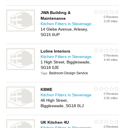
JWA Building &
0 Reviews
Maintenance
3.28 miles
Kitchen Fitters in Stevenage
14 Glebe Avenue, Arlesey,
SG15 6UP
Loline Interiors
0 Reviews
Kitchen Fitters in Stevenage
4.44 miles
1 High Street, Biggleswade,
SG18 0JE
Bedroom Design Service
Tags:
KBME
0 Reviews
Kitchen Fitters in Stevenage
4.55 miles
46 High Street,
Biggleswade, SG18 0LJ
UK Kitchen 4U
0 Reviews
Kitchen Fitters in Stevenage