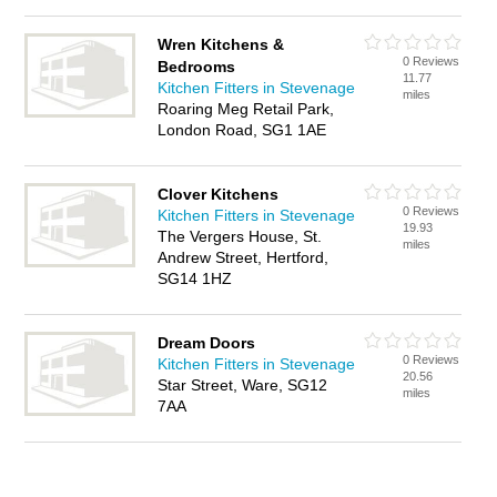
Wren Kitchens &
0 Reviews
Bedrooms
11.77
Kitchen Fitters in Stevenage
miles
Roaring Meg Retail Park,
London Road, SG1 1AE
Clover Kitchens
0 Reviews
Kitchen Fitters in Stevenage
19.93
The Vergers House, St.
miles
Andrew Street, Hertford,
SG14 1HZ
Dream Doors
0 Reviews
Kitchen Fitters in Stevenage
20.56
Star Street, Ware, SG12
miles
7AA