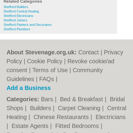
Related Categories
Shefford Builders
Shefford Central Heating
Shefford Electricians
Shefford Joiners
Shefford Painters and Decorators
Shefford Plumbers
About Stevenage.org.uk:
Contact
|
Privacy
Policy
|
Cookie Policy
|
Revoke cookie/ad
consent |
Terms of Use
|
Community
Guidelines
|
FAQs
|
Add a Business
Categories:
Bars
|
Bed & Breakfast
|
Bridal
Shops
|
Builders
|
Carpet Cleaning
|
Central
Heating
|
Chinese Restaurants
|
Electricians
|
Estate Agents
|
Fitted Bedrooms
|