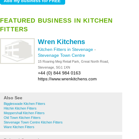
FEATURED BUSINESS IN KITCHEN
FITTERS
Wren Kitchens
Kitchen Fitters in Stevenage
-
Stevenage Town Centre
15 Roaring Meg Retail Park, Great North Road,
Stevenage, SG1 1XN
+44 (0) 844 984 0163
https://www.wrenkitchens.com
Also See
Biggleswade Kitchen Fitters
Hitchin Kitchen Fitters
Meppershall Kitchen Fitters
Old Town Kitchen Fitters
Stevenage Town Centre Kitchen Fitters
Ware Kitchen Fitters