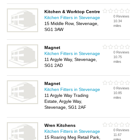
Kitchen & Worktop Centre
0 Reviews
Kitchen Fitters in Stevenage
10.34
15 Middle Row, Stevenage,
miles
SG1 3AW
Magnet
0 Reviews
Kitchen Fitters in Stevenage
10.75
11 Argyle Way, Stevenage,
miles
SG1 2AD
Magnet
0 Reviews
Kitchen Fitters in Stevenage
10.85
11 Argyle Way Trading
miles
Estate, Argyle Way,
Stevenage, SG1 2AF
Wren Kitchens
0 Reviews
Kitchen Fitters in Stevenage
11.67
15 Roaring Meg Retail Park,
miles