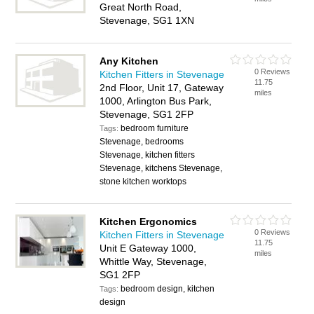
Great North Road,
Stevenage, SG1 1XN
Any Kitchen
0 Reviews
Kitchen Fitters in Stevenage
11.75
2nd Floor, Unit 17, Gateway
miles
1000, Arlington Bus Park,
Stevenage, SG1 2FP
bedroom furniture
Tags:
Stevenage, bedrooms
Stevenage, kitchen fitters
Stevenage, kitchens Stevenage,
stone kitchen worktops
Kitchen Ergonomics
0 Reviews
Kitchen Fitters in Stevenage
11.75
Unit E Gateway 1000,
miles
Whittle Way, Stevenage,
SG1 2FP
bedroom design, kitchen
Tags:
design