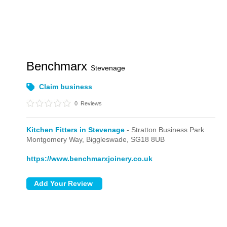
Benchmarx
Stevenage
Claim business
0
Reviews
Kitchen Fitters in Stevenage
- Stratton Business Park
Montgomery Way,
Biggleswade,
SG18 8UB
https://www.benchmarxjoinery.co.uk