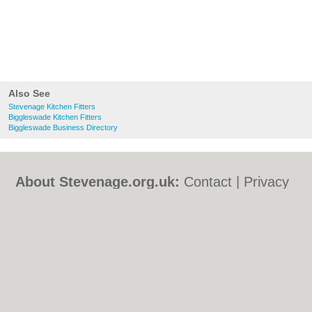
Also See
Stevenage Kitchen Fitters
Biggleswade Kitchen Fitters
Biggleswade Business Directory
About Stevenage.org.uk:
Contact
|
Privacy
Policy
|
Cookie Policy
|
Revoke cookie/ad
consent |
Terms of Use
|
Community
Guidelines
|
FAQs
|
Add a Business
Categories:
Bars
|
Bed & Breakfast
|
Bridal