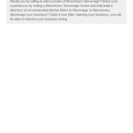
Would you be willing to add a review of Benchmarx Stevenage? Share your
experiences by writing a Benchmarx Stevenage review and help build a
directory of recommended kitchen fitters in Stevenage. Is Benchmarx
Stevenage your business? Claim it now. After claiming your business, you will
be able to improve your business listing.