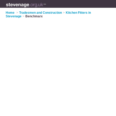
Home
>
Tradesmen and Construction
>
Kitchen Fitters in
Stevenage
>
Benchmarx