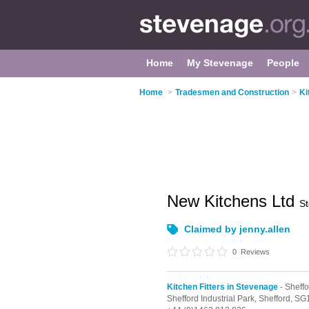
Home
My Stevenage
People
Home
>
Tradesmen and Construction
>
Ki
New Kitchens Ltd
S
Claimed by jenny.allen
0
Reviews
Kitchen Fitters in Stevenage
- Sheffo
Shefford Industrial Park,
Shefford,
SG