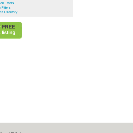
en Fitters
 Fitters
ss Directory
r
FREE
listing