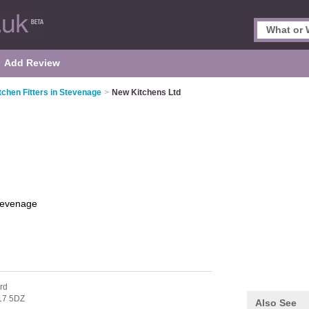
Add Review
tchen Fitters in Stevenage
>
New Kitchens Ltd
tevenage
rd
17 5DZ
Also See