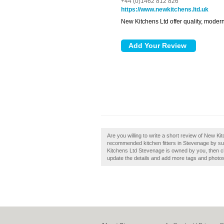
+44 (0)1462 812 826
https://www.newkitchens.ltd.uk
New Kitchens Ltd offer quality, modern 
Are you willing to write a short review of New Ki
recommended kitchen fitters in Stevenage by su
Kitchens Ltd Stevenage is owned by you, then clai
update the details and add more tags and photo