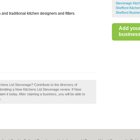
Stevenage Kitch
Shefford Kitchen
Shefford Busine
and traditional kitchen designers and fitters.
Add you
business 
tchens Ltd Stevenage? Contribute to the directory of
bmitting a New Kitchens Ltd Stevenage review. If New
m it today. After claiming a business, you will be able to
s.