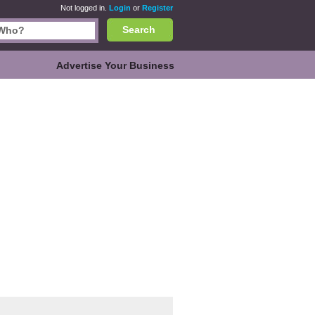
Not logged in.
Login
or
Register
Search
Advertise Your Business