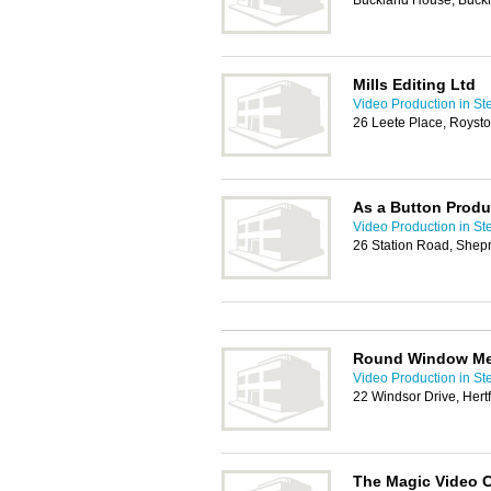
Buckland House, Buckl
Mills Editing Ltd
Video Production in S
26 Leete Place, Royst
As a Button Produ
Video Production in S
26 Station Road, Shep
Round Window Me
Video Production in S
22 Windsor Drive, Her
The Magic Video 