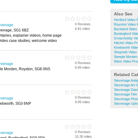
Also See
Hertford Video 
0 Reviews
Royston Video 
tevenage
6.81 miles
Buckland Video 
evenage, SG1 6BZ
Buntingford Vid
taries, explainer videos, home page
Great Ashby Vi
 video case studies, welcome video
Hitchin Video P
Knebworth Vide
Shepreth Video 
Steeple Morden 
Ware Video Pro
0 Reviews
tevenage
6.89 miles
ple Morden, Royston, SG8 0NS
Related Ca
Stevenage Anti
Stevenage Art G
Stevenage Dan
Stevenage Film
0 Reviews
tevenage
Stevenage Phot
9.99 miles
nebworth, SG3 6NP
Stevenage Upho
0 Reviews
tevenage
10.30 miles