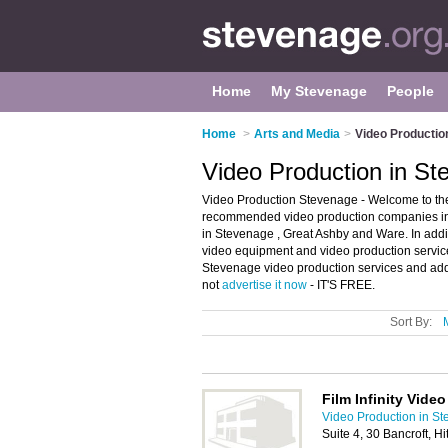
Home
My Stevenage
People
Home
>
Arts and Media
>
Video Productio
Video Production in S
Video Production Stevenage - Welcome to the
recommended video production companies in S
in Stevenage , Great Ashby and Ware. In addit
video equipment and video production service
Stevenage video production services and add 
not
advertise it now
- IT'S FREE.
Sort By:
Film Infinity Vide
Video Production in S
Suite 4, 30 Bancroft, H