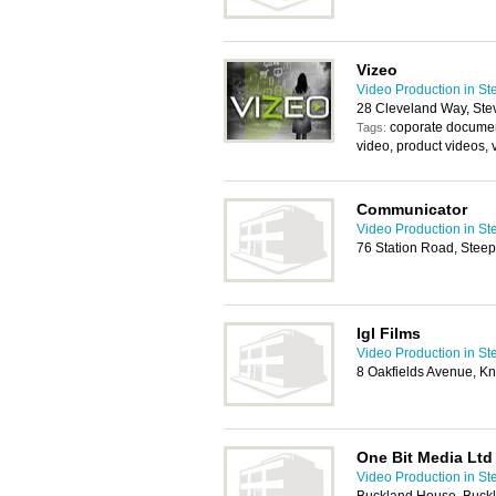
Vizeo
Video Production in S
28 Cleveland Way, St
coporate documen
Tags:
video, product videos,
Communicator
Video Production in S
76 Station Road, Stee
Igl Films
Video Production in S
8 Oakfields Avenue, K
One Bit Media Ltd
Video Production in S