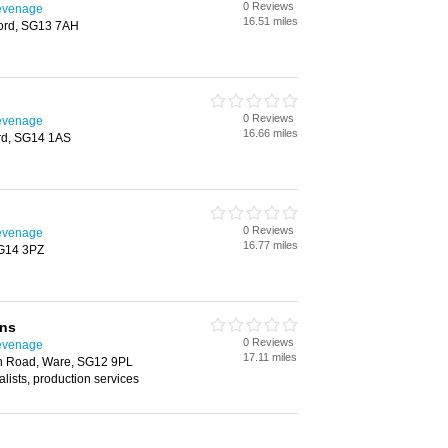
0 Reviews
tevenage
16.51 miles
ford, SG13 7AH
0 Reviews
tevenage
16.66 miles
ord, SG14 1AS
0 Reviews
tevenage
16.77 miles
SG14 3PZ
ons
0 Reviews
tevenage
17.11 miles
on Road, Ware, SG12 9PL
alists, production services