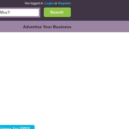
Not logged in.
Login
or
Register
Search
Advertise Your Business