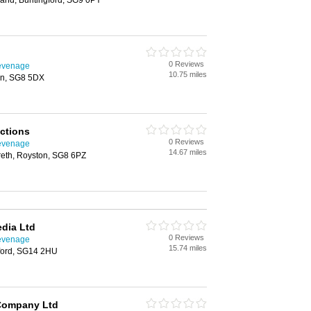
and, Buntingford, SG9 0PY
0 Reviews
tevenage
10.75 miles
on, SG8 5DX
ctions
0 Reviews
tevenage
14.67 miles
reth, Royston, SG8 6PZ
dia Ltd
0 Reviews
tevenage
15.74 miles
tford, SG14 2HU
Company Ltd