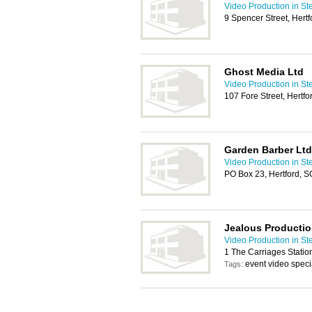
Video Production in S
9 Spencer Street, Hert
Ghost Media Ltd
Video Production in S
107 Fore Street, Hertf
Garden Barber Ltd
Video Production in S
PO Box 23, Hertford, 
Jealous Producti
Video Production in S
1 The Carriages Stati
event video speci
Tags: