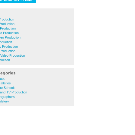
Production
Production
Production
eo Production
deo Production
roduction
o Production
Production
Video Production
duction
tegories
ques
alleries
ce Schools
 and TV Production
ographers
lstery