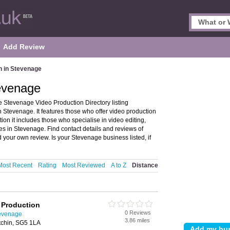
Add Review
n in Stevenage
tevenage
 Stevenage Video Production Directory listing
tevenage. It features those who offer video production
ion it includes those who specialise in video editing,
s in Stevenage. Find contact details and reviews of
your own review. Is your Stevenage business listed, if
Most Recent
Rating
Most Reviewed
A to Z
Distance
o Production
0 Reviews
tevenage
3.86 miles
itchin, SG5 1LA