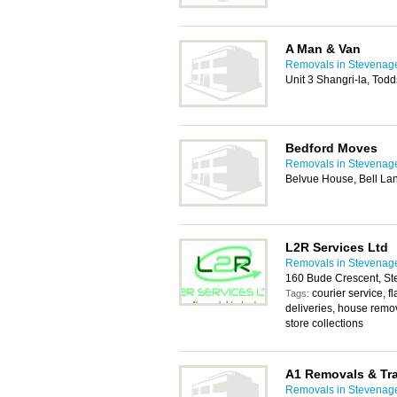
A Man & Van
Removals in Stevenag
Unit 3 Shangri-la, To
Bedford Moves
Removals in Stevenag
Belvue House, Bell L
L2R Services Ltd
Removals in Stevenag
160 Bude Crescent, S
courier service, f
Tags:
deliveries, house remo
store collections
A1 Removals & Tr
Removals in Stevenag