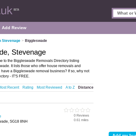
Add Review
n Stevenage
>
Biggleswade
de, Stevenage
to the Biggleswade Removals Directory listing
de. It lists those who offer house removals and
 have a Biggleswade removal business? If so, why not
ctory - IT'S FREE.
Most Recent
Rating
Most Reviewed
A to Z
Distance
0 Reviews
e
0.61 miles
swade, SG18 8NH