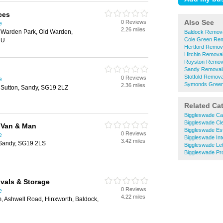
ces
Also See
0 Reviews
e
2.26 miles
 Warden Park, Old Warden,
Baldock Remov
Cole Green Re
DU
Hertford Remov
Hitchin Remova
Royston Remov
Sandy Removal
Stotfold Remova
0 Reviews
e
Symonds Green
2.36 miles
Sutton, Sandy, SG19 2LZ
Related Ca
Biggleswade Ca
Biggleswade Cl
 Van & Man
Biggleswade Es
0 Reviews
e
Biggleswade Int
3.42 miles
 Sandy, SG19 2LS
Biggleswade Let
Biggleswade Pr
vals & Storage
0 Reviews
e
4.22 miles
m, Ashwell Road, Hinxworth, Baldock,