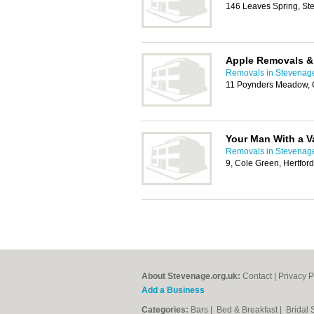
146 Leaves Spring, S
Apple Removals &
Removals in Stevenag
11 Poynders Meadow, C
Your Man With a V
Removals in Stevenag
9, Cole Green, Hertfor
About Stevenage.org.uk:
Contact
|
Privacy P
Add a Business
Categories:
Bars
|
Bed & Breakfast
|
Bridal