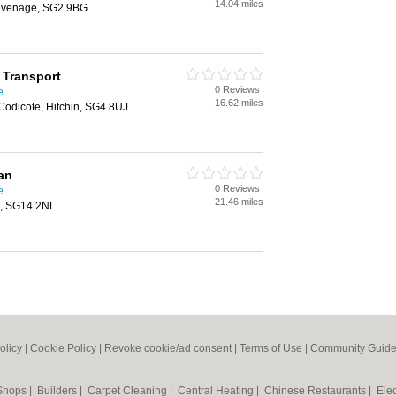
14.04 miles
tevenage, SG2 9BG
 Transport
0 Reviews
e
16.62 miles
odicote, Hitchin, SG4 8UJ
an
0 Reviews
e
21.46 miles
d, SG14 2NL
olicy
|
Cookie Policy
|
Revoke cookie/ad consent |
Terms of Use
|
Community Guide
 Shops
|
Builders
|
Carpet Cleaning
|
Central Heating
|
Chinese Restaurants
|
Elec