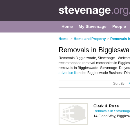
Home
My Stevenage
People
Home
>
Home and Property
>
Removals i
Removals in Biggleswa
Removals Biggleswade, Stevenage - Welcome 
recommended removal companies in Biggleswa
removals in Biggleswade, Stevenage. Do you
advertise it
on the Biggleswade Business Dire
Sort By:
Clark & Rose
Removals in Stevenag
14 Eldon Way, Biggle