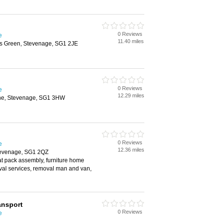
0 Reviews
e
11.40 miles
dds Green, Stevenage, SG1 2JE
0 Reviews
e
12.29 miles
ane, Stevenage, SG1 3HW
0 Reviews
e
12.36 miles
tevenage, SG1 2QZ
lat pack assembly, furniture home
val services, removal man and van,
ansport
0 Reviews
e