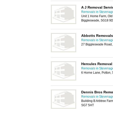
A J Removal Servi
Removals in Stevenag
Unit 1 Home Farm, Old
Biggleswade, SG18 9
Abbotts Removals
Removals in Stevenag
27 Biggleswade Road, 
Hercules Removal
Removals in Stevenag
6 Horne Lane, Potton,
Dennis Bros Remo
Removals in Stevenag
Building B Arbtree Far
SG7 5HT