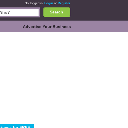
Not logged in.
Login
or
Register
Search
Advertise Your Business