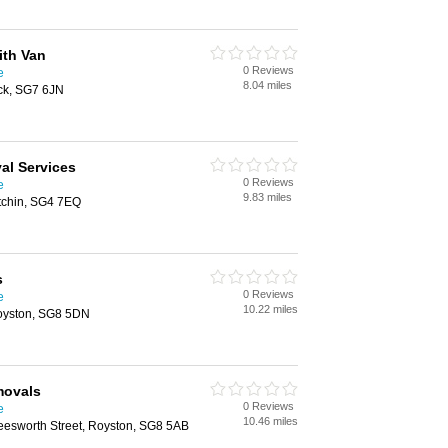
th Van
0 Reviews
e
8.04 miles
ck, SG7 6JN
al Services
0 Reviews
e
9.83 miles
itchin, SG4 7EQ
s
0 Reviews
e
10.22 miles
oyston, SG8 5DN
movals
0 Reviews
e
10.46 miles
esworth Street, Royston, SG8 5AB