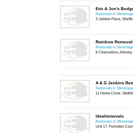
Eric & Jon's Budg
Removals in Stevenag
3 Jubilee Place, Sheff
Rainbow Removal
Removals in Stevenag
8 Chancellors, Arlese
A & G Jenkins Re
Removals in Stevenag
11 Home Close, Stotfol
Idealremovals
Removals in Stevenag
Unit 17, Furmston Cour