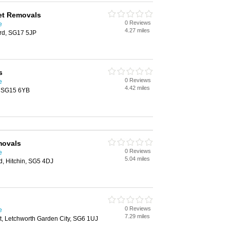
et Removals
0 Reviews
e
4.27 miles
ord, SG17 5JP
s
0 Reviews
e
4.42 miles
y, SG15 6YB
movals
0 Reviews
e
5.04 miles
d, Hitchin, SG5 4DJ
0 Reviews
e
7.29 miles
t, Letchworth Garden City, SG6 1UJ