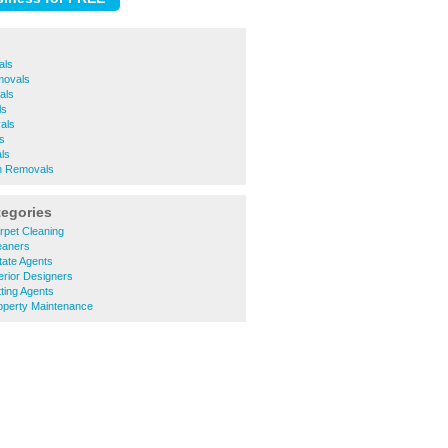
als
movals
als
ls
als
s
ls
 Removals
tegories
rpet Cleaning
eaners
tate Agents
erior Designers
ting Agents
operty Maintenance