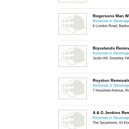
Rogersons Man Wi
Removals in Stevenag
6 London Road, Baldo
Brycelands Remov
Removals in Stevenag
Jacks Hill, Graveley, H
Royston Removal
Removals in Stevenag
7 Housman Avenue, R
A & G Jenkins Re
Removals in Stevenag
The Sycamores, 43 Kne