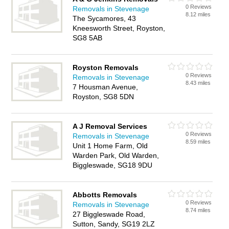
0 Reviews
Removals in Stevenage
8.12 miles
The Sycamores, 43
Kneesworth Street, Royston,
SG8 5AB
Royston Removals
0 Reviews
Removals in Stevenage
8.43 miles
7 Housman Avenue,
Royston, SG8 5DN
A J Removal Services
0 Reviews
Removals in Stevenage
8.59 miles
Unit 1 Home Farm, Old
Warden Park, Old Warden,
Biggleswade, SG18 9DU
Abbotts Removals
0 Reviews
Removals in Stevenage
8.74 miles
27 Biggleswade Road,
Sutton, Sandy, SG19 2LZ