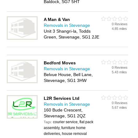
Baldock, SG7 5HT
A Man & Van
0 Reviews
Removals in Stevenage
4.85 miles
Unit 3 Shangri-la, Todds
Green, Stevenage, SG1 2JE
Bedford Moves
0 Reviews
Removals in Stevenage
5.43 miles
Belvue House, Bell Lane,
Stevenage, SG1 3HW
L2R Services Ltd
0 Reviews
Removals in Stevenage
5.67 miles
160 Bude Crescent,
Stevenage, SG1 2QZ
courier service, flat pack
Tags:
assembly, furniture home
deliveries, house removal