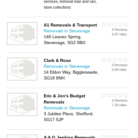
services, removal man and van,
store collections
A1 Removals & Transport
0 Reviews
Removals in Stevenage
6.87 miles
146 Leaves Spring,
Stevenage, SG2 9BG
Clark & Rose
0 Reviews
Removals in Stevenage
6.89 miles
14 Eldon Way, Biggleswade,
SG18 8NH
Eric & Jon's Budget
0 Reviews
Removals
7.28 miles
Removals in Stevenage
3 Jubilee Place, Shefford,
SG17 5JP
A & G Jenkins Removals