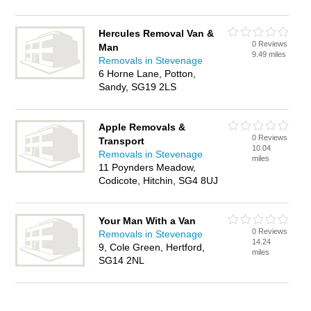
Hercules Removal Van &
0 Reviews
Man
9.49 miles
Removals in Stevenage
6 Horne Lane, Potton,
Sandy, SG19 2LS
Apple Removals &
0 Reviews
Transport
10.04
Removals in Stevenage
miles
11 Poynders Meadow,
Codicote, Hitchin, SG4 8UJ
Your Man With a Van
0 Reviews
Removals in Stevenage
14.24
9, Cole Green, Hertford,
miles
SG14 2NL