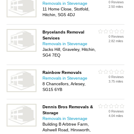
0 Reviews
Removals in Stevenage
2.50 miles
11 Home Close, Stotfold,
Hitchin, SG5 4DJ
Brycelands Removal
0 Reviews
Services
2.82 miles
Removals in Stevenage
Jacks Hill, Graveley, Hitchin,
SG4 7EQ
Rainbow Removals
0 Reviews
Removals in Stevenage
3.75 miles
8 Chancellors, Arlesey,
SG15 6YB
Dennis Bros Removals &
0 Reviews
Storage
4.04 miles
Removals in Stevenage
Building B Arbtree Farm,
Ashwell Road, Hinxworth,