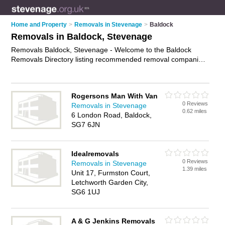
Home and Property
>
Removals in Stevenage
>
Baldock
Removals in Baldock, Stevenage
Removals Baldock, Stevenage - Welcome to the Baldock
Removals Directory listing recommended removal companies
in Baldock. It lists those who offer house removals and
removals in Baldock, Stevenage. Do you have a Baldock
removal business? If so, why not
advertise it
on the Baldock
Rogersons Man With Van
Business Directory - IT'S FREE.
0 Reviews
Removals in Stevenage
0.62 miles
6 London Road, Baldock,
SG7 6JN
Idealremovals
0 Reviews
Removals in Stevenage
1.39 miles
Unit 17, Furmston Court,
Letchworth Garden City,
SG6 1UJ
A & G Jenkins Removals