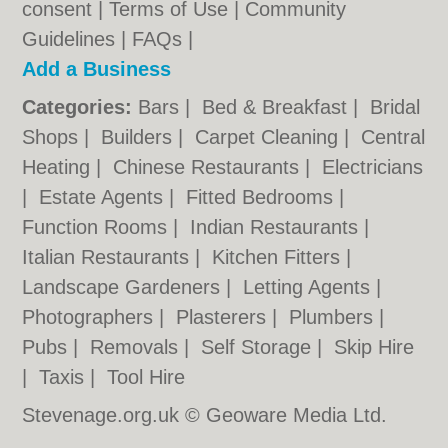
consent |
Terms of Use
|
Community
Guidelines
|
FAQs
|
Add a Business
Categories:
Bars
|
Bed & Breakfast
|
Bridal
Shops
|
Builders
|
Carpet Cleaning
|
Central
Heating
|
Chinese Restaurants
|
Electricians
|
Estate Agents
|
Fitted Bedrooms
|
Function Rooms
|
Indian Restaurants
|
Italian Restaurants
|
Kitchen Fitters
|
Landscape Gardeners
|
Letting Agents
|
Photographers
|
Plasterers
|
Plumbers
|
Pubs
|
Removals
|
Self Storage
|
Skip Hire
|
Taxis
|
Tool Hire
Stevenage.org.uk © Geoware Media Ltd.