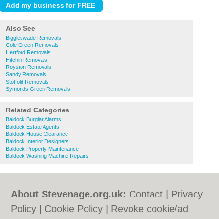
Also See
Biggleswade Removals
Cole Green Removals
Hertford Removals
Hitchin Removals
Royston Removals
Sandy Removals
Stotfold Removals
Symonds Green Removals
Related Categories
Baldock Burglar Alarms
Baldock Estate Agents
Baldock House Clearance
Baldock Interior Designers
Baldock Property Maintenance
Baldock Washing Machine Repairs
About Stevenage.org.uk:
Contact
|
Privacy
Policy
|
Cookie Policy
|
Revoke cookie/ad