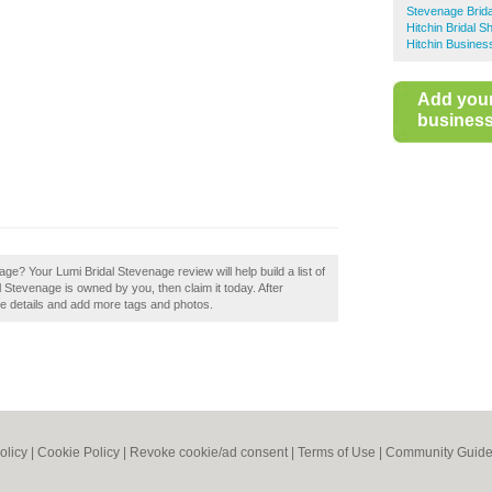
Stevenage Brid
Hitchin Bridal S
Hitchin Busines
Add you
business 
e? Your Lumi Bridal Stevenage review will help build a list of
l Stevenage is owned by you, then claim it today. After
the details and add more tags and photos.
olicy
|
Cookie Policy
|
Revoke cookie/ad consent |
Terms of Use
|
Community Guide