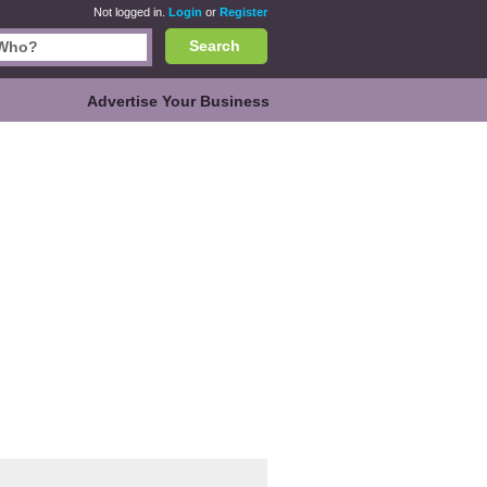
Not logged in.
Login
or
Register
Search
Advertise Your Business