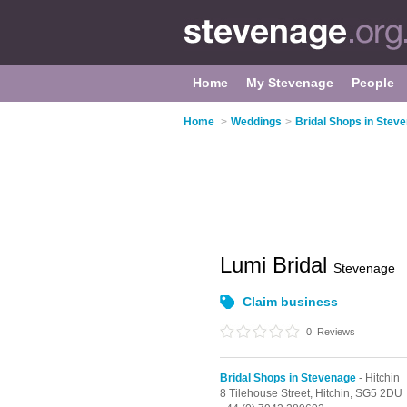
Home
My Stevenage
People
Home
>
Weddings
>
Bridal Shops in Stev
Lumi Bridal
Stevenage
Claim business
0
Reviews
Bridal Shops in Stevenage
- Hitchin
8 Tilehouse Street,
Hitchin,
SG5 2DU