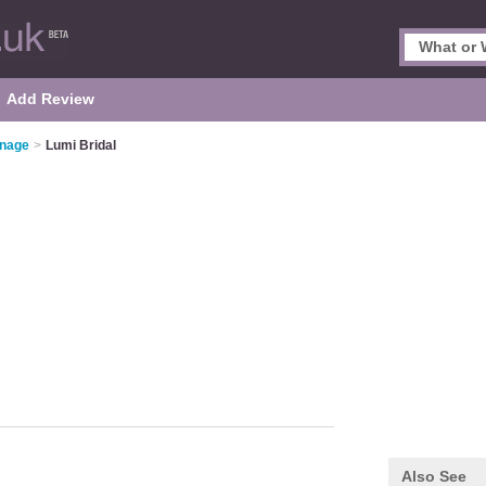
Add Review
enage
>
Lumi Bridal
Also See