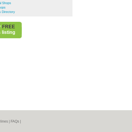
al Shops
hops
s Directory
r
FREE
listing
lines
|
FAQs
|