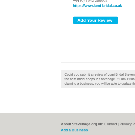
+44 (0) 7942 289602
https://www.lumi-bridal.co.uk
Could you submit a review of Lumi Bridal Stevenag
the best bridal shops in Stevenage. If Lumi Brida
claiming a business, you will be able to update 
About Stevenage.org.uk:
Contact
|
Privacy P
Add a Business