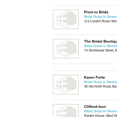
Prom to Bride
Bridal Shops in Steve
11a London Road, Woo
The Bridal Boutiq
Bridal Shops in Steve
74 Shortmead Street, 
Karen Forte
Bridal Shops in Steve
36 Old North Road, Ba
Clifford-burr
Bridal Shops in Steve
Rankin House, West St