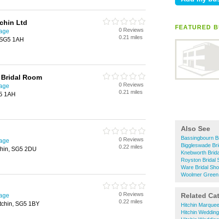
chin Ltd
FEATURED B
0 Reviews
nage
0.21 miles
, SG5 1AH
 Bridal Room
0 Reviews
nage
0.21 miles
G5 1AH
Also See
Bassingbourn B
0 Reviews
nage
Biggleswade Br
0.22 miles
tchin, SG5 2DU
Knebworth Brid
Royston Bridal
Ware Bridal Sh
Woolmer Green 
0 Reviews
Related Ca
nage
0.22 miles
tchin, SG5 1BY
Hitchin Marquee
Hitchin Weddin