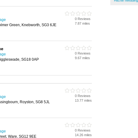
Hitchin Wedding
0 Reviews
nage
7.87 miles
lmer Green, Knebworth, SG3 6JE
ue
0 Reviews
nage
9.67 miles
Biggleswade, SG18 0AP
0 Reviews
nage
13.77 miles
ssingbourn, Royston, SG8 5JL
0 Reviews
nage
14.26 miles
reet, Ware, SG12 9EE