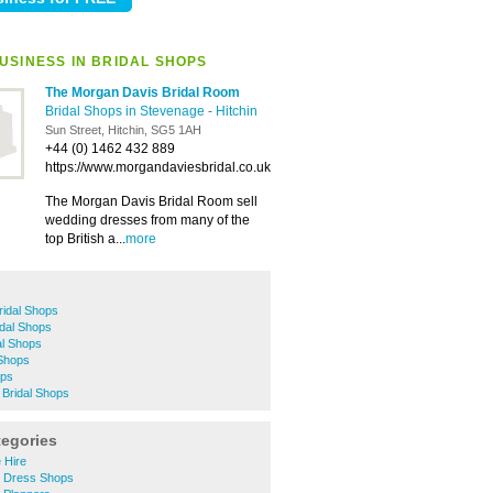
USINESS IN BRIDAL SHOPS
The Morgan Davis Bridal Room
Bridal Shops in Stevenage
-
Hitchin
Sun Street, Hitchin, SG5 1AH
+44 (0) 1462 432 889
https://www.morgandaviesbridal.co.uk
The Morgan Davis Bridal Room sell
wedding dresses from many of the
top British a...
more
ridal Shops
idal Shops
al Shops
 Shops
ops
Bridal Shops
tegories
 Hire
g Dress Shops