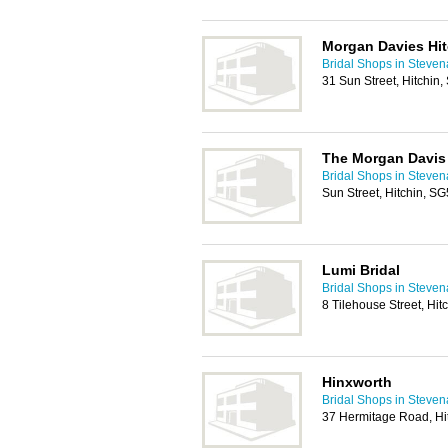
Morgan Davies Hit
Bridal Shops in Steve
31 Sun Street, Hitchin
The Morgan Davis
Bridal Shops in Steve
Sun Street, Hitchin, S
Lumi Bridal
Bridal Shops in Steve
8 Tilehouse Street, Hi
Hinxworth
Bridal Shops in Steve
37 Hermitage Road, Hi