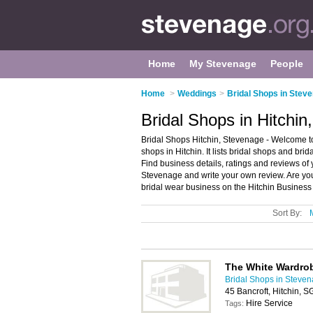
Home
My Stevenage
People
Home
>
Weddings
>
Bridal Shops in Stev
Bridal Shops in Hitchi
Bridal Shops Hitchin, Stevenage - Welcome to 
shops in Hitchin. It lists bridal shops and br
Find business details, ratings and reviews of 
Stevenage and write your own review. Are yo
bridal wear business on the Hitchin Business
Sort By:
The White Wardro
Bridal Shops in Steve
45 Bancroft, Hitchin, 
Hire Service
Tags: