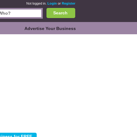
Not logged in.
Login
or
Register
Search
Advertise Your Business