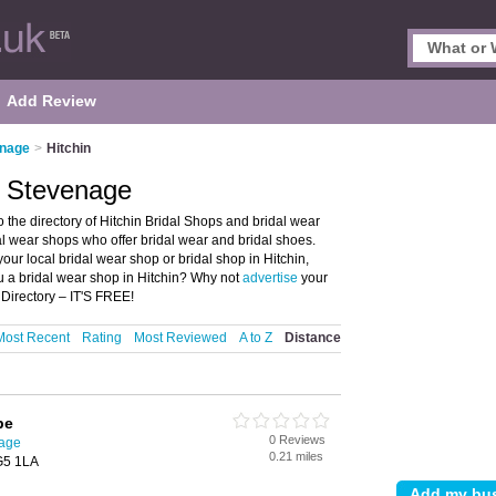
Add Review
enage
>
Hitchin
n, Stevenage
the directory of Hitchin Bridal Shops and bridal wear
idal wear shops who offer bridal wear and bridal shoes.
your local bridal wear shop or bridal shop in Hitchin,
u a bridal wear shop in Hitchin? Why not
advertise
your
 Directory – IT'S FREE!
Most Recent
Rating
Most Reviewed
A to Z
Distance
be
0 Reviews
nage
0.21 miles
SG5 1LA