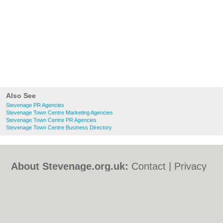
Also See
Stevenage PR Agencies
Stevenage Town Centre Marketing Agencies
Stevenage Town Centre PR Agencies
Stevenage Town Centre Business Directory
About Stevenage.org.uk:
Contact
|
Privacy
Policy
|
Cookie Policy
|
Revoke cookie/ad
consent |
Terms of Use
|
Community
Guidelines
|
FAQs
|