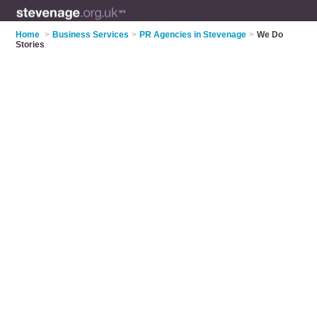
Home
>
Business Services
>
PR Agencies in Stevenage
>
We Do
Stories