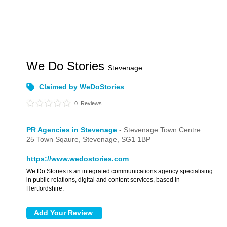
We Do Stories
Stevenage
Claimed by WeDoStories
0
Reviews
PR Agencies in Stevenage
- Stevenage Town Centre
25 Town Sqaure,
Stevenage,
SG1 1BP
https://www.wedostories.com
We Do Stories is an integrated communications agency specialising
in public relations, digital and content services, based in
Hertfordshire.