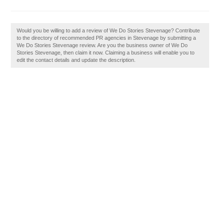
Would you be willing to add a review of We Do Stories Stevenage? Contribute
to the directory of recommended PR agencies in Stevenage by submitting a
We Do Stories Stevenage review. Are you the business owner of We Do
Stories Stevenage, then claim it now. Claiming a business will enable you to
edit the contact details and update the description.