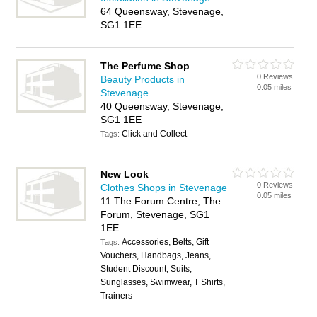
64 Queensway, Stevenage,
SG1 1EE
The Perfume Shop
0 Reviews
Beauty Products in
0.05 miles
Stevenage
40 Queensway, Stevenage,
SG1 1EE
Click and Collect
Tags:
New Look
0 Reviews
Clothes Shops in Stevenage
0.05 miles
11 The Forum Centre, The
Forum, Stevenage, SG1
1EE
Accessories, Belts, Gift
Tags:
Vouchers, Handbags, Jeans,
Student Discount, Suits,
Sunglasses, Swimwear, T Shirts,
Trainers