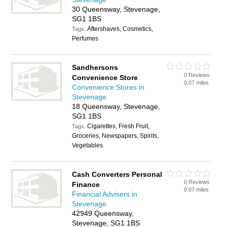
30 Queensway, Stevenage,
SG1 1BS
Aftershaves, Cosmetics,
Tags:
Perfumes
Sandhersons
0 Reviews
Convenience Store
0.07 miles
Convenience Stores in
Stevenage
18 Queensway, Stevenage,
SG1 1BS
Cigarettes, Fresh Fruit,
Tags:
Groceries, Newspapers, Spirits,
Vegetables
Cash Converters Personal
0 Reviews
Finance
0.07 miles
Financial Advisers in
Stevenage
42949 Queensway,
Stevenage, SG1 1BS