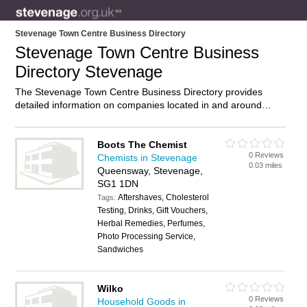
Stevenage Town Centre Business Directory
Stevenage Town Centre Business
Directory Stevenage
The Stevenage Town Centre Business Directory provides
detailed information on companies located in and around
Stevenage Town Centre, Stevenage, including . Find details
and reviews of businesses in Stevenage Town Centre and add
your own review. Do you own a business in Stevenage Town
Boots The Chemist
0 Reviews
Centre, Stevenage? Then why not
advertise
it on the
Chemists in Stevenage
0.03 miles
Stevenage Town Centre Directory – IT’S FREE!
Queensway, Stevenage,
SG1 1DN
Aftershaves, Cholesterol
Tags:
Testing, Drinks, Gift Vouchers,
Herbal Remedies, Perfumes,
Photo Processing Service,
Sandwiches
Wilko
0 Reviews
Household Goods in