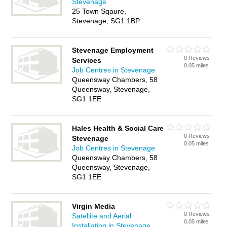
Stevenage
25 Town Sqaure,
Stevenage, SG1 1BP
Stevenage Employment
0 Reviews
Services
0.05 miles
Job Centres in Stevenage
Queensway Chambers, 58
Queensway, Stevenage,
SG1 1EE
Hales Health & Social Care
0 Reviews
Stevenage
0.05 miles
Job Centres in Stevenage
Queensway Chambers, 58
Queensway, Stevenage,
SG1 1EE
Virgin Media
0 Reviews
Satellite and Aerial
0.05 miles
Installation in Stevenage