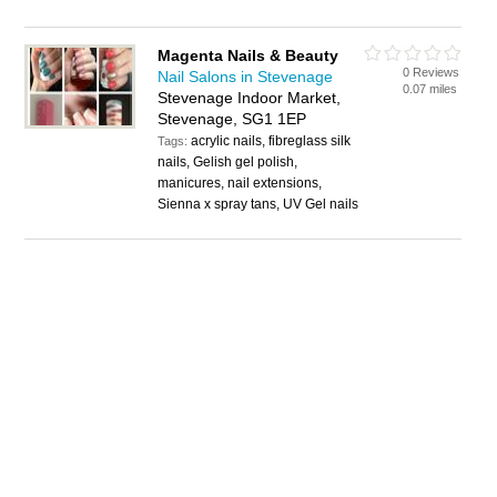
Magenta Nails & Beauty
0 Reviews
Nail Salons in Stevenage
0.07 miles
Stevenage Indoor Market,
Stevenage, SG1 1EP
acrylic nails, fibreglass silk
Tags:
nails, Gelish gel polish,
manicures, nail extensions,
Sienna x spray tans, UV Gel nails