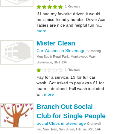
1 Reviews
If I had my favorite driver, it would
be is nice friendly humble Driver Ace
Taxies are nice and helpful fun ni...
more
Mister Clean
Car Washes in Stevenage
3 Roaring
Meg South Retail Park, Monkswood Way,
Stevenage, SG1 1XP
1 Reviews
Pay for a service. £9 for full car
wash. Got asked to pay extra £1 for
foam. I declined. Full wash included
w...
more
Branch Out Social
Club for Single People
Social Clubs in Stevenage
Cromwell
Bar, Sun Hotel, Sun Street, Hitchin, SG5 1AF