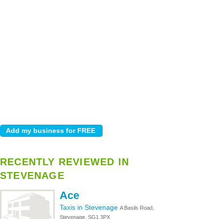
RECENTLY REVIEWED IN
STEVENAGE
Ace
Taxis in Stevenage
A Basils Road,
Stevenage, SG1 3PX