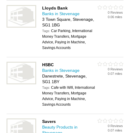
Lloyds Bank
0 Reviews
Banks in Stevenage
0.06 miles
3 Town Square, Stevenage,
SG1 1BG
Car Parking, International
Tags:
Money Transfers, Mortgage
Advice, Paying in Machine,
Savings Accounts
HSBC
0 Reviews
Banks in Stevenage
0.07 miles
Danestrete, Stevenage,
SG1 1BY
Cafe with Wifi, International
Tags:
Money Transfers, Mortgage
Advice, Paying in Machine,
Savings Accounts
Savers
0 Reviews
Beauty Products in
0.07 miles
Stevenage