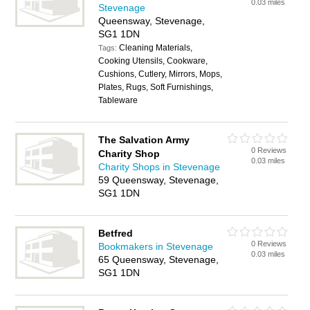
0.03 miles
Stevenage
Queensway, Stevenage,
SG1 1DN
Cleaning Materials,
Tags:
Cooking Utensils, Cookware,
Cushions, Cutlery, Mirrors, Mops,
Plates, Rugs, Soft Furnishings,
Tableware
The Salvation Army
0 Reviews
Charity Shop
0.03 miles
Charity Shops in Stevenage
59 Queensway, Stevenage,
SG1 1DN
Betfred
0 Reviews
Bookmakers in Stevenage
0.03 miles
65 Queensway, Stevenage,
SG1 1DN