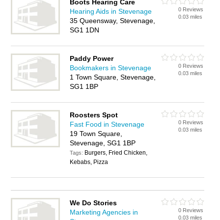
Boots Hearing Care
0 Reviews
Hearing Aids in Stevenage
0.03 miles
35 Queensway, Stevenage,
SG1 1DN
Paddy Power
0 Reviews
Bookmakers in Stevenage
0.03 miles
1 Town Square, Stevenage,
SG1 1BP
Roosters Spot
0 Reviews
Fast Food in Stevenage
0.03 miles
19 Town Square,
Stevenage, SG1 1BP
Burgers, Fried Chicken,
Tags:
Kebabs, Pizza
We Do Stories
0 Reviews
Marketing Agencies in
0.03 miles