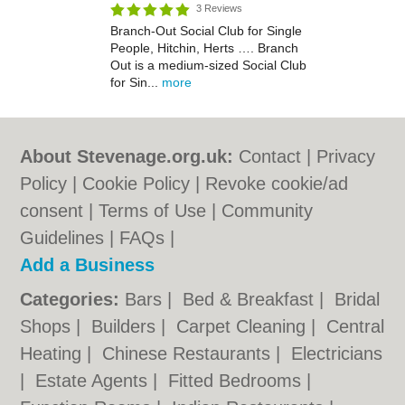
3 Reviews
Branch-Out Social Club for Single
People, Hitchin, Herts …. Branch
Out is a medium-sized Social Club
for Sin...
more
About Stevenage.org.uk:
Contact
|
Privacy
Policy
|
Cookie Policy
|
Revoke cookie/ad
consent |
Terms of Use
|
Community
Guidelines
|
FAQs
|
Add a Business
Categories:
Bars
|
Bed & Breakfast
|
Bridal
Shops
|
Builders
|
Carpet Cleaning
|
Central
Heating
|
Chinese Restaurants
|
Electricians
|
Estate Agents
|
Fitted Bedrooms
|