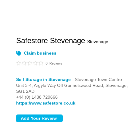
Safestore Stevenage
Stevenage
Claim business
0
Reviews
Self Storage in Stevenage
- Stevenage Town Centre
Unit 3-4, Argyle Way Off Gunnelswood Road,
Stevenage,
SG1 2AD
+44 (0) 1438 729666
https://www.safestore.co.uk