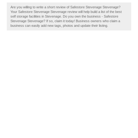
Are you willing to write a short review of Safestore Stevenage Stevenage?
Your Safestore Stevenage Stevenage review will help build a list of the best
self storage facilities in Stevenage. Do you own the business - Safestore
Stevenage Stevenage? If so, claim it today! Business owners who claim a
business can easily add new tags, photos and update their listing.