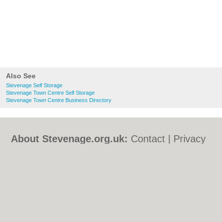
Also See
Stevenage Self Storage
Stevenage Town Centre Self Storage
Stevenage Town Centre Business Directory
About Stevenage.org.uk:
Contact
|
Privacy
Policy
|
Cookie Policy
|
Revoke cookie/ad
consent |
Terms of Use
|
Community
Guidelines
|
FAQs
|
Add a Business
Categories:
Bars
|
Bed & Breakfast
|
Bridal