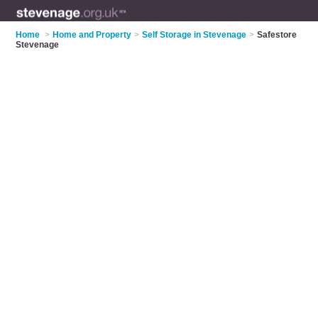
Home
>
Home and Property
>
Self Storage in Stevenage
>
Safestore
Stevenage