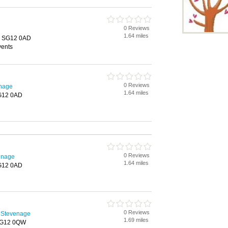
n
0 Reviews
1.64 miles
, SG12 0AD
vents
0 Reviews
enage
1.64 miles
G12 0AD
0 Reviews
enage
1.64 miles
G12 0AD
0 Reviews
 Stevenage
1.69 miles
 SG12 0QW