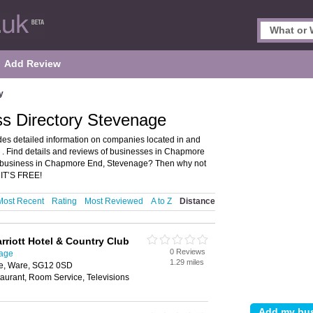
Add Review
y
s Directory Stevenage
es detailed information on companies located in and
. Find details and reviews of businesses in Chapmore
 business in Chapmore End, Stevenage? Then why not
 IT’S FREE!
Most Recent
Rating
Most Reviewed
A to Z
Distance
riott Hotel & Country Club
0 Reviews
nage
1.29 miles
ge, Ware, SG12 0SD
aurant, Room Service, Televisions