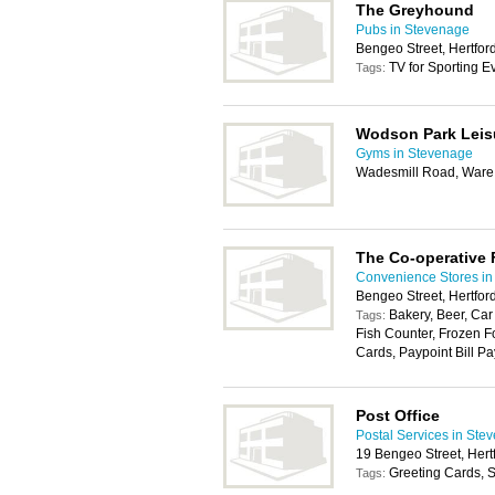
The Greyhound
Pubs in Stevenage
Bengeo Street, Hertfo
TV for Sporting E
Tags:
Wodson Park Leis
Gyms in Stevenage
Wadesmill Road, War
The Co-operative
Convenience Stores in
Bengeo Street, Hertfo
Bakery, Beer, Car
Tags:
Fish Counter, Frozen F
Cards, Paypoint Bill Pa
Post Office
Postal Services in Ste
19 Bengeo Street, Her
Greeting Cards, S
Tags: