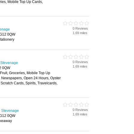
ries, Mobile Top Up Cards,
0 Reviews
venage
1.69 miles
 SG12 0QW
tationery
0 Reviews
 Stevenage
1.69 miles
12 0QW
 Fruit, Groceries, Mobile Top Up
y, Newspapers, Open 24 Hours, Oyster
Scratch Cards, Spirits, Travelcards,
0 Reviews
n Stevenage
1.69 miles
 SG12 0QW
akeaway