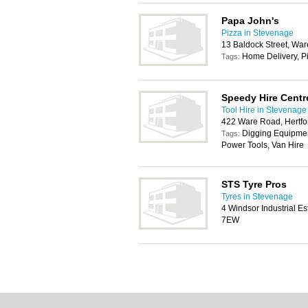
Papa John's
Pizza in Stevenage
13 Baldock Street, Wa
Home Delivery, P
Tags:
Speedy Hire Centr
Tool Hire in Stevenage
422 Ware Road, Hertf
Digging Equipment
Tags:
Power Tools, Van Hire
STS Tyre Pros
Tyres in Stevenage
4 Windsor Industrial E
7EW