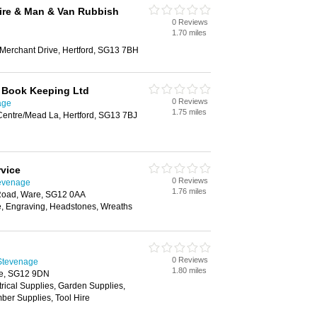
ire & Man & Van Rubbish
0 Reviews
1.70 miles
 Merchant Drive, Hertford, SG13 7BH
 Book Keeping Ltd
0 Reviews
age
1.75 miles
entre/Mead La, Hertford, SG13 7BJ
rvice
0 Reviews
tevenage
1.76 miles
 Road, Ware, SG12 0AA
e, Engraving, Headstones, Wreaths
0 Reviews
 Stevenage
1.80 miles
re, SG12 9DN
trical Supplies, Garden Supplies,
ber Supplies, Tool Hire