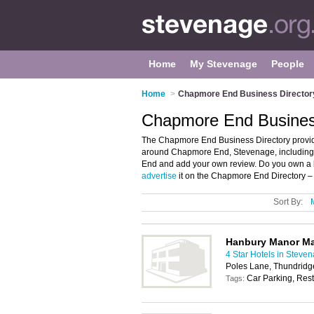
Home
My Stevenage
People
Home
>
Chapmore End Business Director
Chapmore End Busines
The Chapmore End Business Directory provid
around Chapmore End, Stevenage, including 
End and add your own review. Do you own a
advertise
it on the Chapmore End Directory –
Sort By:
Hanbury Manor Mar
4 Star Hotels in Steve
Poles Lane, Thundrid
Car Parking, Rest
Tags: