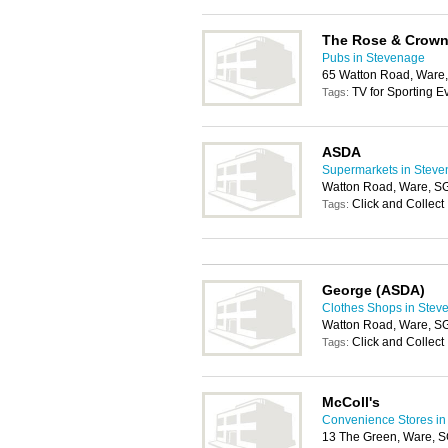
The Rose & Crow
Pubs in Stevenage
65 Watton Road, Ware
TV for Sporting E
Tags:
ASDA
Supermarkets in Stev
Watton Road, Ware, S
Click and Collect
Tags:
George (ASDA)
Clothes Shops in Stev
Watton Road, Ware, S
Click and Collect
Tags:
McColl's
Convenience Stores in
13 The Green, Ware,