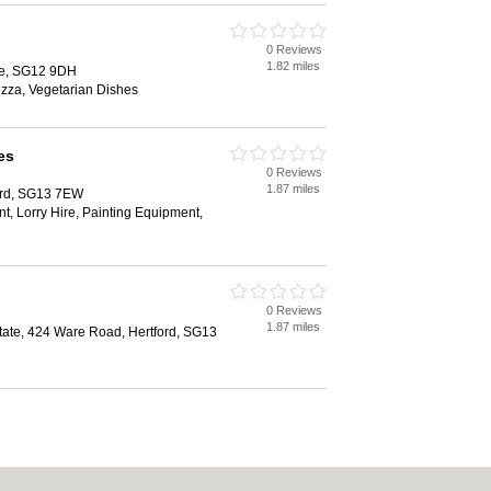
0 Reviews
1.82 miles
re, SG12 9DH
izza, Vegetarian Dishes
es
0 Reviews
1.87 miles
ord, SG13 7EW
, Lorry Hire, Painting Equipment,
0 Reviews
1.87 miles
state, 424 Ware Road, Hertford, SG13