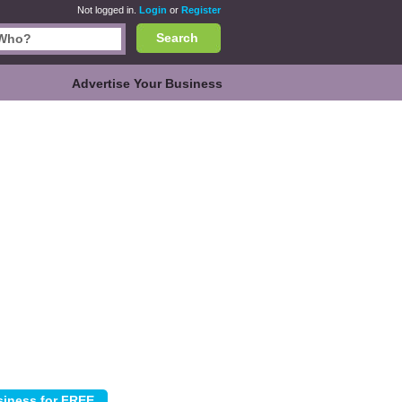
Not logged in.
Login
or
Register
Search
Advertise Your Business