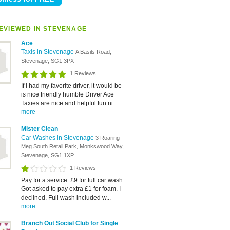
EVIEWED IN STEVENAGE
Ace
Taxis in Stevenage
A Basils Road,
Stevenage, SG1 3PX
1 Reviews
If I had my favorite driver, it would be
is nice friendly humble Driver Ace
Taxies are nice and helpful fun ni...
more
Mister Clean
Car Washes in Stevenage
3 Roaring
Meg South Retail Park, Monkswood Way,
Stevenage, SG1 1XP
1 Reviews
Pay for a service. £9 for full car wash.
Got asked to pay extra £1 for foam. I
declined. Full wash included w...
more
Branch Out Social Club for Single