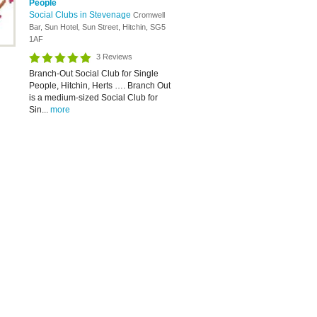
People
Social Clubs in Stevenage
Cromwell
Bar, Sun Hotel, Sun Street, Hitchin, SG5
1AF
3 Reviews
Branch-Out Social Club for Single
People, Hitchin, Herts …. Branch Out
is a medium-sized Social Club for
Sin...
more