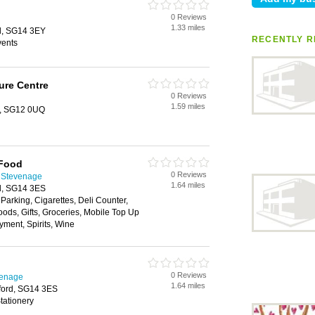
0 Reviews
1.33 miles
rd, SG14 3EY
RECENTLY R
vents
ure Centre
0 Reviews
1.59 miles
e, SG12 0UQ
 Food
0 Reviews
 Stevenage
1.64 miles
rd, SG14 3ES
 Parking, Cigarettes, Deli Counter,
oods, Gifts, Groceries, Mobile Top Up
yment, Spirits, Wine
0 Reviews
venage
1.64 miles
tford, SG14 3ES
tationery