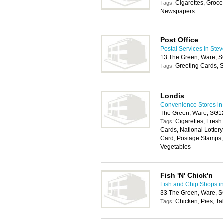
Cigarettes, Groce
Tags:
Newspapers
Post Office
Postal Services in Ste
13 The Green, Ware,
Greeting Cards, S
Tags:
Londis
Convenience Stores in
The Green, Ware, SG
Cigarettes, Fresh
Tags:
Cards, National Lotter
Card, Postage Stamps, 
Vegetables
Fish 'N' Chick'n
Fish and Chip Shops i
33 The Green, Ware,
Chicken, Pies, T
Tags: