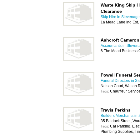
Waste King Skip H
Clearance
Skip Hire in Stevenage
1a Mead Lane Ind Est,
Ashcroft Cameron
Accountants in Steven
6 The Mead Business C
Powell Funeral Se
Funeral Directors in S
Nelson Court, Watton
Chauffeur Servic
Tags:
Travis Perkins
Builders Merchants in
35 Baldock Street, Wa
Car Parking, Elec
Tags:
Plumbing Supplies, Tim