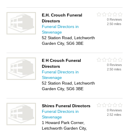
E.H. Crouch Funeral
0 Reviews
Directors
2.50 miles
Funeral Directors in
Stevenage
52 Station Road, Letchworth
Garden City, SG6 3BE
E H Crouch Funeral
0 Reviews
Directors
2.50 miles
Funeral Directors in
Stevenage
52 Station Road, Letchworth
Garden City, SG6 3BE
Shires Funeral Directors
0 Reviews
Funeral Directors in
2.52 miles
Stevenage
1 Howard Park Corner,
Letchworth Garden City,