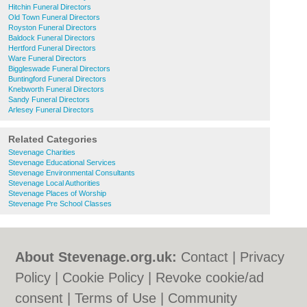
Hitchin Funeral Directors
Old Town Funeral Directors
Royston Funeral Directors
Baldock Funeral Directors
Hertford Funeral Directors
Ware Funeral Directors
Biggleswade Funeral Directors
Buntingford Funeral Directors
Knebworth Funeral Directors
Sandy Funeral Directors
Arlesey Funeral Directors
Related Categories
Stevenage Charities
Stevenage Educational Services
Stevenage Environmental Consultants
Stevenage Local Authorities
Stevenage Places of Worship
Stevenage Pre School Classes
About Stevenage.org.uk:
Contact
|
Privacy
Policy
|
Cookie Policy
|
Revoke cookie/ad
consent |
Terms of Use
|
Community