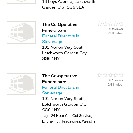
13 Leys Avenue, Letchworth
Garden City, SG6 3EA
The Co Operative
0 Reviews
Funeralcare
2.58 miles
Funeral Directors in
Stevenage
101 Norton Way South,
Letchworth Garden City,
SG6 1NY
The Co-operative
0 Reviews
Funeralcare
2.58 miles
Funeral Directors in
Stevenage
101 Norton Way South,
Letchworth Garden City,
SG6 1NY
24 Hour Call Out Service,
Tags:
Engraving, Headstones, Wreaths