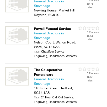
0 Reviews
Funeral Directors in
10.71
Stevenage
miles
Newling House, Market Hill,
Royston, SG8 9JL
Powell Funeral Service
0 Reviews
Funeral Directors in
16.61
Stevenage
miles
Nelson Court, Watton Road,
Ware, SG12 0AA
Chauffeur Service,
Tags:
Engraving, Headstones, Wreaths
The Co-operative
0 Reviews
Funeralcare
16.68
Funeral Directors in
miles
Stevenage
110 Fore Street, Hertford,
SG14 1AB
24 Hour Call Out Service,
Tags:
Engraving, Headstones, Wreaths