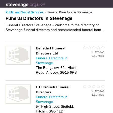
Public and Social Services
>
Funeral Directors in Stevenage
Funeral Directors in Stevenage
Funeral Directors Stevenage - Welcome to the directory of
Stevenage funeral directors and recommended funeral homes
in Stevenage. It features funeral directors in Stevenage ,
Baldock, Biggleswade, Buntingford, Hertford, Hitchin,
Knebworth, Letchworth Garden City, Old Town, Royston,
Benedict Funeral
Sandy and Ware, and includes maps and photos of
0 Reviews
Directors Ltd
Stevenage funeral homes who offer funeral services, pre-
0.31 miles
Funeral Directors in
payment funerals and funeral planning. Find contact details
Stevenage
and reviews of your nearest funeral home or funeral director
The Bungalow, 62a Hitchin
in Stevenage and add your own review. Do you want to
Road, Arlesey, SG15 6RS
advertise a funeral home in Stevenage?
Advertise
your
funeral services business on the Stevenage Funeral Directors
Directory – IT'S FREE!
E H Crouch Funeral
0 Reviews
Directors
1.71 miles
Funeral Directors in
Stevenage
54 High Street, Stotfold,
Hitchin, SG5 4LD