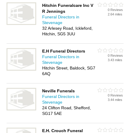
Hitchin Funeralcare Inc V
0 Reviews
R Jennings
2.64 miles
Funeral Directors in
Stevenage
32 Arlesey Road, Ickleford,
Hitchin, SG5 3UU
E.H Funeral Directors
0 Reviews
Funeral Directors in
3.43 miles
Stevenage
Hitchin Street, Baldock, SG7
6AQ
Neville Funerals
0 Reviews
Funeral Directors in
3.44 miles
Stevenage
24 Clifton Road, Shefford,
SG17 5AE
E.H. Crouch Funeral