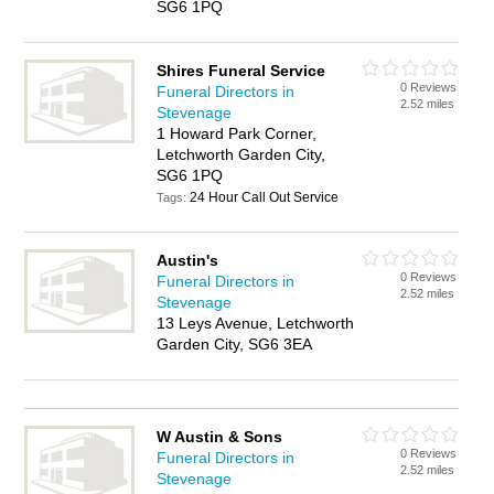
SG6 1PQ
Shires Funeral Service
0 Reviews
Funeral Directors in
2.52 miles
Stevenage
1 Howard Park Corner,
Letchworth Garden City,
SG6 1PQ
24 Hour Call Out Service
Tags:
Austin's
0 Reviews
Funeral Directors in
2.52 miles
Stevenage
13 Leys Avenue, Letchworth
Garden City, SG6 3EA
W Austin & Sons
0 Reviews
Funeral Directors in
2.52 miles
Stevenage