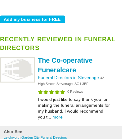
RECENTLY REVIEWED IN FUNERAL
DIRECTORS
The Co-operative
Funeralcare
Funeral Directors in Stevenage
42
High Street, Stevenage, SG1 3EF
0 Reviews
I would just like to say thank you for
making the funeral arrangements for
my husband. I would recommend
you t...
more
Also See
Letchworth Garden City Funeral Directors