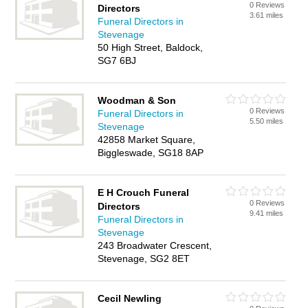
0 Reviews
Directors
3.61 miles
Funeral Directors in
Stevenage
50 High Street, Baldock,
SG7 6BJ
Woodman & Son
0 Reviews
Funeral Directors in
5.50 miles
Stevenage
42858 Market Square,
Biggleswade, SG18 8AP
E H Crouch Funeral
0 Reviews
Directors
9.41 miles
Funeral Directors in
Stevenage
243 Broadwater Crescent,
Stevenage, SG2 8ET
Cecil Newling