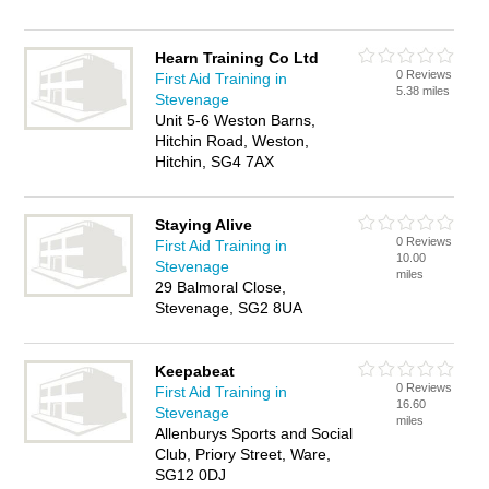
Hearn Training Co Ltd
0 Reviews
First Aid Training in
5.38 miles
Stevenage
Unit 5-6 Weston Barns,
Hitchin Road, Weston,
Hitchin, SG4 7AX
Staying Alive
0 Reviews
First Aid Training in
10.00
Stevenage
miles
29 Balmoral Close,
Stevenage, SG2 8UA
Keepabeat
0 Reviews
First Aid Training in
16.60
Stevenage
miles
Allenburys Sports and Social
Club, Priory Street, Ware,
SG12 0DJ