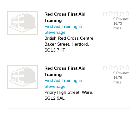
Red Cross First Aid
0 Reviews
Training
16.73
First Aid Training in
miles
Stevenage
British Red Cross Centre,
Baker Street, Hertford,
SG13 7HT
Red Cross First Aid
0 Reviews
Training
16.76
First Aid Training in
miles
Stevenage
Priory High Street, Ware,
SG12 9AL