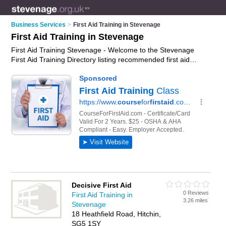
Business Services
>
First Aid Training in Stevenage
First Aid Training in Stevenage
First Aid Training Stevenage - Welcome to the Stevenage
First Aid Training Directory listing recommended first aid
training providers in Stevenage. It features those who offer
first aid training in Stevenage. In addition it includes those who
specialise in cieh accredited first aid courses and first aid
courses in Stevenage. Find contact details and reviews of
Stevenage first aid courses and add your own review. Is your
Stevenage business listed, if not
advertise it now
- IT'S FREE.
Decisive First Aid
0 Reviews
First Aid Training in
3.26 miles
Stevenage
18 Heathfield Road, Hitchin,
SG5 1SY