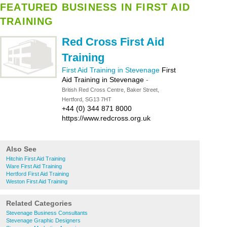
FEATURED BUSINESS IN FIRST AID
TRAINING
Red Cross First Aid
Training
First Aid Training in Stevenage
First
Aid Training in Stevenage
-
British Red Cross Centre, Baker Street,
Hertford, SG13 7HT
+44 (0) 344 871 8000
https://www.redcross.org.uk
Also See
Hitchin First Aid Training
Ware First Aid Training
Hertford First Aid Training
Weston First Aid Training
Related Categories
Stevenage Business Consultants
Stevenage Graphic Designers