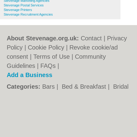
Stevenage Marketing Agencies
Stevenage Postal Services
Stevenage Printers
Stevenage Recruitment Agencies
About Stevenage.org.uk:
Contact
|
Privacy
Policy
|
Cookie Policy
|
Revoke cookie/ad
consent |
Terms of Use
|
Community
Guidelines
|
FAQs
|
Add a Business
Categories:
Bars
|
Bed & Breakfast
|
Bridal
Shops
|
Builders
|
Carpet Cleaning
|
Central
Heating
|
Chinese Restaurants
|
Electricians
|
Estate Agents
|
Fitted Bedrooms
|
Function Rooms
|
Indian Restaurants
|
Italian Restaurants
|
Kitchen Fitters
|