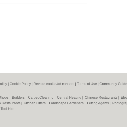
olicy
|
Cookie Policy
|
Revoke cookie/ad consent |
Terms of Use
|
Community Guide
 Shops
|
Builders
|
Carpet Cleaning
|
Central Heating
|
Chinese Restaurants
|
Elec
an Restaurants
|
Kitchen Fitters
|
Landscape Gardeners
|
Letting Agents
|
Photogra
|
Tool Hire