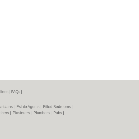
lines
|
FAQs
|
tricians
|
Estate Agents
|
Fitted Bedrooms
|
phers
|
Plasterers
|
Plumbers
|
Pubs
|