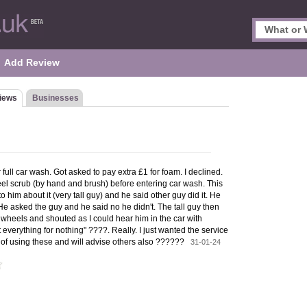
Add Review
iews
Businesses
r full car wash. Got asked to pay extra £1 for foam. I declined.
el scrub (by hand and brush) before entering car wash. This
o him about it (very tall guy) and he said other guy did it. He
 He asked the guy and he said no he didn't. The tall guy then
wheels and shouted as I could hear him in the car with
everything for nothing" ????. Really. I just wanted the service
ime of using these and will advise others also ??????
31-01-24