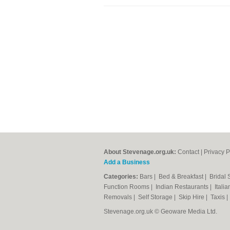
About Stevenage.org.uk:
Contact
|
Privacy P
Add a Business
Categories:
Bars
|
Bed & Breakfast
|
Bridal
Function Rooms
|
Indian Restaurants
|
Itali
Removals
|
Self Storage
|
Skip Hire
|
Taxis
Stevenage.org.uk © Geoware Media Ltd.