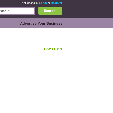
Not logged in.
Login
or
Register
Search
Advertise Your Business
LOCATION