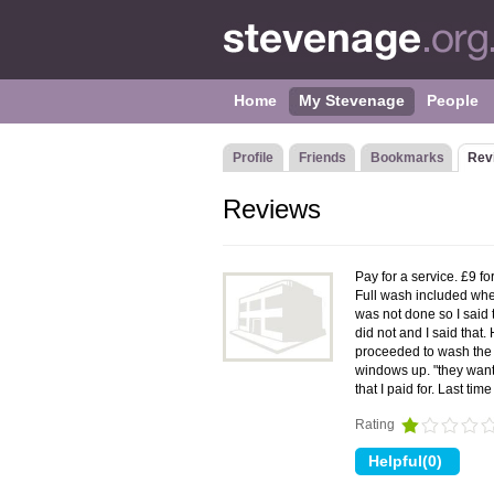
Home
My Stevenage
People
Profile
Friends
Bookmarks
Rev
Reviews
Pay for a service. £9 fo
Full wash included whe
was not done so I said t
did not and I said that.
proceeded to wash the 
windows up. "they want 
that I paid for. Last t
Rating