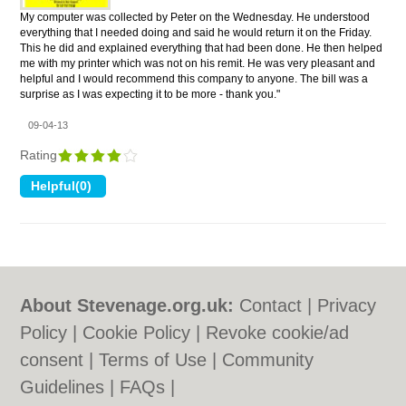
My computer was collected by Peter on the Wednesday. He understood
everything that I needed doing and said he would return it on the Friday.
This he did and explained everything that had been done. He then helped
me with my printer which was not on his remit. He was very pleasant and
helpful and I would recommend this company to anyone. The bill was a
surprise as I was expecting it to be more - thank you."
09-04-13
Rating
About Stevenage.org.uk:
Contact
|
Privacy
Policy
|
Cookie Policy
|
Revoke cookie/ad
consent |
Terms of Use
|
Community
Guidelines
|
FAQs
|