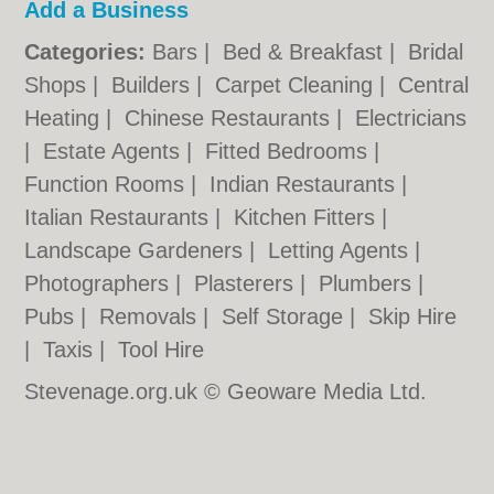
Add a Business
Categories:
Bars
|
Bed & Breakfast
|
Bridal
Shops
|
Builders
|
Carpet Cleaning
|
Central
Heating
|
Chinese Restaurants
|
Electricians
|
Estate Agents
|
Fitted Bedrooms
|
Function Rooms
|
Indian Restaurants
|
Italian Restaurants
|
Kitchen Fitters
|
Landscape Gardeners
|
Letting Agents
|
Photographers
|
Plasterers
|
Plumbers
|
Pubs
|
Removals
|
Self Storage
|
Skip Hire
|
Taxis
|
Tool Hire
Stevenage.org.uk © Geoware Media Ltd.