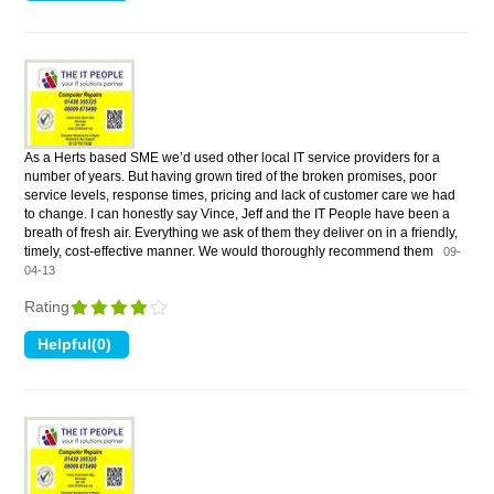
As a Herts based SME we’d used other local IT service providers for a
number of years. But having grown tired of the broken promises, poor
service levels, response times, pricing and lack of customer care we had
to change. I can honestly say Vince, Jeff and the IT People have been a
breath of fresh air. Everything we ask of them they deliver on in a friendly,
timely, cost-effective manner. We would thoroughly recommend them
09-
04-13
Rating