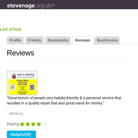
LOCATION
Profile
Friends
Bookmarks
Reviews
Businesses
Reviews
"Great bunch of people,very helpful,friendly & a personal service that
resulted in a quality repair that was great value for money."
09-04-13
Rating