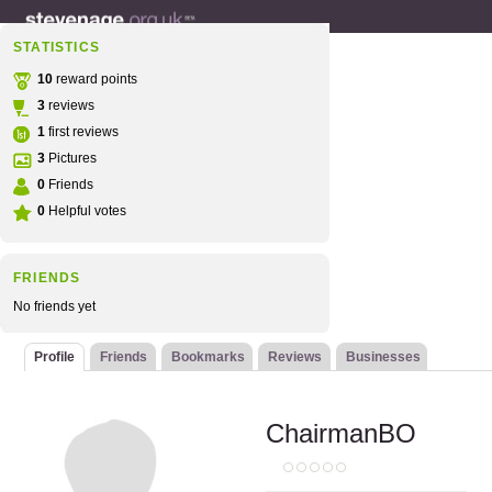
STATISTICS
10
reward points
3
reviews
1
first reviews
3
Pictures
0
Friends
0
Helpful votes
FRIENDS
No friends yet
Profile
Friends
Bookmarks
Reviews
Businesses
ChairmanBO