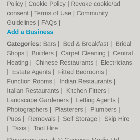
Policy
|
Cookie Policy
|
Revoke cookie/ad
consent |
Terms of Use
|
Community
Guidelines
|
FAQs
|
Add a Business
Categories:
Bars
|
Bed & Breakfast
|
Bridal
Shops
|
Builders
|
Carpet Cleaning
|
Central
Heating
|
Chinese Restaurants
|
Electricians
|
Estate Agents
|
Fitted Bedrooms
|
Function Rooms
|
Indian Restaurants
|
Italian Restaurants
|
Kitchen Fitters
|
Landscape Gardeners
|
Letting Agents
|
Photographers
|
Plasterers
|
Plumbers
|
Pubs
|
Removals
|
Self Storage
|
Skip Hire
|
Taxis
|
Tool Hire