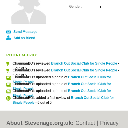
Gender:
F
Send Message
Add as friend
RECENT ACTIVITY
ChairmanBO's reviewed
Branch Out Social Club for Single People
-
5 out of 5
ChairmanBO's reviewed
Branch Out Social Club for Single People
-
5 out of 5
ChairmanBO's uploaded a photo of
Branch Out Social Club for
Single People
ChairmanBO's uploaded a photo of
Branch Out Social Club for
Single People
ChairmanBO's uploaded a photo of
Branch Out Social Club for
Single People
ChairmanBO's added a first review of
Branch Out Social Club for
Single People
- 5 out of 5
About Stevenage.org.uk:
Contact
|
Privacy