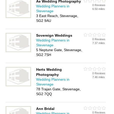
Ae Wedding Photography
0 Reviews
Wedding Planners in
6.50 miles
Stevenage
3 East Reach, Stevenage,
SG2 9AU
Sovereign Weddings
0 Reviews
Wedding Planners in
7.37 miles
Stevenage
5 Neptune Gate, Stevenage,
SG2 7SH
Herts Wedding
0 Reviews
Photography
7.46 miles
Wedding Planners in
Stevenage
78 Trajan Gate, Stevenage,
SG2 7QQ
Ann Bridal
0 Reviews
Wedding Planners in