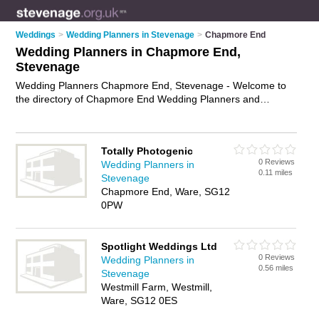
Weddings
>
Wedding Planners in Stevenage
>
Chapmore End
Wedding Planners in Chapmore End,
Stevenage
Wedding Planners Chapmore End, Stevenage - Welcome to
the directory of Chapmore End Wedding Planners and
wedding coordinators in Chapmore End. It lists wedding
planners and wedding coordinators who offer wedding
planning and wedding services. Find business details, ratings
Totally Photogenic
and reviews of your local wedding coordinator or wedding
0 Reviews
Wedding Planners in
planner in Chapmore End, Stevenage and write your own
0.11 miles
Stevenage
review. Are you a wedding coordinator in Chapmore End?
Chapmore End, Ware, SG12
Why not
advertise
your wedding planning business on the
0PW
Chapmore End Business Directory – IT'S FREE!
Spotlight Weddings Ltd
0 Reviews
Wedding Planners in
0.56 miles
Stevenage
Westmill Farm, Westmill,
Ware, SG12 0ES