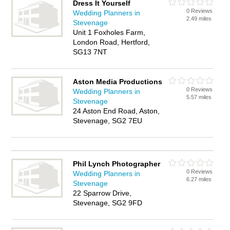
Dress It Yourself
0 Reviews
Wedding Planners in
2.49 miles
Stevenage
Unit 1 Foxholes Farm,
London Road, Hertford,
SG13 7NT
Aston Media Productions
0 Reviews
Wedding Planners in
5.57 miles
Stevenage
24 Aston End Road, Aston,
Stevenage, SG2 7EU
Phil Lynch Photographer
0 Reviews
Wedding Planners in
6.27 miles
Stevenage
22 Sparrow Drive,
Stevenage, SG2 9FD