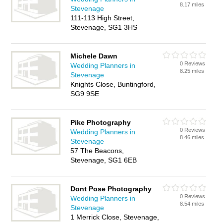
8.17 miles
Stevenage
111-113 High Street,
Stevenage, SG1 3HS
Michele Dawn
0 Reviews
Wedding Planners in
8.25 miles
Stevenage
Knights Close, Buntingford,
SG9 9SE
Pike Photography
0 Reviews
Wedding Planners in
8.46 miles
Stevenage
57 The Beacons,
Stevenage, SG1 6EB
Dont Pose Photography
0 Reviews
Wedding Planners in
8.54 miles
Stevenage
1 Merrick Close, Stevenage,