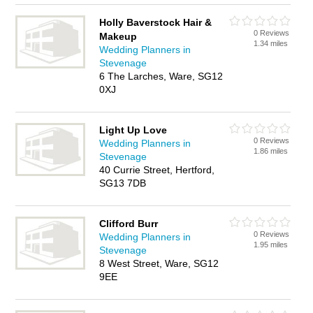
Holly Baverstock Hair &
0 Reviews
Makeup
1.34 miles
Wedding Planners in
Stevenage
6 The Larches, Ware, SG12
0XJ
Light Up Love
0 Reviews
Wedding Planners in
1.86 miles
Stevenage
40 Currie Street, Hertford,
SG13 7DB
Clifford Burr
0 Reviews
Wedding Planners in
1.95 miles
Stevenage
8 West Street, Ware, SG12
9EE