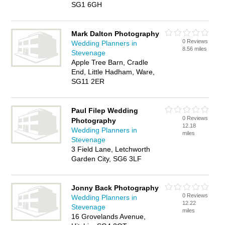
SG1 6GH
Mark Dalton Photography
0 Reviews
Wedding Planners in
8.56 miles
Stevenage
Apple Tree Barn, Cradle
End, Little Hadham, Ware,
SG11 2ER
Paul Filep Wedding
0 Reviews
Photography
12.18
Wedding Planners in
miles
Stevenage
3 Field Lane, Letchworth
Garden City, SG6 3LF
Jonny Back Photography
0 Reviews
Wedding Planners in
12.22
Stevenage
miles
16 Grovelands Avenue,