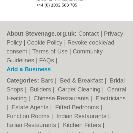
+44 (0) 1992 583 705
About Stevenage.org.uk:
Contact
|
Privacy
Policy
|
Cookie Policy
|
Revoke cookie/ad
consent |
Terms of Use
|
Community
Guidelines
|
FAQs
|
Add a Business
Categories:
Bars
|
Bed & Breakfast
|
Bridal
Shops
|
Builders
|
Carpet Cleaning
|
Central
Heating
|
Chinese Restaurants
|
Electricians
|
Estate Agents
|
Fitted Bedrooms
|
Function Rooms
|
Indian Restaurants
|
Italian Restaurants
|
Kitchen Fitters
|