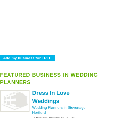
FEATURED BUSINESS IN WEDDING
PLANNERS
Dress In Love
Weddings
Wedding Planners in Stevenage
-
Hertford
15 Bull Plain, Hertford, SG14 1DX