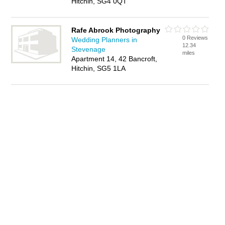
Hitchin, SG4 0QT
Rafe Abrook Photography
0 Reviews
Wedding Planners in
12.34
Stevenage
miles
Apartment 14, 42 Bancroft,
Hitchin, SG5 1LA