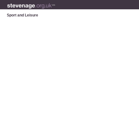
Sport and Leisure