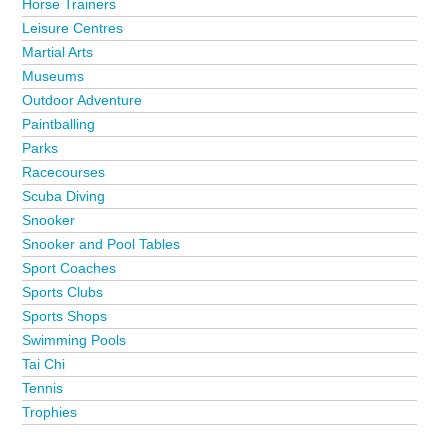
Horse Trainers
Leisure Centres
Martial Arts
Museums
Outdoor Adventure
Paintballing
Parks
Racecourses
Scuba Diving
Snooker
Snooker and Pool Tables
Sport Coaches
Sports Clubs
Sports Shops
Swimming Pools
Tai Chi
Tennis
Trophies