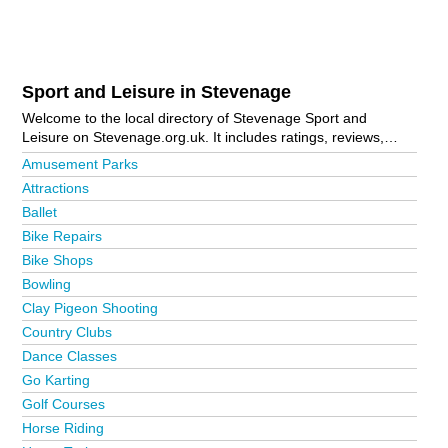
Sport and Leisure in Stevenage
Welcome to the local directory of Stevenage Sport and
Leisure on Stevenage.org.uk. It includes ratings, reviews,
contact details and photos of sport and leisure in Stevenage
Amusement Parks
and the local area including Biggleswade, Chells, Hertford,
Attractions
Hitchin, Letchworth Garden City, Old Town, Royston, Shefford,
Ballet
Shephall, Stevenage Town Centre and Ware. Is your business
missing from the Stevenage business directory?
Advertise it
Bike Repairs
now!
Bike Shops
Bowling
Clay Pigeon Shooting
Country Clubs
Dance Classes
Go Karting
Golf Courses
Horse Riding