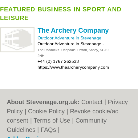
FEATURED BUSINESS IN SPORT AND
LEISURE
The Archery Company
Outdoor Adventure in Stevenage
Outdoor Adventure in Stevenage
-
The Paddocks, Deepdale, Potton, Sandy, SG19
2NH
+44 (0) 1767 262533
https://www.thearcherycompany.com
About Stevenage.org.uk:
Contact
|
Privacy
Policy
|
Cookie Policy
|
Revoke cookie/ad
consent |
Terms of Use
|
Community
Guidelines
|
FAQs
|