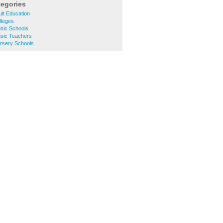
tegories
lt Education
lleges
sic Schools
sic Teachers
rsery Schools