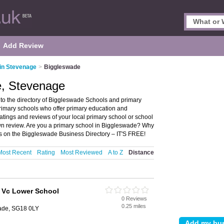
Add Review
in Stevenage
>
Biggleswade
e, Stevenage
o the directory of Biggleswade Schools and primary
primary schools who offer primary education and
atings and reviews of your local primary school or school
n review. Are you a primary school in Biggleswade? Why
s on the Biggleswade Business Directory – IT'S FREE!
Most Recent
Rating
Most Reviewed
A to Z
Distance
E Vc Lower School
0 Reviews
0.25 miles
ade, SG18 0LY