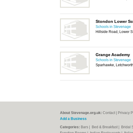
Stondon Lower Sc
Schools in Stevenage
Hillside Road, Lower 
Grange Academy
Schools in Stevenage
Sparhawke, Letchworth
About Stevenage.org.uk:
Contact
|
Privacy P
Add a Business
Categories:
Bars
|
Bed & Breakfast
|
Bridal