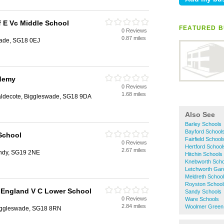
 E Vc Middle School
FEATURED B
0 Reviews
0.87 miles
wade, SG18 0EJ
demy
0 Reviews
1.68 miles
aldecote, Biggleswade, SG18 9DA
Also See
Barley Schools
Bayford School
School
Fairfield School
0 Reviews
Hertford School
2.67 miles
andy, SG19 2NE
Hitchin Schools
Knebworth Scho
Letchworth Gar
Meldreth Schoo
Royston School
 England V C Lower School
Sandy Schools
0 Reviews
Ware Schools
2.84 miles
Woolmer Green
Biggleswade, SG18 8RN