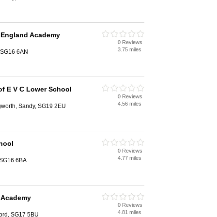
 England Academy
0 Reviews
3.75 miles
, SG16 6AN
of E V C Lower School
0 Reviews
4.56 miles
gworth, Sandy, SG19 2EU
hool
0 Reviews
4.77 miles
, SG16 6BA
d Academy
0 Reviews
4.81 miles
ford, SG17 5BU