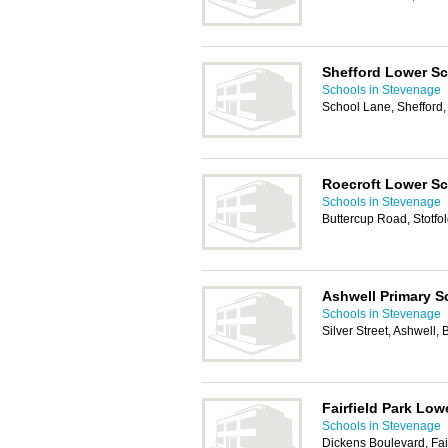
Shefford Lower S
Schools in Stevenage
School Lane, Shefford
Roecroft Lower S
Schools in Stevenage
Buttercup Road, Stotfo
Ashwell Primary S
Schools in Stevenage
Silver Street, Ashwell
Fairfield Park Low
Schools in Stevenage
Dickens Boulevard, Fai