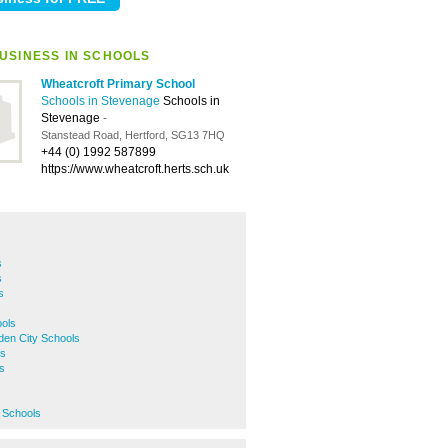
USINESS IN SCHOOLS
Wheatcroft Primary School
Schools in Stevenage
Schools in
Stevenage
-
Stanstead Road, Hertford, SG13 7HQ
+44 (0) 1992 587899
https://www.wheatcroft.herts.sch.uk
s
s
s
ols
den City Schools
ls
s
 Schools