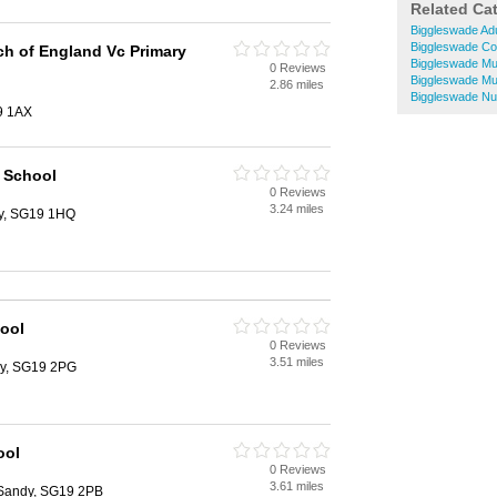
Related Ca
Biggleswade Adu
Biggleswade Co
ch of England Vc Primary
Biggleswade Mu
0 Reviews
Biggleswade Mu
2.86 miles
Biggleswade Nu
9 1AX
 School
0 Reviews
3.24 miles
y, SG19 1HQ
ool
0 Reviews
3.51 miles
ndy, SG19 2PG
ool
0 Reviews
3.61 miles
 Sandy, SG19 2PB