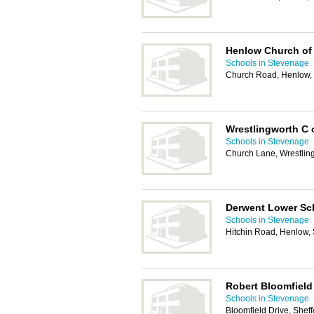
Henlow Church of
Schools in Stevenage
Church Road, Henlow
Wrestlingworth C 
Schools in Stevenage
Church Lane, Wrestlin
Derwent Lower Sc
Schools in Stevenage
Hitchin Road, Henlow
Robert Bloomfiel
Schools in Stevenage
Bloomfield Drive, Shef