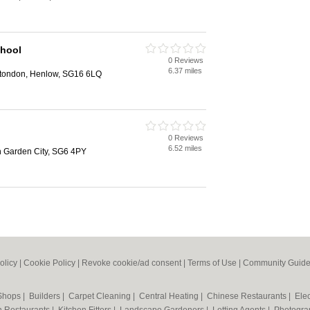
hool
0 Reviews
6.37 miles
Stondon, Henlow, SG16 6LQ
0 Reviews
6.52 miles
 Garden City, SG6 4PY
olicy
|
Cookie Policy
|
Revoke cookie/ad consent |
Terms of Use
|
Community Guide
 Shops
|
Builders
|
Carpet Cleaning
|
Central Heating
|
Chinese Restaurants
|
Elec