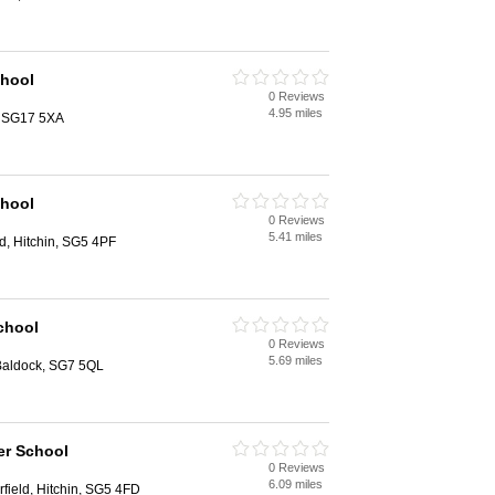
chool
0 Reviews
4.95 miles
, SG17 5XA
chool
0 Reviews
5.41 miles
ld, Hitchin, SG5 4PF
chool
0 Reviews
5.69 miles
, Baldock, SG7 5QL
er School
0 Reviews
6.09 miles
rfield, Hitchin, SG5 4FD