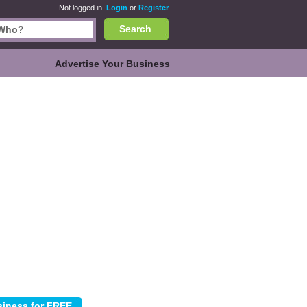
Not logged in.
Login
or
Register
Search
Advertise Your Business