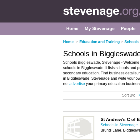
Home
My Stevenage
People
Home
>
Education and Training
>
Schools 
Schools in Biggleswad
Schools Biggleswade, Stevenage - Welcome t
schools in Biggleswade. It lists schools and 
secondary education. Find business details, r
in Biggleswade, Stevenage and write your ow
not
advertise
your primary education busines
Sort By:
St Andrew's C of 
Schools in Stevenage
Brunts Lane, Bigglesw