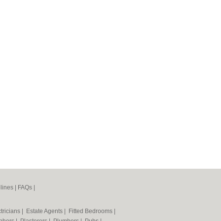
lines
|
FAQs
|
tricians
|
Estate Agents
|
Fitted Bedrooms
|