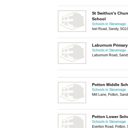
St Swithun's Chur
School
Schools in Stevenage
Ivel Road, Sandy, SG1
Laburnum Primary
Schools in Stevenage
Laburnum Road, Sand
Potton Middle Sch
Schools in Stevenage
Mill Lane, Potton, Sa
Potton Lower Sch
Schools in Stevenage
Everton Road, Potton,