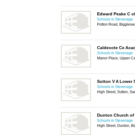
Edward Peake C of
Schools in Stevenage
Potton Road, Biggles
Caldecote Ce Aca
Schools in Stevenage
Manor Place, Upper C
Sutton V A Lower 
Schools in Stevenage
High Street, Sutton, S
Dunton Church of
Schools in Stevenage
High Street, Dunton, 