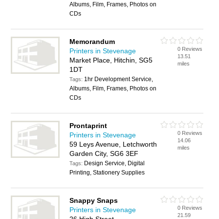
Albums, Film, Frames, Photos on
CDs
Memorandum
0 Reviews
Printers in Stevenage
13.51
Market Place, Hitchin, SG5
miles
1DT
1hr Development Service,
Tags:
Albums, Film, Frames, Photos on
CDs
Prontaprint
0 Reviews
Printers in Stevenage
14.06
59 Leys Avenue, Letchworth
miles
Garden City, SG6 3EF
Design Service, Digital
Tags:
Printing, Stationery Supplies
Snappy Snaps
0 Reviews
Printers in Stevenage
21.59