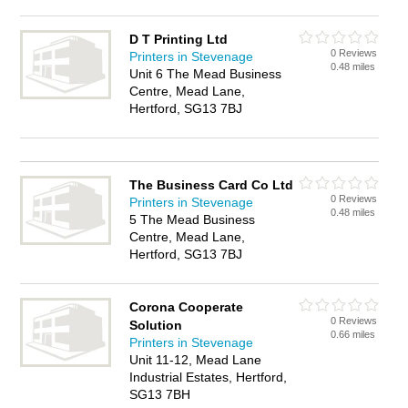
D T Printing Ltd
0 Reviews
Printers in Stevenage
0.48 miles
Unit 6 The Mead Business
Centre, Mead Lane,
Hertford, SG13 7BJ
The Business Card Co Ltd
0 Reviews
Printers in Stevenage
0.48 miles
5 The Mead Business
Centre, Mead Lane,
Hertford, SG13 7BJ
Corona Cooperate
0 Reviews
Solution
0.66 miles
Printers in Stevenage
Unit 11-12, Mead Lane
Industrial Estates, Hertford,
SG13 7BH