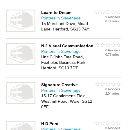
Learn to Dream
0 Reviews
Printers in Stevenage
0.74 miles
15 Merchant Drive, Mead
Lane, Hertford, SG13 7AY
N 2 Visual Communication
0 Reviews
Printers in Stevenage
0.75 miles
Unit C John Tate Road,
Foxholes Business Park,
Hertford, SG13 7DT
Signature Creative
0 Reviews
Printers in Stevenage
2.04 miles
15-17 Gentlemens Field,
Westmill Road, Ware, SG12
0EF
H D Print
0 Reviews
Printers in Stevenage