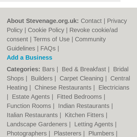
About Stevenage.org.uk:
Contact
|
Privacy
Policy
|
Cookie Policy
|
Revoke cookie/ad
consent |
Terms of Use
|
Community
Guidelines
|
FAQs
|
Add a Business
Categories:
Bars
|
Bed & Breakfast
|
Bridal
Shops
|
Builders
|
Carpet Cleaning
|
Central
Heating
|
Chinese Restaurants
|
Electricians
|
Estate Agents
|
Fitted Bedrooms
|
Function Rooms
|
Indian Restaurants
|
Italian Restaurants
|
Kitchen Fitters
|
Landscape Gardeners
|
Letting Agents
|
Photographers
|
Plasterers
|
Plumbers
|