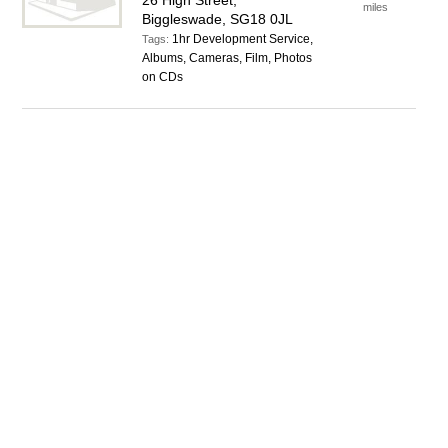
26 High Street,
miles
Biggleswade, SG18 0JL
1hr Development Service,
Tags:
Albums, Cameras, Film, Photos
on CDs