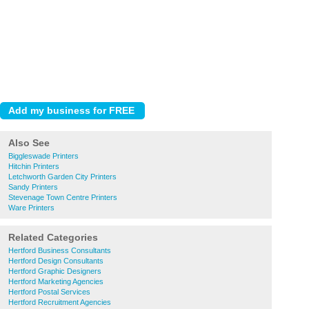
Also See
Biggleswade Printers
Hitchin Printers
Letchworth Garden City Printers
Sandy Printers
Stevenage Town Centre Printers
Ware Printers
Related Categories
Hertford Business Consultants
Hertford Design Consultants
Hertford Graphic Designers
Hertford Marketing Agencies
Hertford Postal Services
Hertford Recruitment Agencies