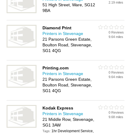
2.19 miles
51 High Street, Ware, SG12
9BA
Diamond Print
0 Reviews
Printers in Stevenage
9.64 miles
21 Parsons Green Estate,
Boulton Road, Stevenage,
SG1 4QG
Printing.com
0 Reviews
Printers in Stevenage
9.64 miles
21 Parsons Green Estate,
Boulton Road, Stevenage,
SG1 4QG
Kodak Express
0 Reviews
Printers in Stevenage
9.68 miles
21 Middle Row, Stevenage,
SG1 3AW
1hr Development Service,
Tags: