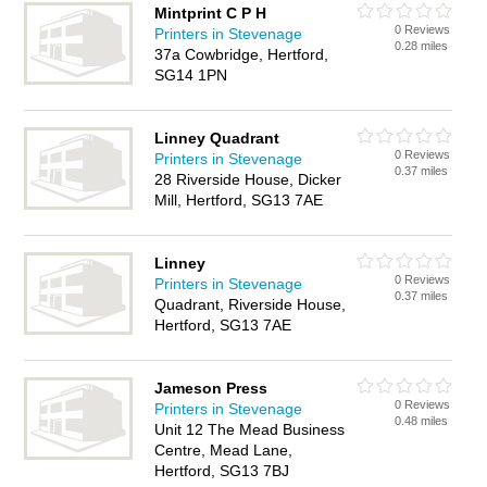
Mintprint C P H
0 Reviews
Printers in Stevenage
0.28 miles
37a Cowbridge, Hertford,
SG14 1PN
Linney Quadrant
0 Reviews
Printers in Stevenage
0.37 miles
28 Riverside House, Dicker
Mill, Hertford, SG13 7AE
Linney
0 Reviews
Printers in Stevenage
0.37 miles
Quadrant, Riverside House,
Hertford, SG13 7AE
Jameson Press
0 Reviews
Printers in Stevenage
0.48 miles
Unit 12 The Mead Business
Centre, Mead Lane,
Hertford, SG13 7BJ