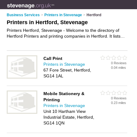
Business Services
>
Printers in Stevenage
>
Hertford
Printers in Hertford, Stevenage
Printers Hertford, Stevenage - Welcome to the directory of
Hertford Printers and printing companies in Hertford. It lists
printers and printing companies who offer printing services
and digital printing. Find business details, ratings and reviews
of your local printing company or printer in Hertford,
Call Print
Stevenage and write your own review. Are you a printing
0 Reviews
Printers in Stevenage
company in Hertford? Why not
advertise
your printing services
0.04 miles
67 Fore Street, Hertford,
business on the Hertford Business Directory – IT'S FREE!
SG14 1AL
Mobile Stationery &
0 Reviews
Printing
0.23 miles
Printers in Stevenage
Unit 10 Hartham View
Industrial Estate, Hertford,
SG14 1QN