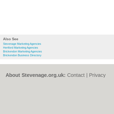
Also See
Stevenage Marketing Agencies
Hertford Marketing Agencies
Brickendon Marketing Agencies
Brickendon Business Directory
About Stevenage.org.uk:
Contact
|
Privacy
Policy
|
Cookie Policy
|
Revoke cookie/ad
consent |
Terms of Use
|
Community
Guidelines
|
FAQs
|
Add a Business