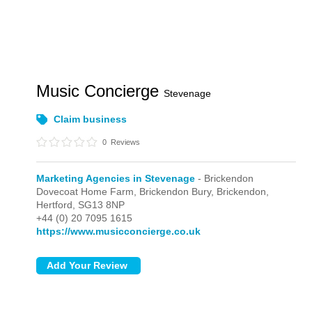
Music Concierge
Stevenage
Claim business
0
Reviews
Marketing Agencies in Stevenage
- Brickendon
Dovecoat Home Farm, Brickendon Bury,
Brickendon,
Hertford,
SG13 8NP
+44 (0) 20 7095 1615
https://www.musicconcierge.co.uk