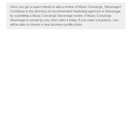
Have you got a spare minute to add a review of Music Concierge, Stevenage?
Contribute to the directory of recommended marketing agencies in Stevenage
by submitting a Music Concierge Stevenage review. If Music Concierge
Stevenage is owned by you, then claim it today. If you claim a business, you
will be able to choose a new business profile photo.