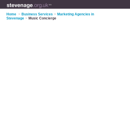
Home
>
Business Services
>
Marketing Agencies in
Stevenage
>
Music Concierge