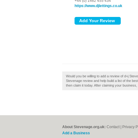
+44 (0) 1462 455 434
https://www.djlettings.co.uk
Would you be willing to add a review of d+j Stev
Stevenage review and help build a list of the be
then claim it today. After claiming your business,
About Stevenage.org.uk:
Contact
|
Privacy P
Add a Business