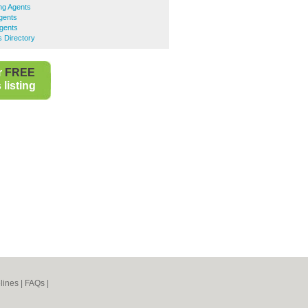
ng Agents
Agents
Agents
s Directory
r
FREE
listing
lines
|
FAQs
|