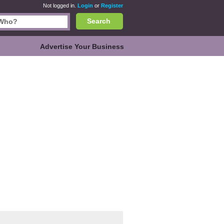
Not logged in.
Login
or
Register
Search
Advertise Your Business