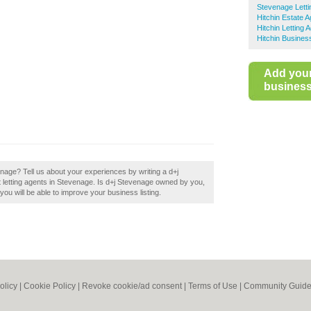
Stevenage Letti
Hitchin Estate 
Hitchin Letting 
Hitchin Busines
Add you
business 
enage? Tell us about your experiences by writing a d+j
st letting agents in Stevenage. Is d+j Stevenage owned by you,
 you will be able to improve your business listing.
olicy
|
Cookie Policy
|
Revoke cookie/ad consent |
Terms of Use
|
Community Guide