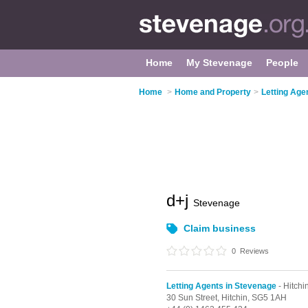
Home
My Stevenage
People
Home
>
Home and Property
>
Letting Age
d+j
Stevenage
Claim business
0
Reviews
Letting Agents in Stevenage
- Hitchi
30 Sun Street,
Hitchin,
SG5 1AH