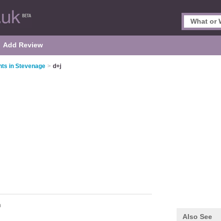
Add Review
nts in Stevenage
>
d+j
n
Also See