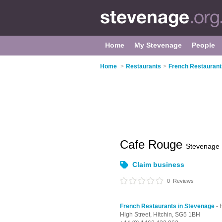
Home
My Stevenage
People
Home
>
Restaurants
>
French Restaurant
Cafe Rouge
Stevenage
Claim business
0
Reviews
French Restaurants in Stevenage
- 
High Street,
Hitchin,
SG5 1BH