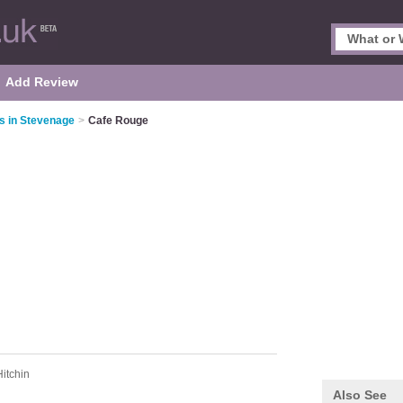
Add Review
s in Stevenage
>
Cafe Rouge
Hitchin
Also See