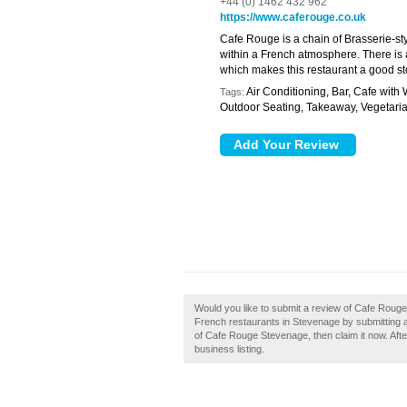
+44 (0) 1462 432 962
https://www.caferouge.co.uk
Cafe Rouge is a chain of Brasserie-sty
within a French atmosphere. There is a
which makes this restaurant a good sto
Air Conditioning, Bar, Cafe with 
Tags:
Outdoor Seating, Takeaway, Vegetaria
Would you like to submit a review of Cafe Roug
French restaurants in Stevenage by submitting
of Cafe Rouge Stevenage, then claim it now. Afte
business listing.