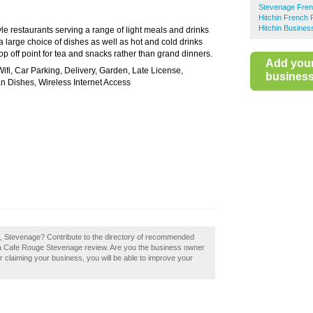
Stevenage Fren
Hitchin French 
Hitchin Busines
le restaurants serving a range of light meals and drinks
 large choice of dishes as well as hot and cold drinks
p off point for tea and snacks rather than grand dinners.
Add you
Wifi, Car Parking, Delivery, Garden, Late License,
business 
n Dishes, Wireless Internet Access
e, Stevenage? Contribute to the directory of recommended
 a Cafe Rouge Stevenage review. Are you the business owner
r claiming your business, you will be able to improve your