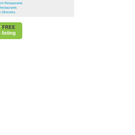
ch Restaurants
Restaurants
s Directory
r
FREE
listing