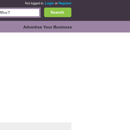
Not logged in.
Login
or
Register
Search
Advertise Your Business