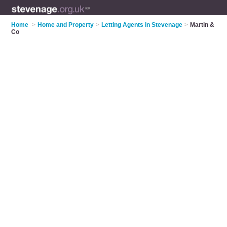
Home
>
Home and Property
>
Letting Agents in Stevenage
>
Martin &
Co