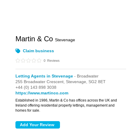
Martin & Co
Stevenage
Claim business
0
Reviews
Letting Agents in Stevenage
- Broadwater
255 Broadwater Crescent,
Stevenage,
SG2 8ET
+44 (0) 143 898 3038
https://www.martinco.com
Established in 1986, Martin & Co has offices across the UK and
Ireland offering residential property lettings, management and
homes for sale.