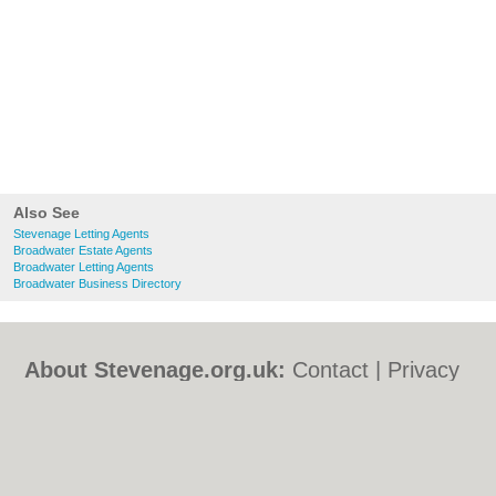
Also See
Stevenage Letting Agents
Broadwater Estate Agents
Broadwater Letting Agents
Broadwater Business Directory
About Stevenage.org.uk:
Contact
|
Privacy
Policy
|
Cookie Policy
|
Revoke cookie/ad
consent |
Terms of Use
|
Community
Guidelines
|
FAQs
|