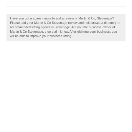
Have you got a spare minute to add a review of Martin & Co, Stevenage?
Please add your Martin & Co Stevenage review and help create a directory of
recommended letting agents in Stevenage. Are you the business owner of
Martin & Co Stevenage, then claim it now. After claiming your business, you
will be able to improve your business listing.