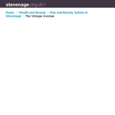
Home
>
Health and Beauty
>
Hair and Beauty Salons in
Stevenage
>
The Vintage Avenue