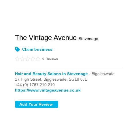
The Vintage Avenue
Stevenage
Claim business
0
Reviews
Hair and Beauty Salons in Stevenage
- Biggleswade
17 High Street,
Biggleswade,
SG18 0JE
+44 (0) 1767 210 210
https://www.vintageavenue.co.uk