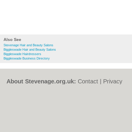
Also See
Stevenage Hair and Beauty Salons
Biggleswade Hair and Beauty Salons
Biggleswade Hairdressers
Biggleswade Business Directory
About Stevenage.org.uk:
Contact
|
Privacy
Policy
|
Cookie Policy
|
Revoke cookie/ad
consent |
Terms of Use
|
Community
Guidelines
|
FAQs
|
Add a Business
Categories:
Bars
|
Bed & Breakfast
|
Bridal