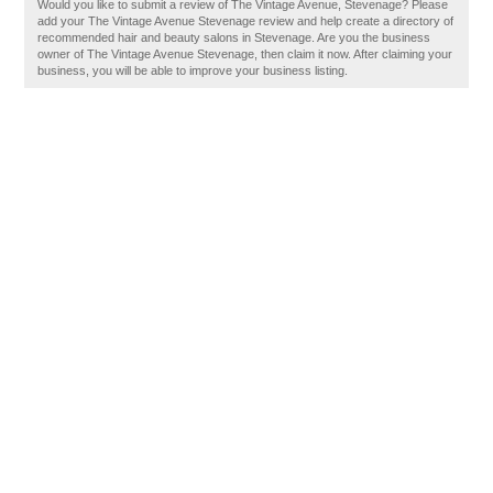
Would you like to submit a review of The Vintage Avenue, Stevenage? Please
add your The Vintage Avenue Stevenage review and help create a directory of
recommended hair and beauty salons in Stevenage. Are you the business
owner of The Vintage Avenue Stevenage, then claim it now. After claiming your
business, you will be able to improve your business listing.