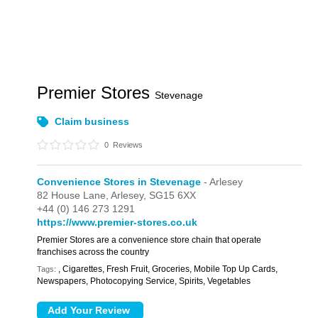
Premier Stores
Stevenage
Claim business
0
Reviews
Convenience Stores in Stevenage
- Arlesey
82 House Lane,
Arlesey,
SG15 6XX
+44 (0) 146 273 1291
https://www.premier-stores.co.uk
Premier Stores are a convenience store chain that operate
franchises across the country
, Cigarettes, Fresh Fruit, Groceries, Mobile Top Up Cards,
Tags:
Newspapers, Photocopying Service, Spirits, Vegetables