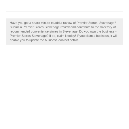
Have you got a spare minute to add a review of Premier Stores, Stevenage?
Submit a Premier Stores Stevenage review and contribute to the directory of
recommended convenience stores in Stevenage. Do you own the business -
Premier Stores Stevenage? If so, claim it today! If you claim a business, it will
enable you to update the business contact details.