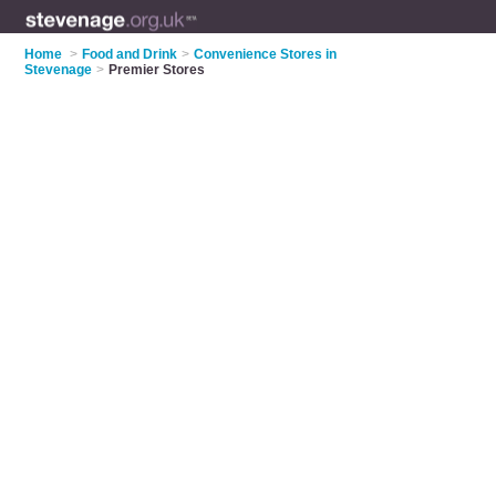
Home
>
Food and Drink
>
Convenience Stores in
Stevenage
>
Premier Stores