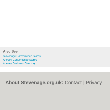
Also See
Stevenage Convenience Stores
Arlesey Convenience Stores
Arlesey Business Directory
About Stevenage.org.uk:
Contact
|
Privacy
Policy
|
Cookie Policy
|
Revoke cookie/ad
consent |
Terms of Use
|
Community
Guidelines
|
FAQs
|