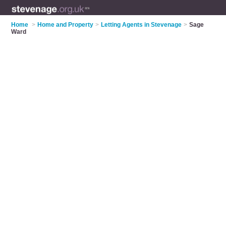
Home
>
Home and Property
>
Letting Agents in Stevenage
>
Sage
Ward