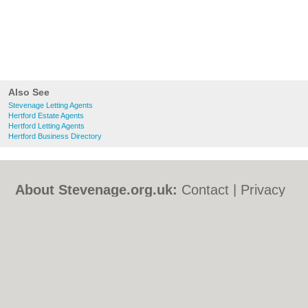
Also See
Stevenage Letting Agents
Hertford Estate Agents
Hertford Letting Agents
Hertford Business Directory
About Stevenage.org.uk:
Contact
|
Privacy
Policy
|
Cookie Policy
|
Revoke cookie/ad
consent |
Terms of Use
|
Community
Guidelines
|
FAQs
|
Add a Business
Categories:
Bars
|
Bed & Breakfast
|
Bridal