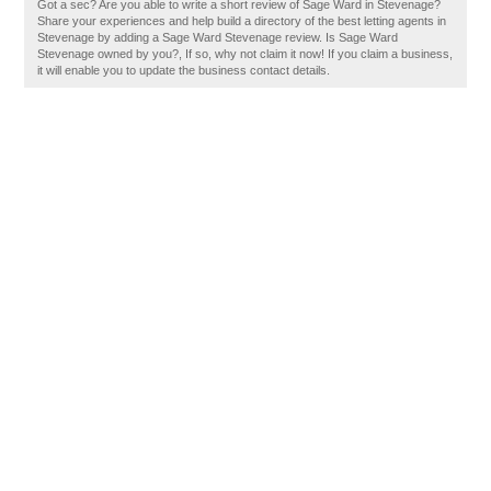
Got a sec? Are you able to write a short review of Sage Ward in Stevenage?
Share your experiences and help build a directory of the best letting agents in
Stevenage by adding a Sage Ward Stevenage review. Is Sage Ward
Stevenage owned by you?, If so, why not claim it now! If you claim a business,
it will enable you to update the business contact details.