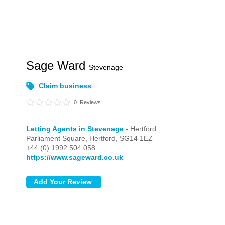
Sage Ward
Stevenage
Claim business
0
Reviews
Letting Agents in Stevenage
- Hertford
Parliament Square,
Hertford,
SG14 1EZ
+44 (0) 1992 504 058
https://www.sageward.co.uk