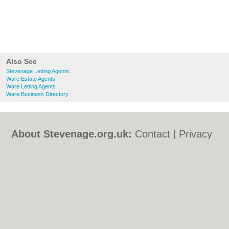
Also See
Stevenage Letting Agents
Ware Estate Agents
Ware Letting Agents
Ware Business Directory
About Stevenage.org.uk:
Contact
|
Privacy
Policy
|
Cookie Policy
|
Revoke cookie/ad
consent |
Terms of Use
|
Community
Guidelines
|
FAQs
|
Add a Business
Categories:
Bars
|
Bed & Breakfast
|
Bridal