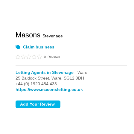
Masons
Stevenage
Claim business
0
Reviews
Letting Agents in Stevenage
- Ware
25 Baldock Street,
Ware,
SG12 9DH
+44 (0) 1920 484 433
https://www.masonsletting.co.uk