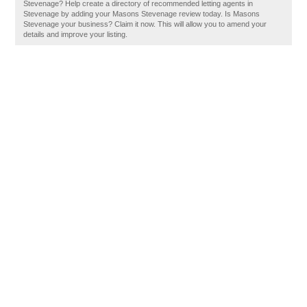
Stevenage? Help create a directory of recommended letting agents in
Stevenage by adding your Masons Stevenage review today. Is Masons
Stevenage your business? Claim it now. This will allow you to amend your
details and improve your listing.