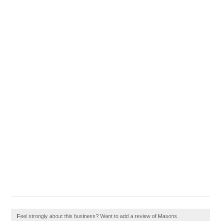
Feel strongly about this business? Want to add a review of Masons