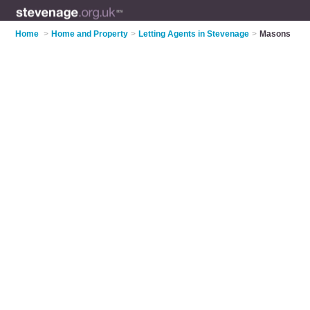
Home
>
Home and Property
>
Letting Agents in Stevenage
>
Masons