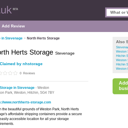
Add Review
e in Stevenage
>
North Herts Storage
Also 
Stevenag
rth Herts Storage
Weston S
Stevenage
Hitchin 
Weston 
Claimed by nhstorage
Hitchin 
Weston 
0
Reviews
Add
 Storage in Stevenage
- Weston
busi
on Park,
Weston,
Hitchin,
SG4 7BY
s://www.northherts-storage.com
in the beautiful grounds of Weston Park, North Herts
age's affordable shipping containers provide a secure
easily accessible location for all your storage
irements.