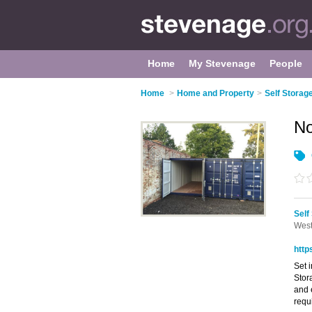
Home
My Stevenage
People
Home
>
Home and Property
>
Self Storag
No
Self
West
http
Set 
Stor
and 
requ