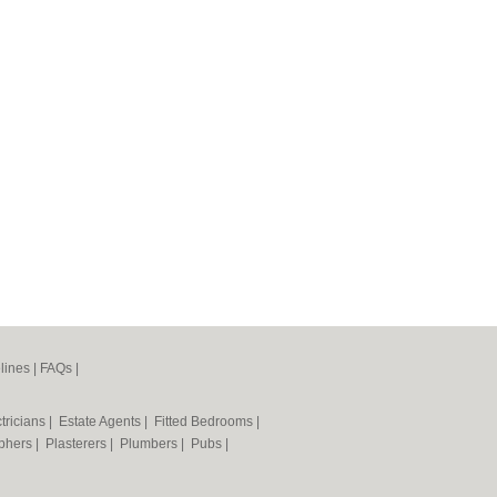
lines
|
FAQs
|
tricians
|
Estate Agents
|
Fitted Bedrooms
|
phers
|
Plasterers
|
Plumbers
|
Pubs
|