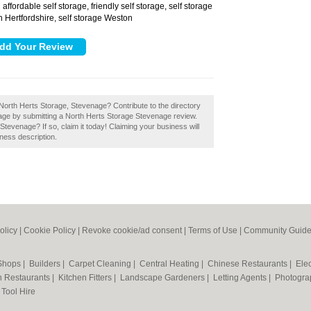
affordable self storage, friendly self storage, self storage
:
h Hertfordshire, self storage Weston
North Herts Storage, Stevenage? Contribute to the directory
nage by submitting a North Herts Storage Stevenage review.
evenage? If so, claim it today! Claiming your business will
ness description.
olicy
|
Cookie Policy
|
Revoke cookie/ad consent |
Terms of Use
|
Community Guide
 Shops
|
Builders
|
Carpet Cleaning
|
Central Heating
|
Chinese Restaurants
|
Elec
an Restaurants
|
Kitchen Fitters
|
Landscape Gardeners
|
Letting Agents
|
Photogra
|
Tool Hire