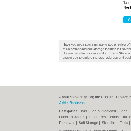
Tags
Nort
Have you got a spare minute to add a review of 
of recommended self storage facilities in Steve
Do you own the business - North Herts Storage St
enable you to update the tags, address and busi
About Stevenage.org.uk:
Contact
|
Privacy P
Add a Business
Categories:
Bars
|
Bed & Breakfast
|
Bridal
Function Rooms
|
Indian Restaurants
|
Itali
Removals
|
Self Storage
|
Skip Hire
|
Taxis