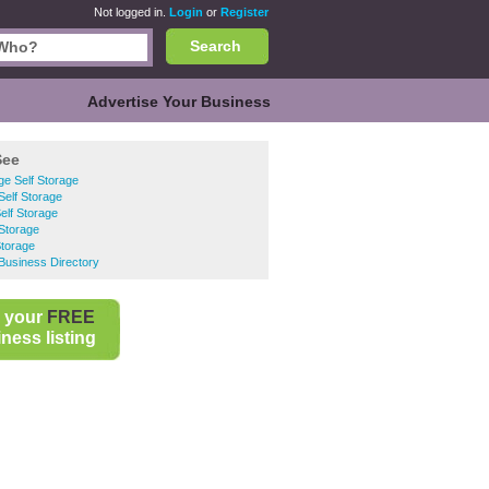
Not logged in.
Login
or
Register
Search
Advertise Your Business
See
e Self Storage
elf Storage
Self Storage
Storage
Storage
Business Directory
 your
FREE
ness listing