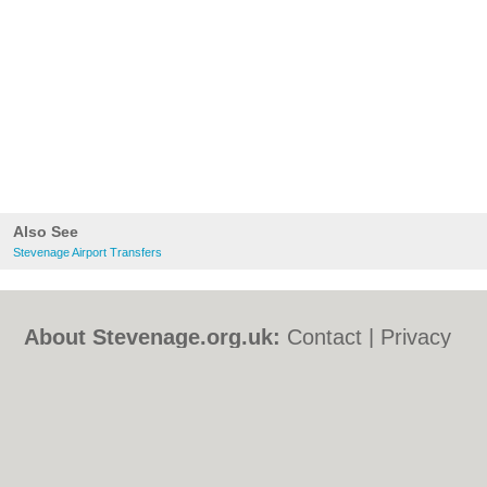
Also See
Stevenage Airport Transfers
About Stevenage.org.uk:
Contact
|
Privacy
Policy
|
Cookie Policy
|
Revoke cookie/ad
consent |
Terms of Use
|
Community
Guidelines
|
FAQs
|
Add a Business