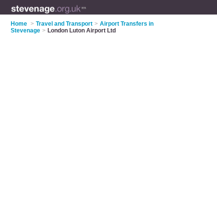
Home
>
Travel and Transport
>
Airport Transfers in
Stevenage
>
London Luton Airport Ltd