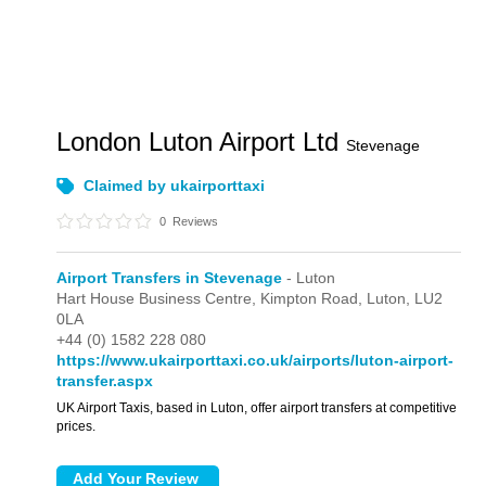
London Luton Airport Ltd
Stevenage
Claimed by ukairporttaxi
0
Reviews
Airport Transfers in Stevenage
- Luton
Hart House Business Centre,
Kimpton Road,
Luton,
LU2
0LA
+44 (0) 1582 228 080
https://www.ukairporttaxi.co.uk/airports/luton-airport-
transfer.aspx
UK Airport Taxis, based in Luton, offer airport transfers at competitive
prices.