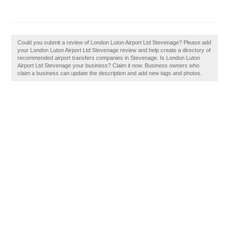
Could you submit a review of London Luton Airport Ltd Stevenage? Please add
your London Luton Airport Ltd Stevenage review and help create a directory of
recommended airport transfers companies in Stevenage. Is London Luton
Airport Ltd Stevenage your business? Claim it now. Business owners who
claim a business can update the description and add new tags and photos.