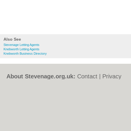
Also See
Stevenage Letting Agents
Knebworth Letting Agents
Knebworth Business Directory
About Stevenage.org.uk:
Contact
|
Privacy
Policy
|
Cookie Policy
|
Revoke cookie/ad
consent |
Terms of Use
|
Community
Guidelines
|
FAQs
|
Add a Business
Categories:
Bars
|
Bed & Breakfast
|
Bridal