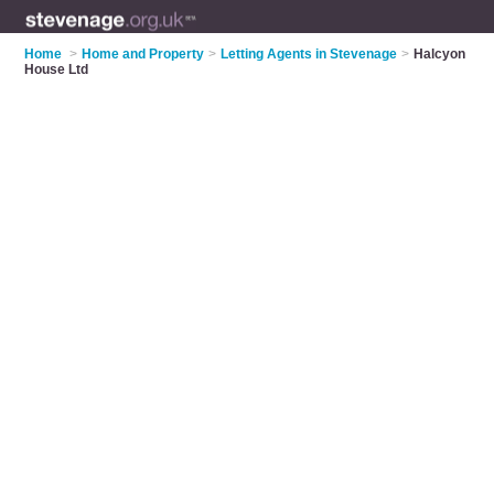
Home
>
Home and Property
>
Letting Agents in Stevenage
>
Halcyon
House Ltd