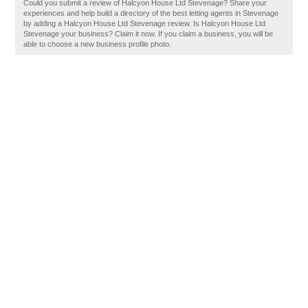
Could you submit a review of Halcyon House Ltd Stevenage? Share your
experiences and help build a directory of the best letting agents in Stevenage
by adding a Halcyon House Ltd Stevenage review. Is Halcyon House Ltd
Stevenage your business? Claim it now. If you claim a business, you will be
able to choose a new business profile photo.