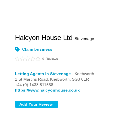
Halcyon House Ltd
Stevenage
Claim business
0
Reviews
Letting Agents in Stevenage
- Knebworth
1 St Martins Road,
Knebworth,
SG3 6ER
+44 (0) 1438 811558
https://www.halcyonhouse.co.uk