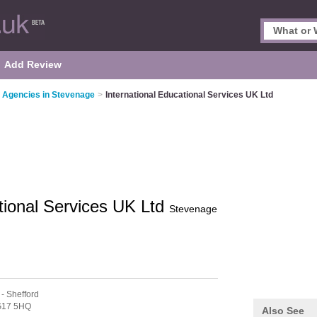
Add Review
 Agencies in Stevenage
>
International Educational Services UK Ltd
ational Services UK Ltd
Stevenage
- Shefford
17 5HQ
Also See