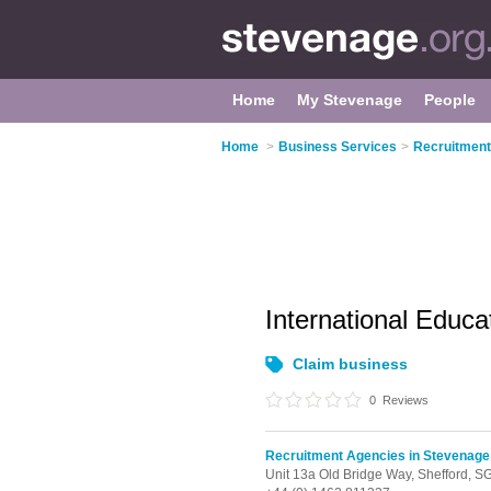
Home
My Stevenage
People
Home
>
Business Services
>
Recruitment
International Educ
Claim business
0
Reviews
Recruitment Agencies in Stevenage
Unit 13a Old Bridge Way,
Shefford,
SG