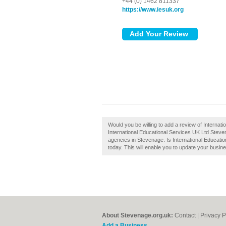
+44 (0) 1462 811337
https://www.iesuk.org
Would you be willing to add a review of Interna
International Educational Services UK Ltd Stevena
agencies in Stevenage. Is International Educati
today. This will enable you to update your busin
About Stevenage.org.uk:
Contact
|
Privacy P
Add a Business