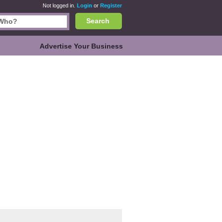
Not logged in.
Login
or
Register
Search
Advertise Your Business