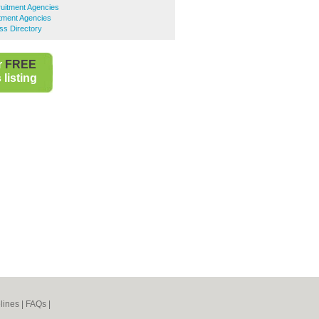
uitment Agencies
tment Agencies
ss Directory
r
FREE
listing
lines
|
FAQs
|