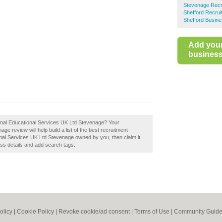
Stevenage Recr
Shefford Recrui
Shefford Busine
Add you
business 
tional Educational Services UK Ltd Stevenage? Your
ge review will help build a list of the best recruitment
onal Services UK Ltd Stevenage owned by you, then claim it
ess details and add search tags.
olicy
|
Cookie Policy
|
Revoke cookie/ad consent |
Terms of Use
|
Community Guide