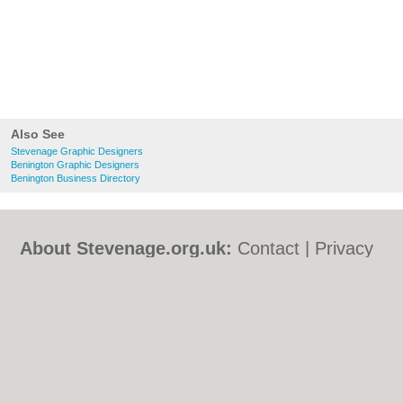
Also See
Stevenage Graphic Designers
Benington Graphic Designers
Benington Business Directory
About Stevenage.org.uk:
Contact
|
Privacy
Policy
|
Cookie Policy
|
Revoke cookie/ad
consent |
Terms of Use
|
Community
Guidelines
|
FAQs
|
Add a Business
Categories:
Bars
|
Bed & Breakfast
|
Bridal