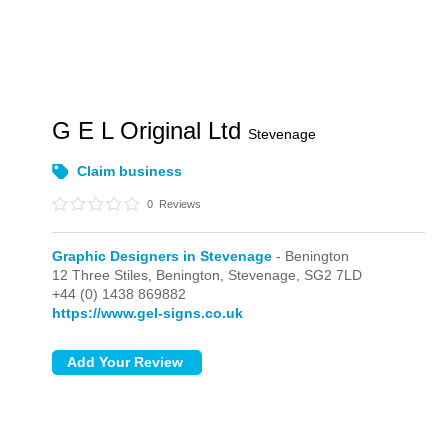
G E L Original Ltd
Stevenage
Claim business
0
Reviews
Graphic Designers in Stevenage
- Benington
12 Three Stiles,
Benington,
Stevenage,
SG2 7LD
+44 (0) 1438 869882
https://www.gel-signs.co.uk