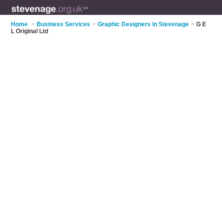
Home
>
Business Services
>
Graphic Designers in Stevenage
>
G E
L Original Ltd