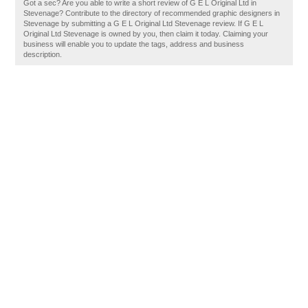
Got a sec? Are you able to write a short review of G E L Original Ltd in
Stevenage? Contribute to the directory of recommended graphic designers in
Stevenage by submitting a G E L Original Ltd Stevenage review. If G E L
Original Ltd Stevenage is owned by you, then claim it today. Claiming your
business will enable you to update the tags, address and business
description.