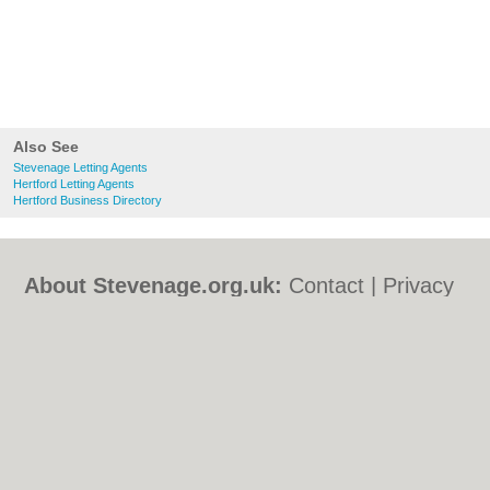
Also See
Stevenage Letting Agents
Hertford Letting Agents
Hertford Business Directory
About Stevenage.org.uk:
Contact
|
Privacy
Policy
|
Cookie Policy
|
Revoke cookie/ad
consent |
Terms of Use
|
Community
Guidelines
|
FAQs
|
Add a Business
Categories:
Bars
|
Bed & Breakfast
|
Bridal