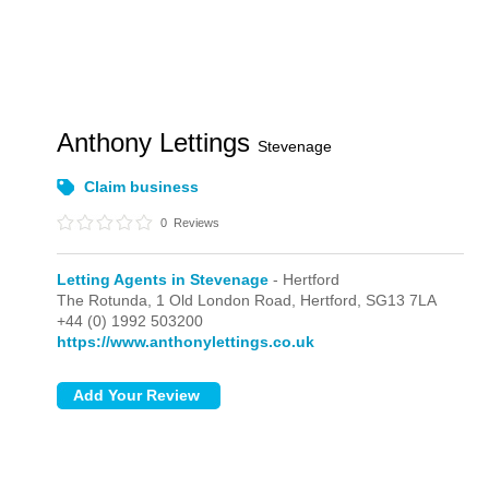
Anthony Lettings
Stevenage
Claim business
0
Reviews
Letting Agents in Stevenage
- Hertford
The Rotunda, 1 Old London Road,
Hertford,
SG13 7LA
+44 (0) 1992 503200
https://www.anthonylettings.co.uk