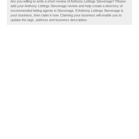
Are you willing to write a short review of Anthony Lettings Stevenage? Please
add your Anthony Lettings Stevenage review and help create a directory of
recommended letting agents in Stevenage. If Anthony Lettings Stevenage is
your business, then claim it now. Claiming your business will enable you to
update the tags, address and business description.