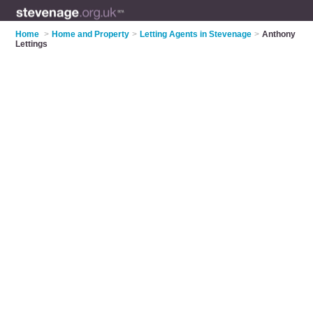
Home
>
Home and Property
>
Letting Agents in Stevenage
>
Anthony
Lettings