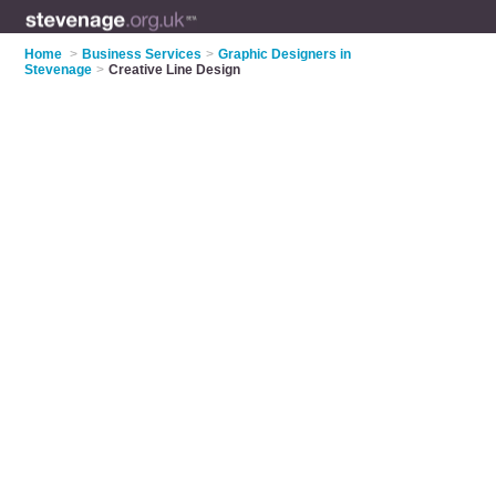
Home
>
Business Services
>
Graphic Designers in
Stevenage
>
Creative Line Design