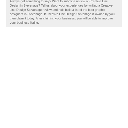
Always got something to say? Want to submit a review of Creative Line
Design in Stevenage? Tell us about your experiences by writing a Creative
Line Design Stevenage review and help build a list of the best graphic
designers in Stevenage. If Creative Line Design Stevenage is owned by you,
then claim it today. After claiming your business, you will be able to improve
your business listing.