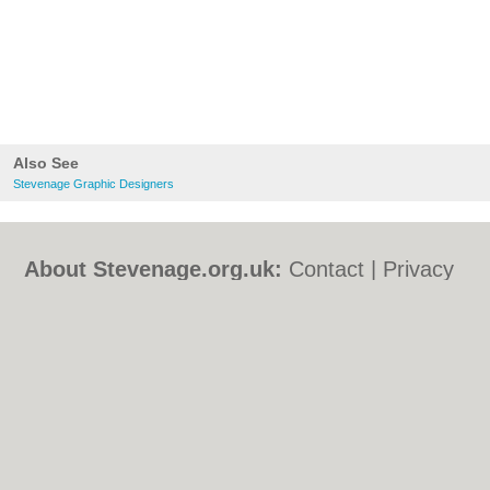
Also See
Stevenage Graphic Designers
About Stevenage.org.uk:
Contact
|
Privacy
Policy
|
Cookie Policy
|
Revoke cookie/ad
consent |
Terms of Use
|
Community
Guidelines
|
FAQs
|
Add a Business
Categories:
Bars
|
Bed & Breakfast
|
Bridal
Shops
|
Builders
|
Carpet Cleaning
|
Central