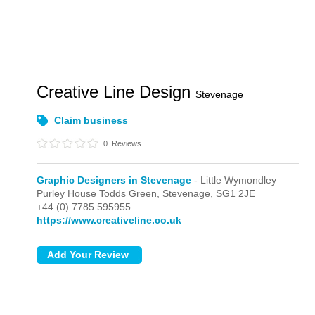
Creative Line Design
Stevenage
Claim business
0
Reviews
Graphic Designers in Stevenage
- Little Wymondley
Purley House Todds Green,
Stevenage,
SG1 2JE
+44 (0) 7785 595955
https://www.creativeline.co.uk