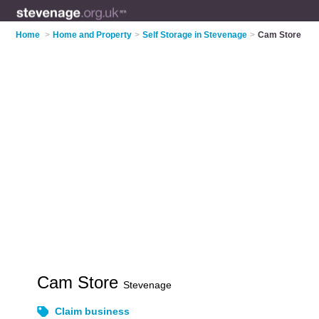
Home
>
Home and Property
>
Self Storage in Stevenage
>
Cam Store
Cam Store
Stevenage
Claim business