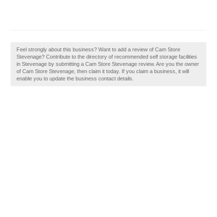
Feel strongly about this business? Want to add a review of Cam Store
Stevenage? Contribute to the directory of recommended self storage facilities
in Stevenage by submitting a Cam Store Stevenage review. Are you the owner
of Cam Store Stevenage, then claim it today. If you claim a business, it will
enable you to update the business contact details.