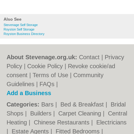
Also See
Stevenage Self Storage
Royston Self Storage
Royston Business Directory
About Stevenage.org.uk:
Contact
|
Privacy
Policy
|
Cookie Policy
|
Revoke cookie/ad
consent |
Terms of Use
|
Community
Guidelines
|
FAQs
|
Add a Business
Categories:
Bars
|
Bed & Breakfast
|
Bridal
Shops
|
Builders
|
Carpet Cleaning
|
Central
Heating
|
Chinese Restaurants
|
Electricians
|
Estate Agents
|
Fitted Bedrooms
|