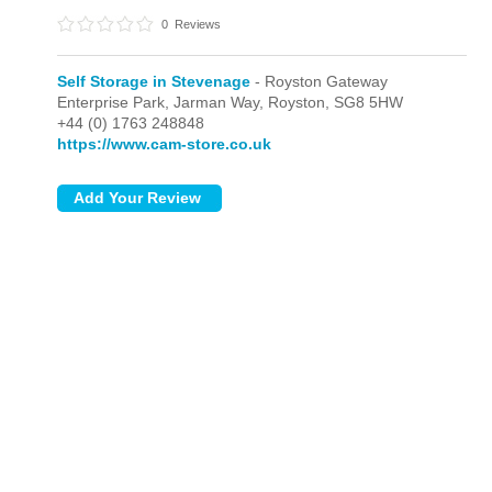
0
Reviews
Self Storage in Stevenage
- Royston Gateway
Enterprise Park, Jarman Way,
Royston,
SG8 5HW
+44 (0) 1763 248848
https://www.cam-store.co.uk