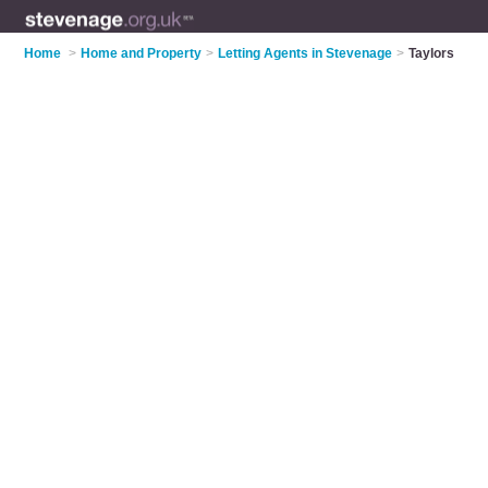
Home
>
Home and Property
>
Letting Agents in Stevenage
>
Taylors