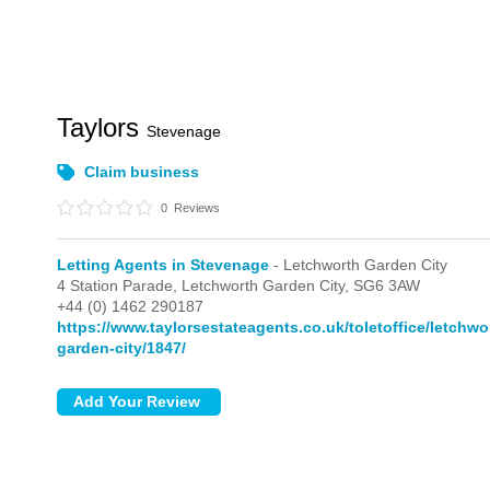
Taylors
Stevenage
Claim business
0
Reviews
Letting Agents in Stevenage
- Letchworth Garden City
4 Station Parade,
Letchworth Garden City,
SG6 3AW
+44 (0) 1462 290187
https://www.taylorsestateagents.co.uk/toletoffice/letchwo
garden-city/1847/