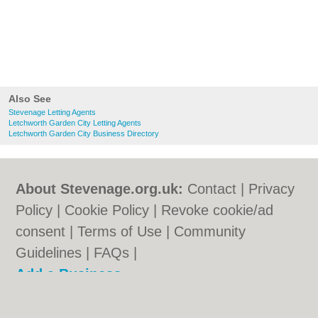
Also See
Stevenage Letting Agents
Letchworth Garden City Letting Agents
Letchworth Garden City Business Directory
About Stevenage.org.uk:
Contact
|
Privacy
Policy
|
Cookie Policy
|
Revoke cookie/ad
consent |
Terms of Use
|
Community
Guidelines
|
FAQs
|
Add a Business
Categories:
Bars
|
Bed & Breakfast
|
Bridal