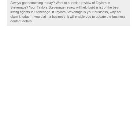
Always got something to say? Want to submit a review of Taylors in
Stevenage? Your Taylors Stevenage review will help build a list of the best
letting agents in Stevenage. If Taylors Stevenage is your business, why not
claim it today! If you claim a business, it will enable you to update the business
contact details.