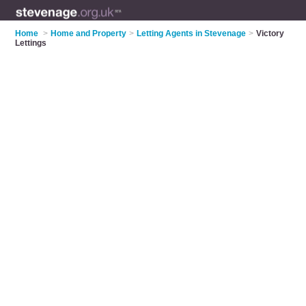
Home
>
Home and Property
>
Letting Agents in Stevenage
>
Victory
Lettings