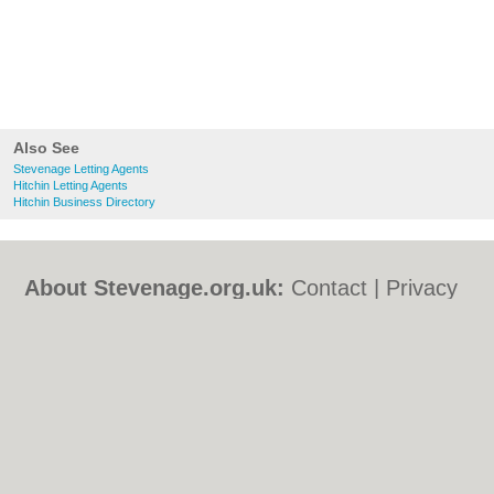
Also See
Stevenage Letting Agents
Hitchin Letting Agents
Hitchin Business Directory
About Stevenage.org.uk:
Contact
|
Privacy
Policy
|
Cookie Policy
|
Revoke cookie/ad
consent |
Terms of Use
|
Community
Guidelines
|
FAQs
|
Add a Business
Categories:
Bars
|
Bed & Breakfast
|
Bridal