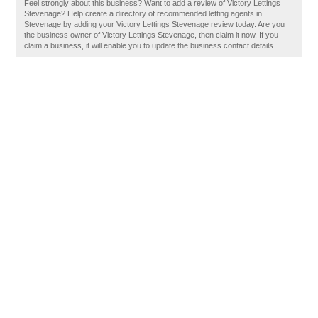
Feel strongly about this business? Want to add a review of Victory Lettings
Stevenage? Help create a directory of recommended letting agents in
Stevenage by adding your Victory Lettings Stevenage review today. Are you
the business owner of Victory Lettings Stevenage, then claim it now. If you
claim a business, it will enable you to update the business contact details.