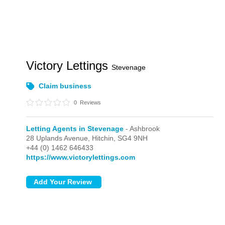
Victory Lettings
Stevenage
Claim business
0
Reviews
Letting Agents in Stevenage
- Ashbrook
28 Uplands Avenue,
Hitchin,
SG4 9NH
+44 (0) 1462 646433
https://www.victorylettings.com