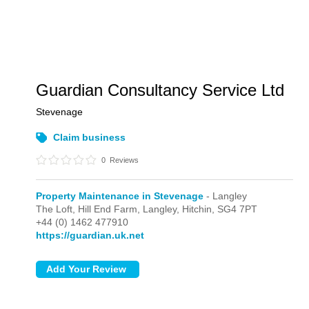
Guardian Consultancy Service Ltd
Stevenage
Claim business
0
Reviews
Property Maintenance in Stevenage
- Langley
The Loft, Hill End Farm,
Langley,
Hitchin,
SG4 7PT
+44 (0) 1462 477910
https://guardian.uk.net