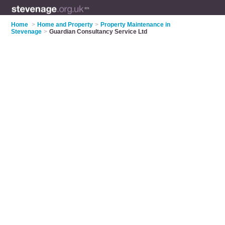
Home
>
Home and Property
>
Property Maintenance in
Stevenage
>
Guardian Consultancy Service Ltd