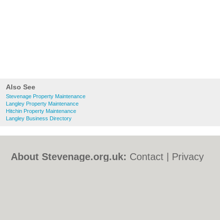
Also See
Stevenage Property Maintenance
Langley Property Maintenance
Hitchin Property Maintenance
Langley Business Directory
About Stevenage.org.uk:
Contact
|
Privacy
Policy
|
Cookie Policy
|
Revoke cookie/ad
consent |
Terms of Use
|
Community
Guidelines
|
FAQs
|
Add a Business