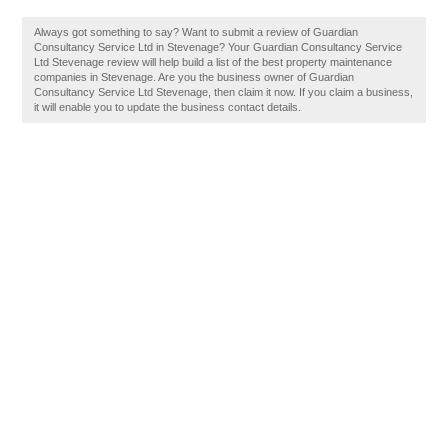
Always got something to say? Want to submit a review of Guardian
Consultancy Service Ltd in Stevenage? Your Guardian Consultancy Service
Ltd Stevenage review will help build a list of the best property maintenance
companies in Stevenage. Are you the business owner of Guardian
Consultancy Service Ltd Stevenage, then claim it now. If you claim a business,
it will enable you to update the business contact details.