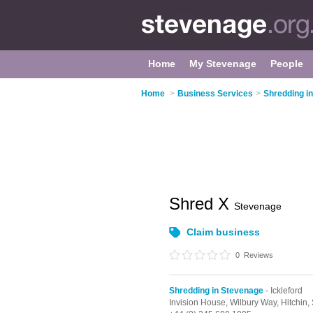
Home
My Stevenage
People
Home
>
Business Services
>
Shredding i
Shred X
Stevenage
Claim business
0
Reviews
Shredding in Stevenage
- Ickleford
Invision House, Wilbury Way,
Hitchin,