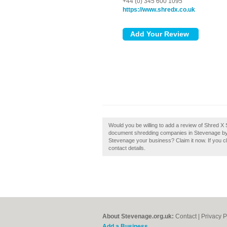
+44 (0) 345 600 1095
https://www.shredx.co.uk
Would you be willing to add a review of Shred 
document shredding companies in Stevenage by 
Stevenage your business? Claim it now. If you cl
contact details.
About Stevenage.org.uk:
Contact
|
Privacy P
Add a Business