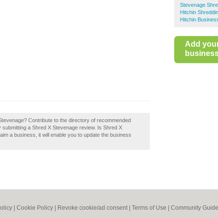
Stevenage Shre
Hitchin Shreddi
Hitchin Busines
Add you
business 
X Stevenage? Contribute to the directory of recommended
submitting a Shred X Stevenage review. Is Shred X
aim a business, it will enable you to update the business
olicy
|
Cookie Policy
|
Revoke cookie/ad consent |
Terms of Use
|
Community Guide