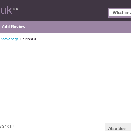
Add Review
n Stevenage
>
Shred X
SG4 0TP
Also See