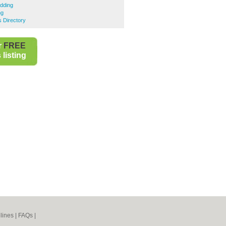
dding
ng
s Directory
r
FREE
listing
lines
|
FAQs
|