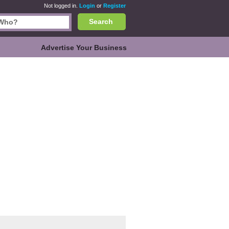
Not logged in.
Login
or
Register
Search
Advertise Your Business