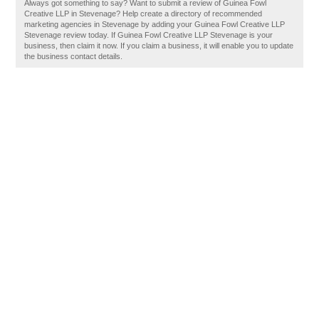
Always got something to say? Want to submit a review of Guinea Fowl
Creative LLP in Stevenage? Help create a directory of recommended
marketing agencies in Stevenage by adding your Guinea Fowl Creative LLP
Stevenage review today. If Guinea Fowl Creative LLP Stevenage is your
business, then claim it now. If you claim a business, it will enable you to update
the business contact details.