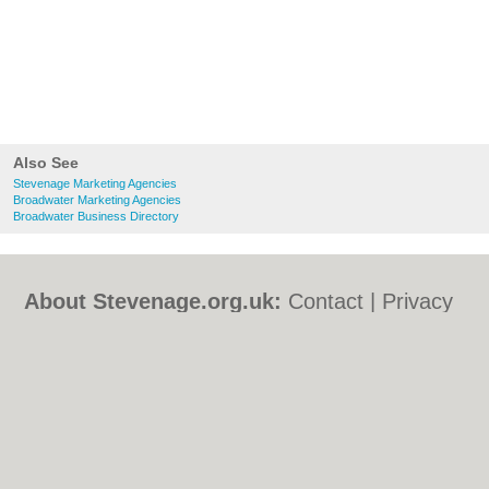
Also See
Stevenage Marketing Agencies
Broadwater Marketing Agencies
Broadwater Business Directory
About Stevenage.org.uk:
Contact
|
Privacy
Policy
|
Cookie Policy
|
Revoke cookie/ad
consent |
Terms of Use
|
Community
Guidelines
|
FAQs
|
Add a Business
Categories:
Bars
|
Bed & Breakfast
|
Bridal