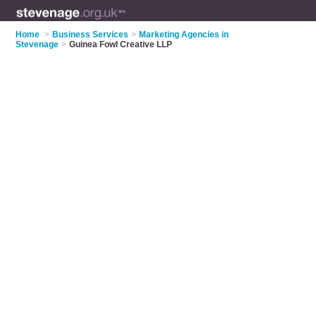
Home
>
Business Services
>
Marketing Agencies in
Stevenage
>
Guinea Fowl Creative LLP