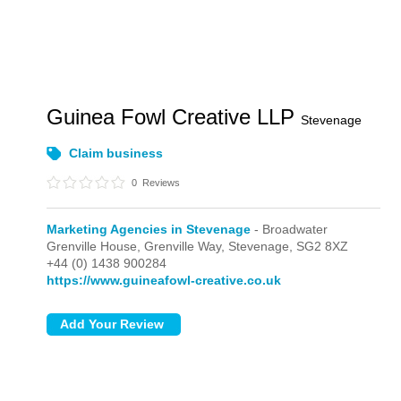
Guinea Fowl Creative LLP
Stevenage
Claim business
0
Reviews
Marketing Agencies in Stevenage
- Broadwater
Grenville House, Grenville Way,
Stevenage,
SG2 8XZ
+44 (0) 1438 900284
https://www.guineafowl-creative.co.uk