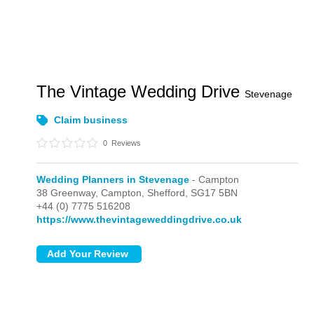
The Vintage Wedding Drive
Stevenage
Claim business
0
Reviews
Wedding Planners in Stevenage
- Campton
38 Greenway,
Campton,
Shefford,
SG17 5BN
+44 (0) 7775 516208
https://www.thevintageweddingdrive.co.uk