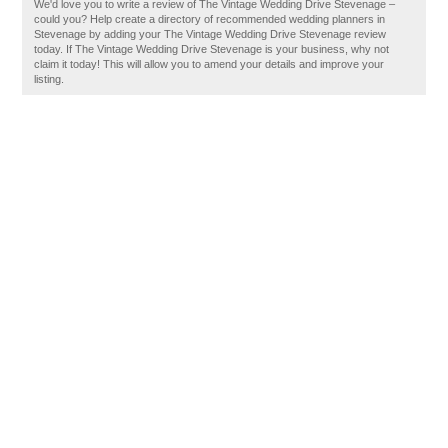
We'd love you to write a review of The Vintage Wedding Drive Stevenage –
could you? Help create a directory of recommended wedding planners in
Stevenage by adding your The Vintage Wedding Drive Stevenage review
today. If The Vintage Wedding Drive Stevenage is your business, why not
claim it today! This will allow you to amend your details and improve your
listing.