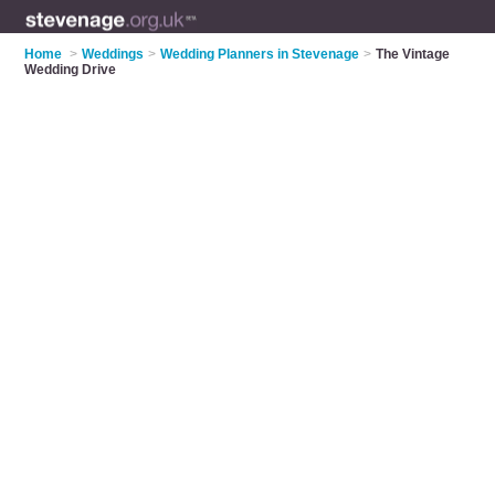
Home
>
Weddings
>
Wedding Planners in Stevenage
>
The Vintage
Wedding Drive