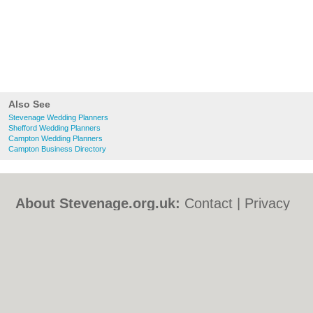
Also See
Stevenage Wedding Planners
Shefford Wedding Planners
Campton Wedding Planners
Campton Business Directory
About Stevenage.org.uk:
Contact
|
Privacy
Policy
|
Cookie Policy
|
Revoke cookie/ad
consent |
Terms of Use
|
Community
Guidelines
|
FAQs
|
Add a Business