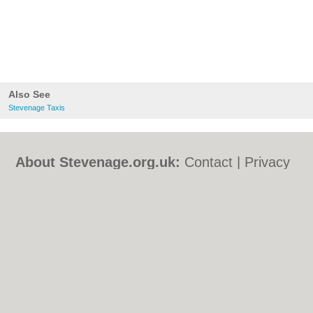
Also See
Stevenage Taxis
About Stevenage.org.uk:
Contact
|
Privacy
Policy
|
Cookie Policy
|
Revoke cookie/ad
consent |
Terms of Use
|
Community
Guidelines
|
FAQs
|
Add a Business
Categories:
Bars
|
Bed & Breakfast
|
Bridal
Shops
|
Builders
|
Carpet Cleaning
|
Central