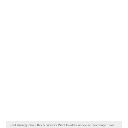
Feel strongly about this business? Want to add a review of Stevenage Taxis