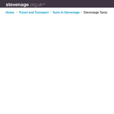
Home
>
Travel and Transport
>
Taxis in Stevenage
>
Stevenage Taxis