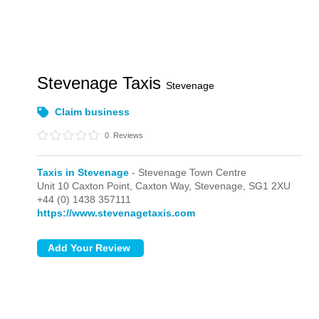
Stevenage Taxis
Stevenage
Claim business
0
Reviews
Taxis in Stevenage
- Stevenage Town Centre
Unit 10 Caxton Point, Caxton Way,
Stevenage,
SG1 2XU
+44 (0) 1438 357111
https://www.stevenagetaxis.com