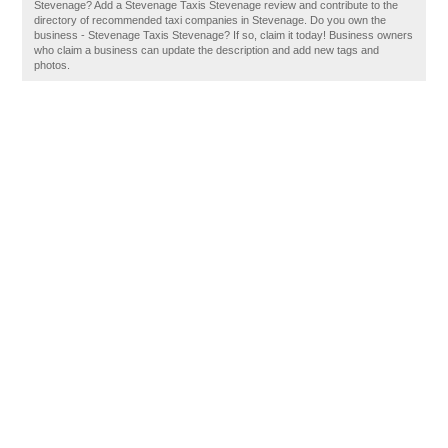
Stevenage? Add a Stevenage Taxis Stevenage review and contribute to the
directory of recommended taxi companies in Stevenage. Do you own the
business - Stevenage Taxis Stevenage? If so, claim it today! Business owners
who claim a business can update the description and add new tags and
photos.