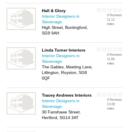
Hall & Glory
0 Reviews
Interior Designers in
11.12
Stevenage
miles
High Street, Buntingford,
SG9 9AH
Linda Turner Interiors
0 Reviews
Interior Designers in
11.68
Stevenage
miles
The Gables, Meeting Lane,
Litlington, Royston, SG8
0QF
Tracey Andrews Interiors
0 Reviews
Interior Designers in
13.08
Stevenage
miles
30 Fanshawe Street,
Hertford, SG14 3AT