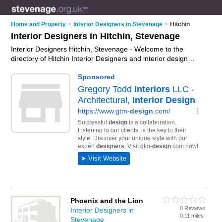
Home and Property
>
Interior Designers in Stevenage
>
Hitchin
Interior Designers in Hitchin, Stevenage
Interior Designers Hitchin, Stevenage - Welcome to the
directory of Hitchin Interior Designers and interior design
companies in Hitchin. It lists interior designers and interior
design companies who offer interior design and home design.
Find business details, ratings and reviews of your local interior
design company or interior designer in Hitchin, Stevenage and
write your own review. Are you a interior design company in
Hitchin? Why not
advertise
your interior design business on
the Hitchin Business Directory – IT'S FREE!
Phoenix and the Lion
0 Reviews
Interior Designers in
0.11 miles
Stevenage