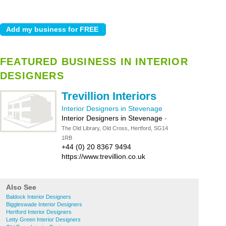
FEATURED BUSINESS IN INTERIOR
DESIGNERS
Trevillion Interiors
Interior Designers in Stevenage
Interior Designers in Stevenage
-
The Old Library, Old Cross, Hertford, SG14
1RB
+44 (0) 20 8367 9494
https://www.trevillion.co.uk
Also See
Baldock Interior Designers
Biggleswade Interior Designers
Hertford Interior Designers
Letty Green Interior Designers