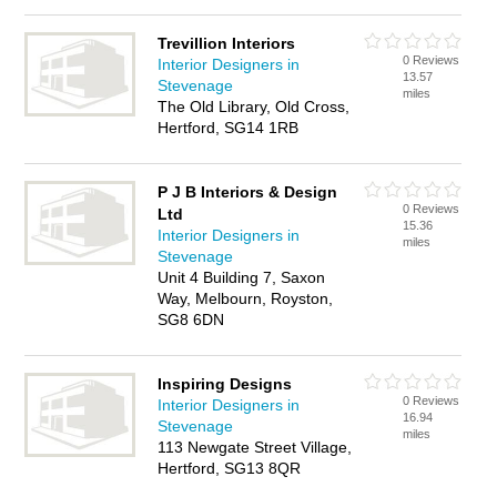
Trevillion Interiors
0 Reviews
Interior Designers in
13.57
Stevenage
miles
The Old Library, Old Cross,
Hertford, SG14 1RB
P J B Interiors & Design
0 Reviews
Ltd
15.36
Interior Designers in
miles
Stevenage
Unit 4 Building 7, Saxon
Way, Melbourn, Royston,
SG8 6DN
Inspiring Designs
0 Reviews
Interior Designers in
16.94
Stevenage
miles
113 Newgate Street Village,
Hertford, SG13 8QR