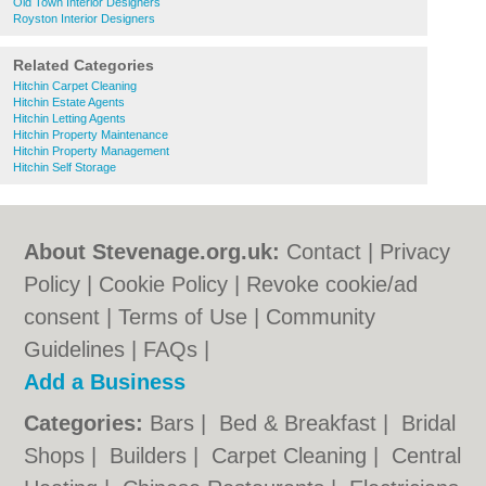
Old Town Interior Designers
Royston Interior Designers
Related Categories
Hitchin Carpet Cleaning
Hitchin Estate Agents
Hitchin Letting Agents
Hitchin Property Maintenance
Hitchin Property Management
Hitchin Self Storage
About Stevenage.org.uk:
Contact
|
Privacy
Policy
|
Cookie Policy
|
Revoke cookie/ad
consent |
Terms of Use
|
Community
Guidelines
|
FAQs
|
Add a Business
Categories:
Bars
|
Bed & Breakfast
|
Bridal
Shops
|
Builders
|
Carpet Cleaning
|
Central