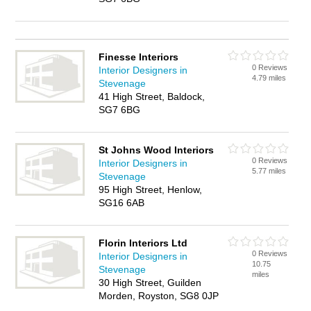
Finesse Interiors
0 Reviews
Interior Designers in
4.79 miles
Stevenage
41 High Street, Baldock,
SG7 6BG
St Johns Wood Interiors
0 Reviews
Interior Designers in
5.77 miles
Stevenage
95 High Street, Henlow,
SG16 6AB
Florin Interiors Ltd
0 Reviews
Interior Designers in
10.75
Stevenage
miles
30 High Street, Guilden
Morden, Royston, SG8 0JP