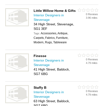
Little Willow Home & Gifts
0 Reviews
Interior Designers in
3.96 miles
Stevenage
34 High Street, Stevenage,
SG1 3EF
Accessories, Antique,
Tags:
Carpets, Fabrics, Furniture,
Modern, Rugs, Tableware
Finesse
0 Reviews
Interior Designers in
4.79 miles
Stevenage
41 High Street, Baldock,
SG7 6BG
Staffy B
0 Reviews
Interior Designers in
4.79 miles
Stevenage
63 High Street, Baldock,
SG7 6BG