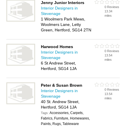
Jenny Junior Interiors
0 Reviews
Interior Designers in
13.34
Stevenage
miles
1 Woolmers Park Mews,
Woolmers Lane, Letty
Green, Hertford, SG14 2TN
Harwood Homes
0 Reviews
Interior Designers in
13.54
Stevenage
miles
6 St Andrew Street,
Hertford, SG14 1JA
Peter & Susan Brown
0 Reviews
Interior Designers in
13.54
Stevenage
miles
40 St. Andrew Street,
Hertford, SG14 1JA
Accessories, Carpets,
Tags:
Fabrics, Furniture, Homewares,
Paints, Rugs, Tableware