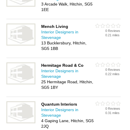
3 Arcade Walk, Hitchin, SG5
1EE
Mench Living
0 Reviews
Interior Designers in
0.21 miles
Stevenage
13 Bucklersbury, Hitchin,
SG5 1BB
Hermitage Road & Co
0 Reviews
Interior Designers in
0.22 miles
Stevenage
25 Hermitage Road, Hitchin,
SG5 1BY
Quantum Interiors
0 Reviews
Interior Designers in
0.31 miles
Stevenage
4 Gaping Lane, Hitchin, SG5
2JQ