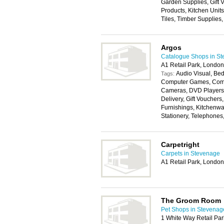
Garden Supplies, Gift
Products, Kitchen Unit
Tiles, Timber Supplies
Argos
Catalogue Shops in S
A1 Retail Park, Lond
Audio Visual, Bed
Tags:
Computer Games, Compu
Cameras, DVD Players,
Delivery, Gift Voucher
Furnishings, Kitchenwa
Stationery, Telephones
Carpetright
Carpets in Stevenage
A1 Retail Park, Lond
The Groom Room
Pet Shops in Stevenag
1 White Way Retail Par