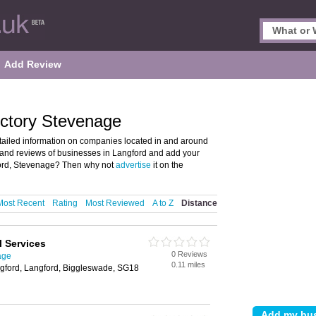
Add Review
ectory Stevenage
tailed information on companies located in and around
s and reviews of businesses in Langford and add your
ord, Stevenage? Then why not
advertise
it on the
Most Recent
Rating
Most Reviewed
A to Z
Distance
l Services
0 Reviews
age
0.11 miles
ngford, Langford, Biggleswade, SG18