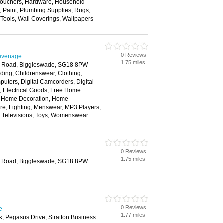
 Vouchers, Hardware, Household
s, Paint, Plumbing Supplies, Rugs,
, Tools, Wall Coverings, Wallpapers
0 Reviews
tevenage
1.75 miles
on Road, Biggleswade, SG18 8PW
ding, Childrenswear, Clothing,
ters, Digital Camcorders, Digital
 Electrical Goods, Free Home
s, Home Decoration, Home
re, Lighting, Menswear, MP3 Players,
, Televisions, Toys, Womenswear
0 Reviews
1.75 miles
on Road, Biggleswade, SG18 8PW
0 Reviews
e
1.77 miles
k, Pegasus Drive, Stratton Business