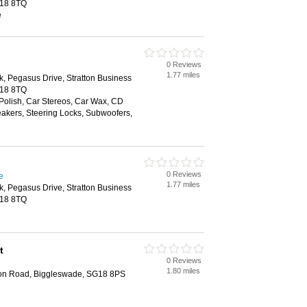
G18 8TQ
e
0 Reviews
1.77 miles
k, Pegasus Drive, Stratton Business
G18 8TQ
Polish, Car Stereos, Car Wax, CD
akers, Steering Locks, Subwoofers,
0 Reviews
e
1.77 miles
k, Pegasus Drive, Stratton Business
G18 8TQ
t
0 Reviews
1.80 miles
don Road, Biggleswade, SG18 8PS