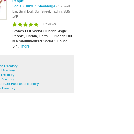
People
Social Clubs in Stevenage
Cromwell
Bar, Sun Hotel, Sun Street, Hitchin, SG5
1AF
3 Reviews
Branch-Out Social Club for Single
People, Hitchin, Herts …. Branch Out
is a medium-sized Social Club for
Sin...
more
ss Directory
 Directory
 Directory
 Directory
ss Park Business Directory
s Directory