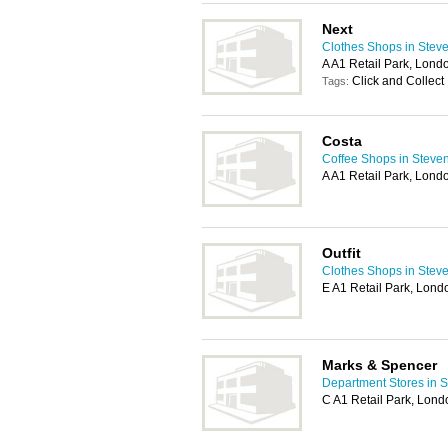
Next
Clothes Shops in Stev
A A1 Retail Park, Lon
Click and Collect
Tags:
Costa
Coffee Shops in Steve
A A1 Retail Park, Lon
Outfit
Clothes Shops in Stev
E A1 Retail Park, Lon
Marks & Spencer
Department Stores in 
C A1 Retail Park, Lon