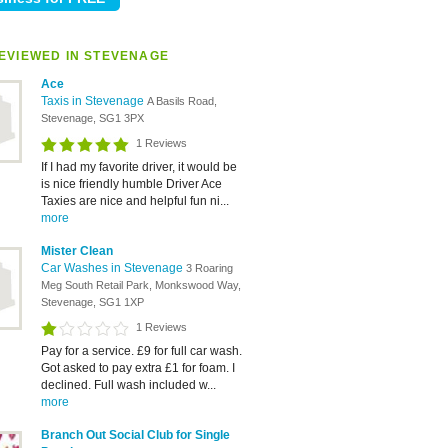
EVIEWED IN STEVENAGE
Ace
Taxis in Stevenage
A Basils Road,
Stevenage, SG1 3PX
1 Reviews
If I had my favorite driver, it would be
is nice friendly humble Driver Ace
Taxies are nice and helpful fun ni...
more
Mister Clean
Car Washes in Stevenage
3 Roaring
Meg South Retail Park, Monkswood Way,
Stevenage, SG1 1XP
1 Reviews
Pay for a service. £9 for full car wash.
Got asked to pay extra £1 for foam. I
declined. Full wash included w...
more
Branch Out Social Club for Single