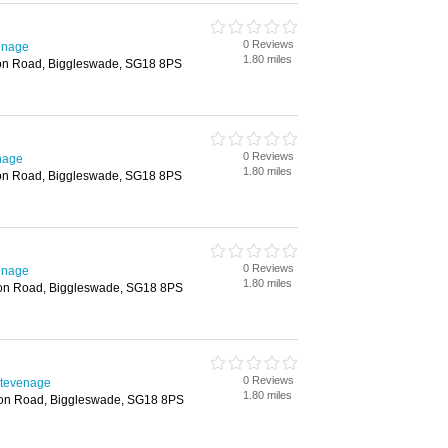
0 Reviews
enage
1.80 miles
don Road, Biggleswade, SG18 8PS
0 Reviews
nage
1.80 miles
don Road, Biggleswade, SG18 8PS
0 Reviews
enage
1.80 miles
don Road, Biggleswade, SG18 8PS
0 Reviews
Stevenage
1.80 miles
don Road, Biggleswade, SG18 8PS