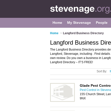
Home
My Stevenage
People
Home
>
Langford Business Directory
Langford Business Dir
The Langford Business Directory provides de
Langford, Stevenage, including . Find detail
own review. Do you own a business in Langf
Langford Directory – IT’S FREE!
Sort By:
Glade Pest Contro
Pest Control in Steven
155 Church Street, La
9NX