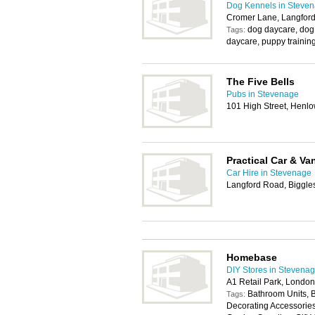
Dog Kennels in Steve
Cromer Lane, Langfor
dog daycare, dog 
Tags:
daycare, puppy training
The Five Bells
Pubs in Stevenage
101 High Street, Henl
Practical Car & Va
Car Hire in Stevenage
Langford Road, Biggl
Homebase
DIY Stores in Stevena
A1 Retail Park, Lond
Bathroom Units, 
Tags:
Decorating Accessories,