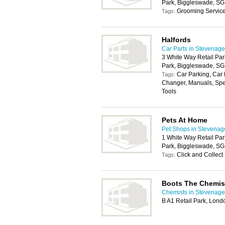
Park, Biggleswade, S
Grooming Servic
Tags:
Halfords
Car Parts in Stevenage
3 White Way Retail Par
Park, Biggleswade, S
Car Parking, Car 
Tags:
Changer, Manuals, Spe
Tools
Pets At Home
Pet Shops in Stevenag
1 White Way Retail Par
Park, Biggleswade, S
Click and Collect
Tags:
Boots The Chemis
Chemists in Stevenage
B A1 Retail Park, Lon