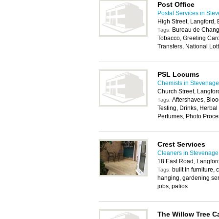
Post Office
Postal Services in Ste
High Street, Langford
Bureau de Change
Tags:
Tobacco, Greeting Car
Transfers, National Lott
PSL Locums
Chemists in Stevenage
Church Street, Langfo
Aftershaves, Bloo
Tags:
Testing, Drinks, Herb
Perfumes, Photo Proce
Crest Services
Cleaners in Stevenage
18 East Road, Langfor
built in furniture
Tags:
hanging, gardening se
jobs, patios
The Willow Tree C