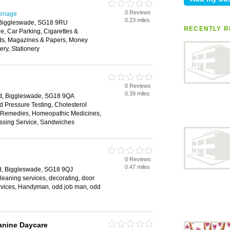
0 Reviews
venage
0.23 miles
, Biggleswade, SG18 9RU
RECENTLY R
, Car Parking, Cigarettes &
ds, Magazines & Papers, Money
ery, Stationery
0 Reviews
0.39 miles
rd, Biggleswade, SG18 9QA
d Pressure Testing, Cholesterol
al Remedies, Homeopathic Medicines,
ssing Service, Sandwiches
0 Reviews
0.47 miles
d, Biggleswade, SG18 9QJ
, cleaning services, decorating, door
rvices, Handyman, odd job man, odd
anine Daycare