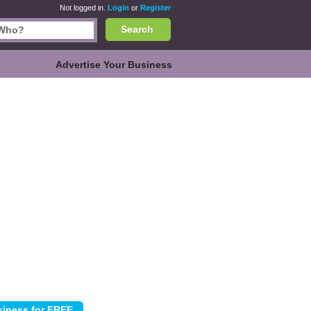
Not logged in.
Login
or
Register
Search
Advertise Your Business