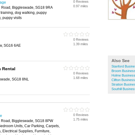
0 Reviews
nage
0.97 miles
d Road, Biggleswade, SG18 9RA
training, dog walking, puppy
, puppy visits
0 Reviews
1.39 miles
ow, SG16 6AE
Also See
Stanford Busine
n Rental
Broom Business
0 Reviews
Holme Business
1.68 miles
eswade, SG18 8NL
Clifton Business
Stratton Busine
Southill Busines
0 Reviews
ge
1.75 miles
on Road, Biggleswade, SG18 8PW
Bedroom Units, Car Parking, Carpets,
 Electrical Supplies, Furniture,