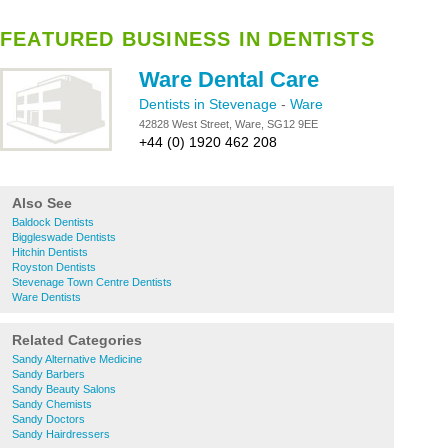
FEATURED BUSINESS IN DENTISTS
Ware Dental Care
Dentists in Stevenage
-
Ware
42828 West Street, Ware, SG12 9EE
+44 (0) 1920 462 208
Also See
Baldock Dentists
Biggleswade Dentists
Hitchin Dentists
Royston Dentists
Stevenage Town Centre Dentists
Ware Dentists
Related Categories
Sandy Alternative Medicine
Sandy Barbers
Sandy Beauty Salons
Sandy Chemists
Sandy Doctors
Sandy Hairdressers