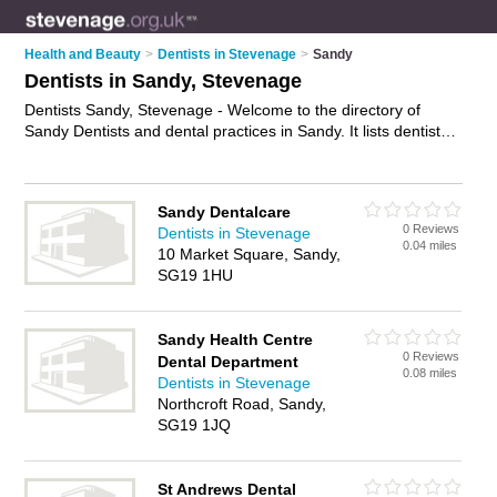
Health and Beauty
>
Dentists in Stevenage
>
Sandy
Dentists in Sandy, Stevenage
Dentists Sandy, Stevenage - Welcome to the directory of
Sandy Dentists and dental practices in Sandy. It lists dentists
and dental practices who offer dental treatments and dental
services. Find business details, ratings and reviews of your
local dental practice or dentist in Sandy, Stevenage and write
Sandy Dentalcare
your own review. Are you a dental practice in Sandy? Why not
0 Reviews
Dentists in Stevenage
advertise
your dental treatments business on the Sandy
0.04 miles
10 Market Square, Sandy,
Business Directory – IT'S FREE!
SG19 1HU
Sandy Health Centre
0 Reviews
Dental Department
0.08 miles
Dentists in Stevenage
Northcroft Road, Sandy,
SG19 1JQ
St Andrews Dental