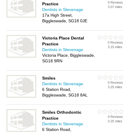
0 Reviews
Practice
3.07 miles
Dentists in Stevenage
17a High Street,
Biggleswade, SG18 0JE
Victoria Place Dental
0 Reviews
Practice
3.15 miles
Dentists in Stevenage
Victoria Place, Biggleswade,
SG18 9RN
Smiles
0 Reviews
Dentists in Stevenage
3.25 miles
6 Station Road,
Biggleswade, SG18 8AL
Smiles Orthodontic
0 Reviews
Practice
3.25 miles
Dentists in Stevenage
6 Station Road,