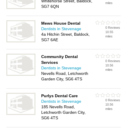
Whitehorse Street, Baldock,
miles
SG7 6QN
Mews House Dental
0 Reviews
Dentists in Stevenage
10.55
4a Hitchin Street, Baldock,
miles
SG7 6AE
Community Dental
0 Reviews
Services
10.56
Dentists in Stevenage
miles
Nevells Road, Letchworth
Garden City, SG6 4TS
Purlys Dental Care
0 Reviews
Dentists in Stevenage
10.56
185 Nevells Road,
miles
Letchworth Garden City,
SG6 4TS