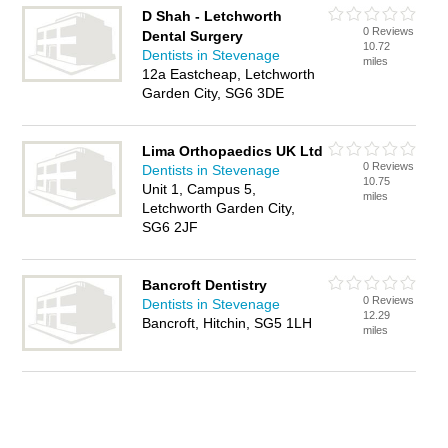
D Shah - Letchworth
0 Reviews
Dental Surgery
10.72
Dentists in Stevenage
miles
12a Eastcheap, Letchworth
Garden City, SG6 3DE
Lima Orthopaedics UK Ltd
0 Reviews
Dentists in Stevenage
10.75
Unit 1, Campus 5,
miles
Letchworth Garden City,
SG6 2JF
Bancroft Dentistry
0 Reviews
Dentists in Stevenage
12.29
Bancroft, Hitchin, SG5 1LH
miles