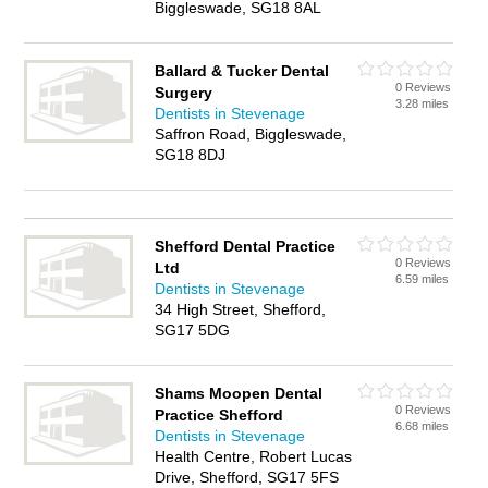
Biggleswade, SG18 8AL
Ballard & Tucker Dental
0 Reviews
Surgery
3.28 miles
Dentists in Stevenage
Saffron Road, Biggleswade,
SG18 8DJ
Shefford Dental Practice
0 Reviews
Ltd
6.59 miles
Dentists in Stevenage
34 High Street, Shefford,
SG17 5DG
Shams Moopen Dental
0 Reviews
Practice Shefford
6.68 miles
Dentists in Stevenage
Health Centre, Robert Lucas
Drive, Shefford, SG17 5FS