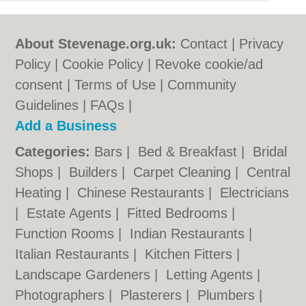
About Stevenage.org.uk:
Contact
|
Privacy
Policy
|
Cookie Policy
|
Revoke cookie/ad
consent |
Terms of Use
|
Community
Guidelines
|
FAQs
|
Add a Business
Categories:
Bars
|
Bed & Breakfast
|
Bridal
Shops
|
Builders
|
Carpet Cleaning
|
Central
Heating
|
Chinese Restaurants
|
Electricians
|
Estate Agents
|
Fitted Bedrooms
|
Function Rooms
|
Indian Restaurants
|
Italian Restaurants
|
Kitchen Fitters
|
Landscape Gardeners
|
Letting Agents
|
Photographers
|
Plasterers
|
Plumbers
|