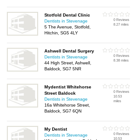
Stotfold Dental Clinic
0 Reviews
Dentists in Stevenage
8.27 miles
5 The Avenue, Stotfold,
Hitchin, SG5 4LY
Ashwell Dental Surgery
0 Reviews
Dentists in Stevenage
8.38 miles
44 High Street, Ashwell,
Baldock, SG7 5NR
Mydentist Whitehorse
0 Reviews
Street Baldock
10.53
Dentists in Stevenage
miles
16a Whitehorse Street,
Baldock, SG7 6QN
My Dentist
0 Reviews
Dentists in Stevenage
10.53