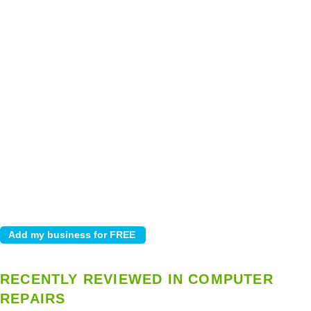
RECENTLY REVIEWED IN COMPUTER
REPAIRS