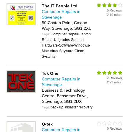
The IT People Ltd
5 Reviews
Computer Repairs in
2.19 miles
Stevenage
50 Caxton Point, Caxton
Way, Stevenage, SG1 2XU
Computer Repair-Laptop
Tags:
Repair-Upgrades-Support-
Hardware-Software-Windows-
Mac-Virus-Spyware-Clean
Systems
Tek One
2 Reviews
Computer Repairs in
2.23 miles
Stevenage
Business & Technology
Centre, Bessemer Drive,
Stevenage, SG1 2DX
back up, disaster recovery
Tags:
Q-tek
0 Reviews
Computer Repairs in