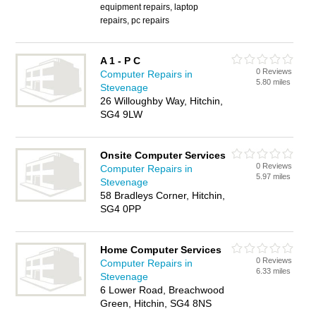
equipment repairs, laptop
repairs, pc repairs
A 1 - P C
0 Reviews
Computer Repairs in
5.80 miles
Stevenage
26 Willoughby Way, Hitchin,
SG4 9LW
Onsite Computer Services
0 Reviews
Computer Repairs in
5.97 miles
Stevenage
58 Bradleys Corner, Hitchin,
SG4 0PP
Home Computer Services
0 Reviews
Computer Repairs in
6.33 miles
Stevenage
6 Lower Road, Breachwood
Green, Hitchin, SG4 8NS