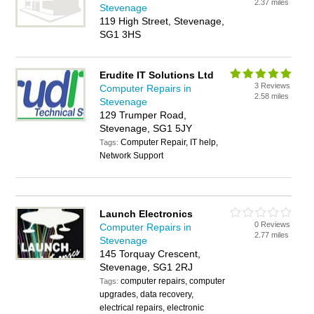
2.37 miles
Stevenage
119 High Street, Stevenage,
SG1 3HS
Erudite IT Solutions Ltd
3 Reviews
Computer Repairs in
2.58 miles
Stevenage
129 Trumper Road,
Stevenage, SG1 5JY
Computer Repair, IT help,
Tags:
Network Support
Launch Electronics
0 Reviews
Computer Repairs in
2.77 miles
Stevenage
145 Torquay Crescent,
Stevenage, SG1 2RJ
computer repairs, computer
Tags:
upgrades, data recovery,
electrical repairs, electronic