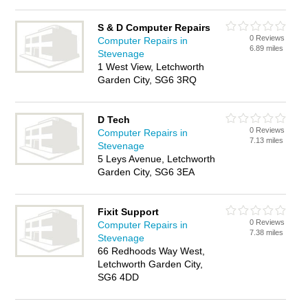
S & D Computer Repairs
0 Reviews
Computer Repairs in
6.89 miles
Stevenage
1 West View, Letchworth
Garden City, SG6 3RQ
D Tech
0 Reviews
Computer Repairs in
7.13 miles
Stevenage
5 Leys Avenue, Letchworth
Garden City, SG6 3EA
Fixit Support
0 Reviews
Computer Repairs in
7.38 miles
Stevenage
66 Redhoods Way West,
Letchworth Garden City,
SG6 4DD