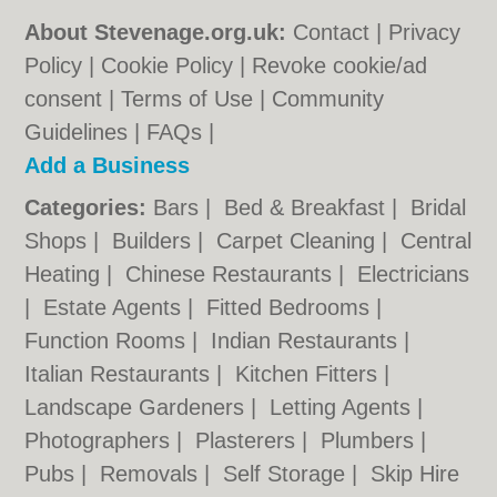
About Stevenage.org.uk:
Contact
|
Privacy
Policy
|
Cookie Policy
|
Revoke cookie/ad
consent |
Terms of Use
|
Community
Guidelines
|
FAQs
|
Add a Business
Categories:
Bars
|
Bed & Breakfast
|
Bridal
Shops
|
Builders
|
Carpet Cleaning
|
Central
Heating
|
Chinese Restaurants
|
Electricians
|
Estate Agents
|
Fitted Bedrooms
|
Function Rooms
|
Indian Restaurants
|
Italian Restaurants
|
Kitchen Fitters
|
Landscape Gardeners
|
Letting Agents
|
Photographers
|
Plasterers
|
Plumbers
|
Pubs
|
Removals
|
Self Storage
|
Skip Hire