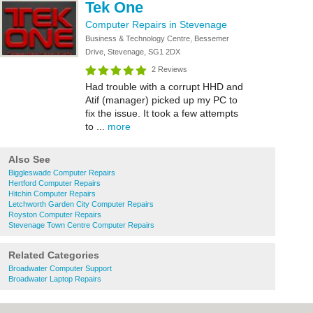
Tek One
Computer Repairs in Stevenage
Business & Technology Centre, Bessemer
Drive, Stevenage, SG1 2DX
2 Reviews
Had trouble with a corrupt HHD and
Atif (manager) picked up my PC to
fix the issue. It took a few attempts
to ...
more
Also See
Biggleswade Computer Repairs
Hertford Computer Repairs
Hitchin Computer Repairs
Letchworth Garden City Computer Repairs
Royston Computer Repairs
Stevenage Town Centre Computer Repairs
Related Categories
Broadwater Computer Support
Broadwater Laptop Repairs