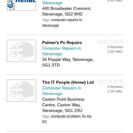
0.40 miles
Stevenage
440 Broadwater Crescent,
Stevenage, SG2 8HD
computer repairs in
Tags:
stevenage
Palmer's Pc Repairs
0 Reviews
Computer Repairs in
2.00 miles
Stevenage
34 Popple Way, Stevenage,
SG1 3TD
The IT People (Home) Ltd
0 Reviews
Computer Repairs in
2.19 miles
Stevenage
Caxton Point Business
Centre, Caxton Way,
Stevenage, SG1 2XU
computer problem, fix my
Tags:
PC