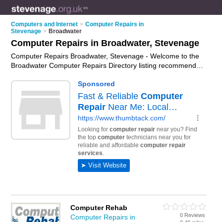
Computers and Internet
>
Computer Repairs in
Stevenage
>
Broadwater
Computer Repairs in Broadwater, Stevenage
Computer Repairs Broadwater, Stevenage - Welcome to the
Broadwater Computer Repairs Directory listing recommended
computer repair companies in Broadwater. It lists those who
offer pc repairs and computer repairs in Broadwater,
Stevenage. Do you have a Broadwater computer repair
business? If so, why not
advertise it
on the Broadwater
Business Directory - IT'S FREE.
Computer Rehab
0 Reviews
Computer Repairs in