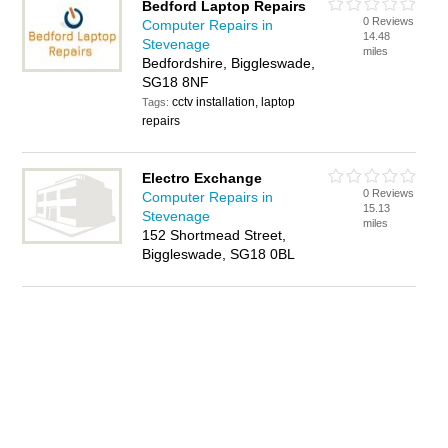
Bedford Laptop Repairs
0 Reviews
Computer Repairs in
14.48
Stevenage
miles
Bedfordshire, Biggleswade,
SG18 8NF
cctv installation, laptop
Tags:
repairs
Electro Exchange
0 Reviews
Computer Repairs in
15.13
Stevenage
miles
152 Shortmead Street,
Biggleswade, SG18 0BL