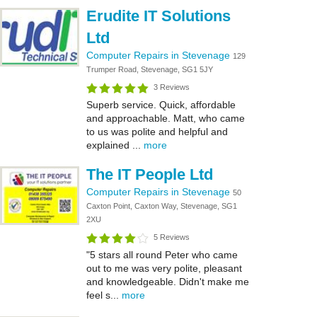
Erudite IT Solutions
Ltd
Computer Repairs in Stevenage
129
Trumper Road, Stevenage, SG1 5JY
3 Reviews
Superb service. Quick, affordable
and approachable. Matt, who came
to us was polite and helpful and
explained ...
more
The IT People Ltd
Computer Repairs in Stevenage
50
Caxton Point, Caxton Way, Stevenage, SG1
2XU
5 Reviews
"5 stars all round Peter who came
out to me was very polite, pleasant
and knowledgeable. Didn't make me
feel s...
more