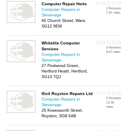
Computer Repair Herts
0 Reviews
Computer Repairs in
7.87 miles
Stevenage
45 Church Street, Ware,
SG12 9EW
Whitelite Computer
0 Reviews
Services
8.87 miles
Computer Repairs in
Stevenage
27 Postwood Green,
Hertford Heath, Hertford,
SG13 7QJ
Ifixit Royston Repairs Ltd
0 Reviews
Computer Repairs in
13.36
Stevenage
miles
25 Kneesworth Street,
Royston, SG8 5AB